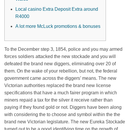
Local casino Extra Deposit Extra around
R4000
A lot more McLuck promotions & bonuses
To the December step 3, 1854, police and you may armed
forces soldiers attacked the new stockade and you will
defeated the brand new diggers, eliminating over 20 of
them. On the wake of your rebellion, but not, the federal
government came across the diggers’ means. The new
Victorian authorities replaced the brand new license
specifications that have a much fairer program in which
miners repaid a tax for the silver it receive rather than
paying if they found gold or not.
Diggers have been along
with considering the to choose and symbol within the the
brand new Victorian legislature. The new Eureka Stockade
turned out to be a good identifying time on the growth of