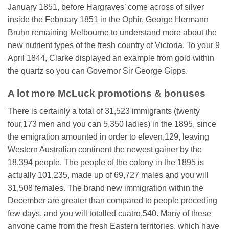
January 1851, before Hargraves’ come across of silver
inside the February 1851 in the Ophir, George Hermann
Bruhn remaining Melbourne to understand more about the
new nutrient types of the fresh country of Victoria. To your 9
April 1844, Clarke displayed an example from gold within
the quartz so you can Governor Sir George Gipps.
A lot more McLuck promotions & bonuses
There is certainly a total of 31,523 immigrants (twenty
four,173 men and you can 5,350 ladies) in the 1895, since
the emigration amounted in order to eleven,129, leaving
Western Australian continent the newest gainer by the
18,394 people. The people of the colony in the 1895 is
actually 101,235, made up of 69,727 males and you will
31,508 females. The brand new immigration within the
December are greater than compared to people preceding
few days, and you will totalled cuatro,540. Many of these
anyone came from the fresh Eastern territories, which have