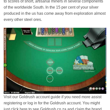
to scores of short, artisanal miners in several components
of the worldwide South. In the 15 per cent of your silver
produced in the us has come away from exploration almost
every other steel ores.
Visit our Goldrush account guide if you need more assist
registering or log in for the Goldrush account. You might
just click here to see Goldrush.co.za and claim the brand