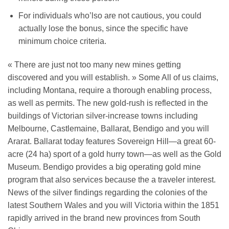
For individuals who’lso are not cautious, you could
actually lose the bonus, since the specific have
minimum choice criteria.
« There are just not too many new mines getting
discovered and you will establish. » Some All of us claims,
including Montana, require a thorough enabling process,
as well as permits. The new gold-rush is reflected in the
buildings of Victorian silver-increase towns including
Melbourne, Castlemaine, Ballarat, Bendigo and you will
Ararat. Ballarat today features Sovereign Hill—a great 60-
acre (24 ha) sport of a gold hurry town—as well as the Gold
Museum. Bendigo provides a big operating gold mine
program that also services because the a traveler interest.
News of the silver findings regarding the colonies of the
latest Southern Wales and you will Victoria within the 1851
rapidly arrived in the brand new provinces from South