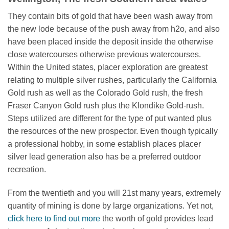
They contain bits of gold that have been wash away from
the new lode because of the push away from h2o, and also
have been placed inside the deposit inside the otherwise
close watercourses otherwise previous watercourses.
Within the United states, placer exploration are greatest
relating to multiple silver rushes, particularly the California
Gold rush as well as the Colorado Gold rush, the fresh
Fraser Canyon Gold rush plus the Klondike Gold-rush.
Steps utilized are different for the type of put wanted plus
the resources of the new prospector. Even though typically
a professional hobby, in some establish places placer
silver lead generation also has be a preferred outdoor
recreation.
From the twentieth and you will 21st many years, extremely
quantity of mining is done by large organizations. Yet not,
click here to find out more
the worth of gold provides lead