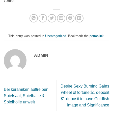
China.
This entry was posted in
Uncategorized
. Bookmark the
permalink
.
ADMIN
Desire Sexy Burning Gains
Bei keramiken auftreiben:
wheel of fortune $1 deposit
Spielsaal, Spielhalle &
$1 deposit to have Goldfish
Spielhölle unweit
Image and Significance