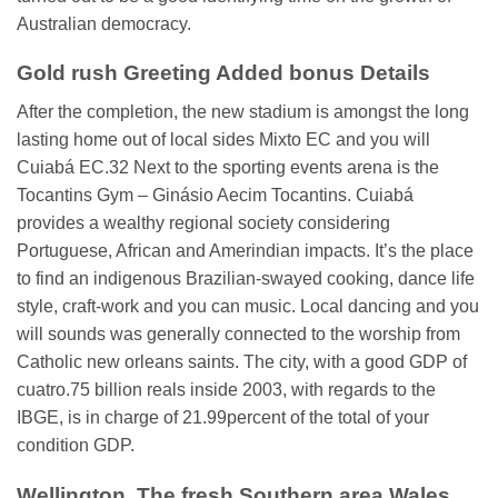
Australian democracy.
Gold rush Greeting Added bonus Details
After the completion, the new stadium is amongst the long
lasting home out of local sides Mixto EC and you will
Cuiabá EC.32 Next to the sporting events arena is the
Tocantins Gym – Ginásio Aecim Tocantins. Cuiabá
provides a wealthy regional society considering
Portuguese, African and Amerindian impacts. It’s the place
to find an indigenous Brazilian-swayed cooking, dance life
style, craft-work and you can music. Local dancing and you
will sounds was generally connected to the worship from
Catholic new orleans saints. The city, with a good GDP of
cuatro.75 billion reals inside 2003, with regards to the
IBGE, is in charge of 21.99percent of the total of your
condition GDP.
Wellington, The fresh Southern area Wales