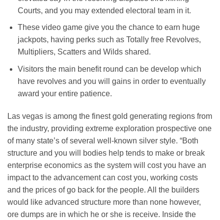
Courts, and you may extended electoral team in it.
These video game give you the chance to earn huge
jackpots, having perks such as Totally free Revolves,
Multipliers, Scatters and Wilds shared.
Visitors the main benefit round can be develop which
have revolves and you will gains in order to eventually
award your entire patience.
Las vegas is among the finest gold generating regions from
the industry, providing extreme exploration prospective one
of many state’s of several well-known silver style. “Both
structure and you will bodies help tends to make or break
enterprise economics as the system will cost you have an
impact to the advancement can cost you, working costs
and the prices of go back for the people. All the builders
would like advanced structure more than none however,
ore dumps are in which he or she is receive. Inside the