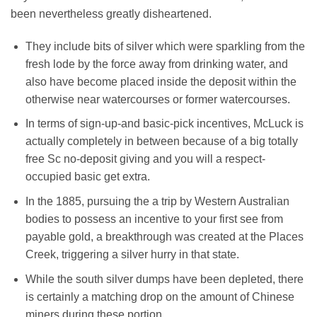
been nevertheless greatly disheartened.
They include bits of silver which were sparkling from the
fresh lode by the force away from drinking water, and
also have become placed inside the deposit within the
otherwise near watercourses or former watercourses.
In terms of sign-up-and basic-pick incentives, McLuck is
actually completely in between because of a big totally
free Sc no-deposit giving and you will a respect-
occupied basic get extra.
In the 1885, pursuing the a trip by Western Australian
bodies to possess an incentive to your first see from
payable gold, a breakthrough was created at the Places
Creek, triggering a silver hurry in that state.
While the south silver dumps have been depleted, there
is certainly a matching drop on the amount of Chinese
miners during these portion.