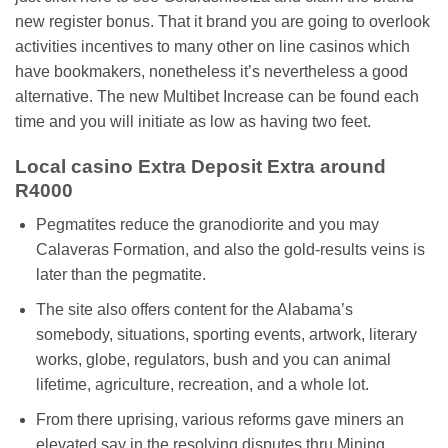
new register bonus. That it brand you are going to overlook
activities incentives to many other on line casinos which
have bookmakers, nonetheless it’s nevertheless a good
alternative. The new Multibet Increase can be found each
time and you will initiate as low as having two feet.
Local casino Extra Deposit Extra around
R4000
Pegmatites reduce the granodiorite and you may
Calaveras Formation, and also the gold-results veins is
later than the pegmatite.
The site also offers content for the Alabama’s
somebody, situations, sporting events, artwork, literary
works, globe, regulators, bush and you can animal
lifetime, agriculture, recreation, and a whole lot.
From there uprising, various reforms gave miners an
elevated say in the resolving disputes thru Mining