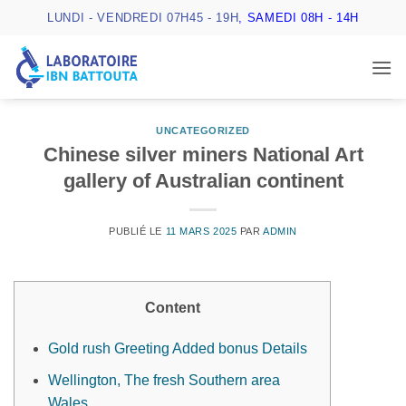
Passer
LUNDI - VENDREDI 07H45 - 19H
, SAMEDI 08H - 14H
au
contenu
UNCATEGORIZED
Chinese silver miners National Art
gallery of Australian continent
PUBLIÉ LE
11 MARS 2025
PAR
ADMIN
Content
Gold rush Greeting Added bonus Details
Wellington, The fresh Southern area
Wales