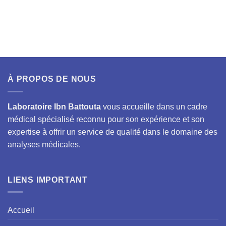
À PROPOS DE NOUS
Laboratoire Ibn Battouta
vous accueille dans un cadre
médical spécialisé reconnu pour son expérience et son
expertise à offrir un service de qualité dans le domaine des
analyses médicales.
LIENS IMPORTANT
Accueil