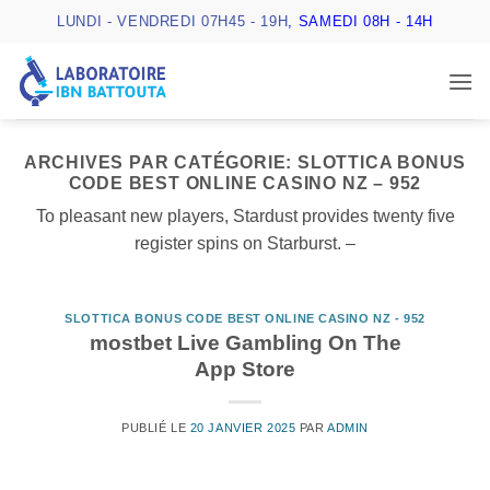
Passer
LUNDI - VENDREDI 07H45 - 19H
, SAMEDI 08H - 14H
au
contenu
ARCHIVES PAR CATÉGORIE:
SLOTTICA BONUS
CODE BEST ONLINE CASINO NZ – 952
To pleasant new players, Stardust provides twenty five
register spins on Starburst. –
SLOTTICA BONUS CODE BEST ONLINE CASINO NZ - 952
‎mostbet Live Gambling On The
App Store
PUBLIÉ LE
20 JANVIER 2025
PAR
ADMIN