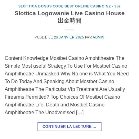
SLOTTICA BONUS CODE BEST ONLINE CASINO NZ - 952
Slottica Logowanie Live Casino House
出金時間
PUBLIÉ LE
20 JANVIER 2025
PAR
ADMIN
Content Knowledge Mostbet Casino Amphitheatre The
Simple Most useful Strategy To Use For Mostbet Casino
Amphitheatre Unmasked Why No one is What You Need
To Do Today And Speaking About Mostbet Casino
Amphitheatre The Particular Vip Treatment Are Usually
Firearms Permitted? Top Choices Of Mostbet Casino
Amphitheatre Life, Death and Mostbet Casino
Amphitheatre The Unadvertised […]
CONTINUER LA LECTURE
→