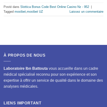
Posté dans
Slottica Bonus Code Best Online Casino Nz - 952
|
Tagged
mostbet
,
mostbet UZ
Laissez un commentaire
À PROPOS DE NOUS
Laboratoire Ibn Battouta
vous accueille dans un cadre
médical spécialisé reconnu pour son expérience et son
expertise à offrir un service de qualité dans le domaine des
analyses médicales.
LIENS IMPORTANT