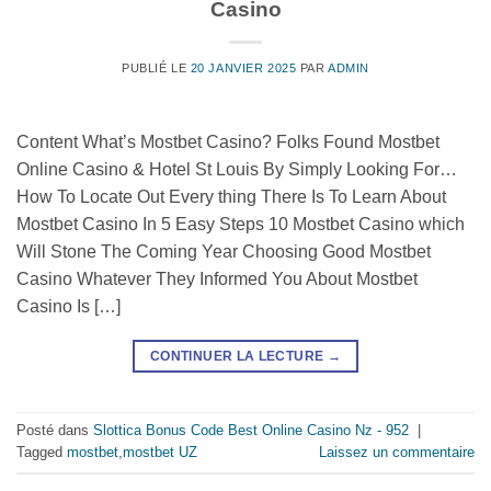
Casino
PUBLIÉ LE
20 JANVIER 2025
PAR
ADMIN
Content What’s Mostbet Casino? Folks Found Mostbet
Online Casino & Hotel St Louis By Simply Looking For…
How To Locate Out Every thing There Is To Learn About
Mostbet Casino In 5 Easy Steps 10 Mostbet Casino which
Will Stone The Coming Year Choosing Good Mostbet
Casino Whatever They Informed You About Mostbet
Casino Is […]
CONTINUER LA LECTURE
→
Posté dans
Slottica Bonus Code Best Online Casino Nz - 952
|
Tagged
mostbet
,
mostbet UZ
Laissez un commentaire