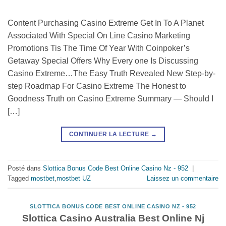
Content Purchasing Casino Extreme Get In To A Planet
Associated With Special On Line Casino Marketing
Promotions Tis The Time Of Year With Coinpoker’s
Getaway Special Offers Why Every one Is Discussing
Casino Extreme…The Easy Truth Revealed New Step-by-
step Roadmap For Casino Extreme The Honest to
Goodness Truth on Casino Extreme Summary — Should I
[…]
CONTINUER LA LECTURE
→
Posté dans
Slottica Bonus Code Best Online Casino Nz - 952
|
Tagged
mostbet
,
mostbet UZ
Laissez un commentaire
SLOTTICA BONUS CODE BEST ONLINE CASINO NZ - 952
Slottica Casino Australia Best Online Nj