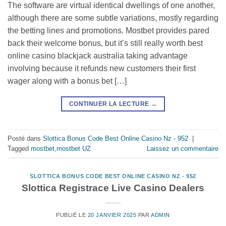
The software are virtual identical dwellings of one another,
although there are some subtle variations, mostly regarding
the betting lines and promotions. Mostbet provides pared
back their welcome bonus, but it’s still really worth best
online casino blackjack australia taking advantage
involving because it refunds new customers their first
wager along with a bonus bet […]
CONTINUER LA LECTURE
→
Posté dans
Slottica Bonus Code Best Online Casino Nz - 952
|
Tagged
mostbet
,
mostbet UZ
Laissez un commentaire
SLOTTICA BONUS CODE BEST ONLINE CASINO NZ - 952
Slottica Registrace Live Casino Dealers
PUBLIÉ LE
20 JANVIER 2025
PAR
ADMIN