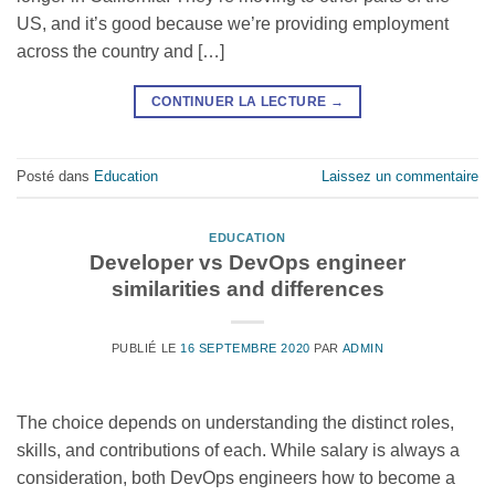
US, and it’s good because we’re providing employment
across the country and […]
CONTINUER LA LECTURE
→
Posté dans
Education
Laissez un commentaire
EDUCATION
Developer vs DevOps engineer
similarities and differences
PUBLIÉ LE
16 SEPTEMBRE 2020
PAR
ADMIN
The choice depends on understanding the distinct roles,
skills, and contributions of each. While salary is always a
consideration, both DevOps engineers how to become a