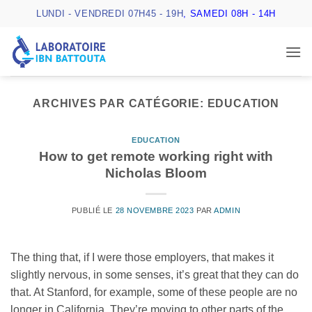
Passer
LUNDI - VENDREDI 07H45 - 19H
, SAMEDI 08H - 14H
au
contenu
ARCHIVES PAR CATÉGORIE:
EDUCATION
EDUCATION
How to get remote working right with
Nicholas Bloom
PUBLIÉ LE
28 NOVEMBRE 2023
PAR
ADMIN
The thing that, if I were those employers, that makes it
slightly nervous, in some senses, it’s great that they can do
that. At Stanford, for example, some of these people are no
longer in California. They’re moving to other parts of the