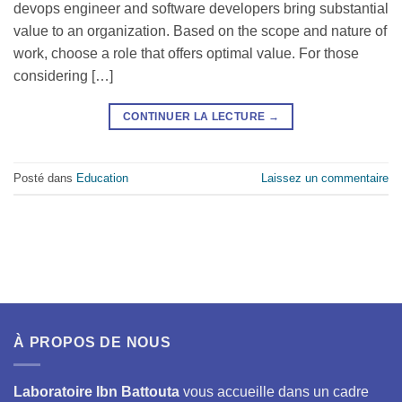
devops engineer and software developers bring substantial
value to an organization. Based on the scope and nature of
work, choose a role that offers optimal value. For those
considering […]
CONTINUER LA LECTURE
→
Posté dans
Education
Laissez un commentaire
À PROPOS DE NOUS
Laboratoire Ibn Battouta
vous accueille dans un cadre