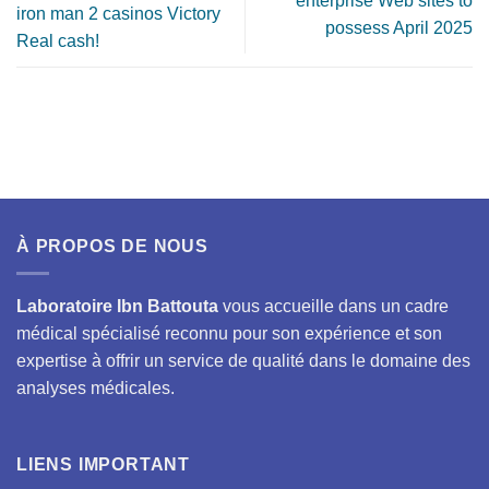
enterprise Web sites to
iron man 2 casinos Victory
possess April 2025
Real cash!
À PROPOS DE NOUS
Laboratoire Ibn Battouta
vous accueille dans un cadre
médical spécialisé reconnu pour son expérience et son
expertise à offrir un service de qualité dans le domaine des
analyses médicales.
LIENS IMPORTANT