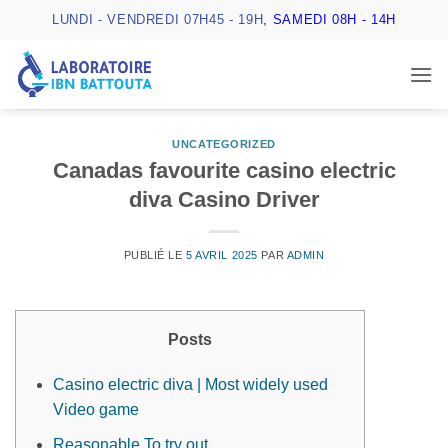
Passer
LUNDI - VENDREDI 07H45 - 19H
, SAMEDI 08H - 14H
au
contenu
UNCATEGORIZED
Canadas favourite casino electric
diva Casino Driver
PUBLIÉ LE
5 AVRIL 2025
PAR
ADMIN
Posts
Casino electric diva | Most widely used
Video game
Reasonable To try out