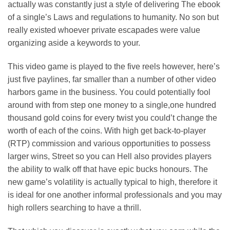
actually was constantly just a style of delivering The ebook
of a single’s Laws and regulations to humanity. No son but
really existed whoever private escapades were value
organizing aside a keywords to your.
This video game is played to the five reels however, here’s
just five paylines, far smaller than a number of other video
harbors game in the business. You could potentially fool
around with from step one money to a single,one hundred
thousand gold coins for every twist you could’t change the
worth of each of the coins. With high get back-to-player
(RTP) commission and various opportunities to possess
larger wins, Street so you can Hell also provides players
the ability to walk off that have epic bucks honours. The
new game’s volatility is actually typical to high, therefore it
is ideal for one another informal professionals and you may
high rollers searching to have a thrill.