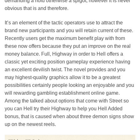
demanding a hold otherwise a spigot, however it is never
obvious that is and therefore.
It’s an element of the tactic operators use to attract the
brand new participants and you will retain current of these.
Recently users get the maximum benefit play with from
these now offers because they put an improve on the real
money balance. Full, Highway in order to Hell offers a
classic yet exciting position gameplay experience having
an excellent devilish twist. The novel provides and you
may highest-quality graphics allow it to be a greatest
possibilities certainly people looking an enjoyable and you
will rewarding gambling establishment online game.
Among the talked about options that come with Street so
you can Hell try their Highway to help you Hell Added
bonus, that is caused when about three demon signs show
up on the newest reels.