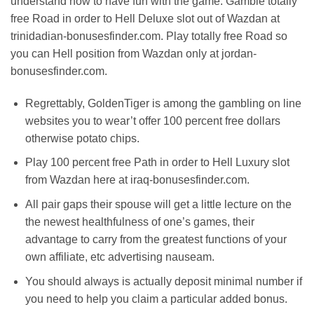
understand how to have fun with the game. Gamble totally
free Road in order to Hell Deluxe slot out of Wazdan at
trinidadian-bonusesfinder.com. Play totally free Road so
you can Hell position from Wazdan only at jordan-
bonusesfinder.com.
Regrettably, GoldenTiger is among the gambling on line
websites you to wear’t offer 100 percent free dollars
otherwise potato chips.
Play 100 percent free Path in order to Hell Luxury slot
from Wazdan here at iraq-bonusesfinder.com.
All pair gaps their spouse will get a little lecture on the
the newest healthfulness of one’s games, their
advantage to carry from the greatest functions of your
own affiliate, etc advertising nauseam.
You should always is actually deposit minimal number if
you need to help you claim a particular added bonus.