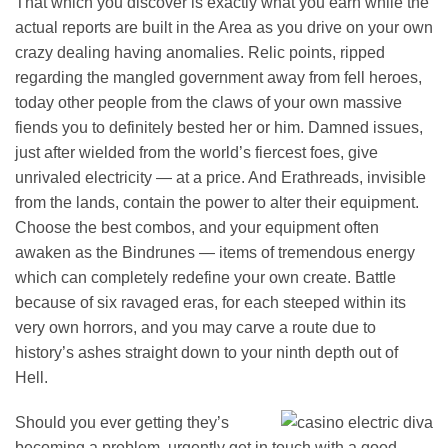
That which you discover is exactly what you earn while the
actual reports are built in the Area as you drive on your own
crazy dealing having anomalies. Relic points, ripped
regarding the mangled government away from fell heroes,
today other people from the claws of your own massive
fiends you to definitely bested her or him. Damned issues,
just after wielded from the world’s fiercest foes, give
unrivaled electricity — at a price. And Erathreads, invisible
from the lands, contain the power to alter their equipment.
Choose the best combos, and your equipment often
awaken as the Bindrunes — items of tremendous energy
which can completely redefine your own create. Battle
because of six ravaged eras, for each steeped within its
very own horrors, and you may carve a route due to
history’s ashes straight down to your ninth depth out of
Hell.
Should you ever getting they’s
becoming a problem, urgently get in touch with a good