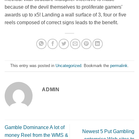
because of the devil themselves to proliferate gamers’
awards up to x5! Landing a wall surface of 3, four or five
reels composed of correct signs leads to the benefit.
This entry was posted in
Uncategorized
. Bookmark the
permalink
.
ADMIN
Gamble Dominance A lot of
Newest 5 Put Gambling
money Reel from the WMS &