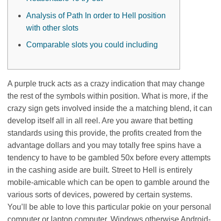
Analysis of Path In order to Hell position
with other slots
Comparable slots you could including
A purple truck acts as a crazy indication that may change
the rest of the symbols within position. What is more, if the
crazy sign gets involved inside the a matching blend, it can
develop itself all in all reel. Are you aware that betting
standards using this provide, the profits created from the
advantage dollars and you may totally free spins have a
tendency to have to be gambled 50x before every attempts
in the cashing aside are built.
Street to Hell is entirely
mobile-amicable which can be open to gamble around the
various sorts of devices, powered by certain systems.
You’ll be able to love this particular pokie on your personal
computer or laptop computer, Windows otherwise Android-