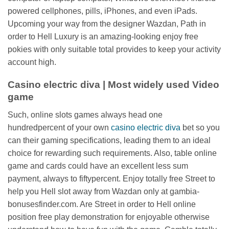
powered cellphones, pills, iPhones, and even iPads.
Upcoming your way from the designer Wazdan, Path in
order to Hell Luxury is an amazing-looking enjoy free
pokies with only suitable total provides to keep your activity
account high.
Casino electric diva | Most widely used Video
game
Such, online slots games always head one
hundredpercent of your own
casino electric diva
bet so you
can their gaming specifications, leading them to an ideal
choice for rewarding such requirements. Also, table online
game and cards could have an excellent less sum
payment, always to fiftypercent. Enjoy totally free Street to
help you Hell slot away from Wazdan only at gambia-
bonusesfinder.com. Are Street in order to Hell online
position free play demonstration for enjoyable otherwise