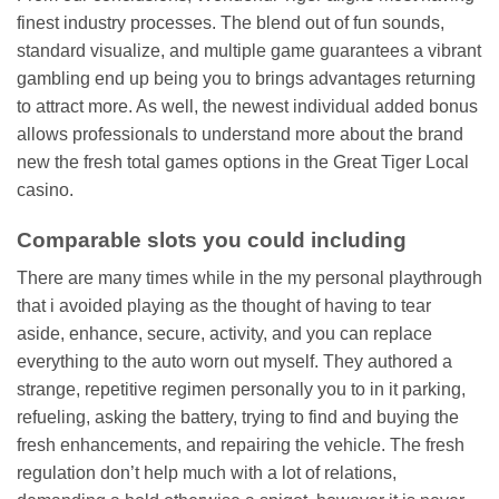
finest industry processes. The blend out of fun sounds,
standard visualize, and multiple game guarantees a vibrant
gambling end up being you to brings advantages returning
to attract more. As well, the newest individual added bonus
allows professionals to understand more about the brand
new the fresh total games options in the Great Tiger Local
casino.
Comparable slots you could including
There are many times while in the my personal playthrough
that i avoided playing as the thought of having to tear
aside, enhance, secure, activity, and you can replace
everything to the auto worn out myself. They authored a
strange, repetitive regimen personally you to in it parking,
refueling, asking the battery, trying to find and buying the
fresh enhancements, and repairing the vehicle. The fresh
regulation don’t help much with a lot of relations,