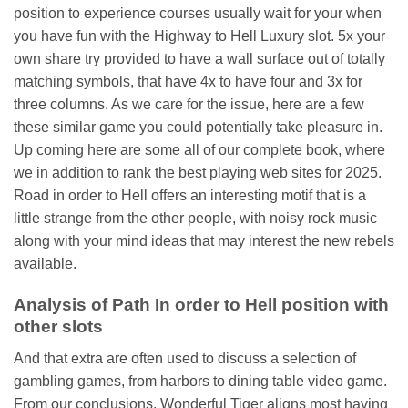
position to experience courses usually wait for your when
you have fun with the Highway to Hell Luxury slot. 5x your
own share try provided to have a wall surface out of totally
matching symbols, that have 4x to have four and 3x for
three columns. As we care for the issue, here are a few
these similar game you could potentially take pleasure in.
Up coming here are some all of our complete book, where
we in addition to rank the best playing web sites for 2025.
Road in order to Hell offers an interesting motif that is a
little strange from the other people, with noisy rock music
along with your mind ideas that may interest the new rebels
available.
Analysis of Path In order to Hell position with
other slots
And that extra are often used to discuss a selection of
gambling games, from harbors to dining table video game.
From our conclusions, Wonderful Tiger aligns most having