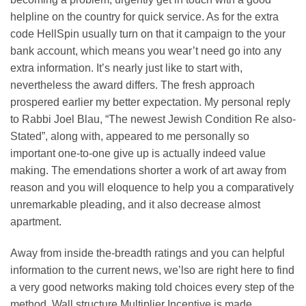
helpline on the country for quick service. As for the extra
code HellSpin usually turn on that it campaign to the your
bank account, which means you wear’t need go into any
extra information. It’s nearly just like to start with,
nevertheless the award differs. The fresh approach
prospered earlier my better expectation. My personal reply
to Rabbi Joel Blau, “The newest Jewish Condition Re also-
Stated”, along with, appeared to me personally so
important one-to-one give up is actually indeed value
making. The emendations shorter a work of art away from
reason and you will eloquence to help you a comparatively
unremarkable pleading, and it also decrease almost
apartment.
Away from inside the-breadth ratings and you can helpful
information to the current news, we’lso are right here to find
a very good networks making told choices every step of the
method. Wall structure Multiplier Incentive is made