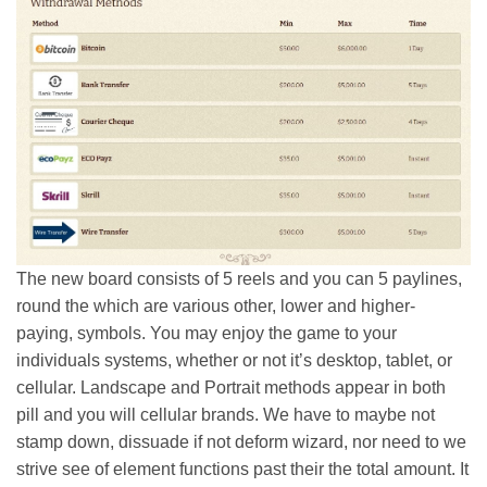
The new board consists of 5 reels and you can 5 paylines,
round the which are various other, lower and higher-
paying, symbols. You may enjoy the game to your
individuals systems, whether or not it’s desktop, tablet, or
cellular. Landscape and Portrait methods appear in both
pill and you will cellular brands. We have to maybe not
stamp down, dissuade if not deform wizard, nor need to we
strive see of element functions past their the total amount. It