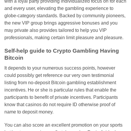
with a loyal party providing individualized focus on for each
and every user, elevating the gambling experience to
globe-category standards. Backed by community pioneers,
the new VIP group brings aggressive bonuses and you
may private also provides tailored to help you VIP
professionals, making certain limit pleasure and pleasure.
Self-help guide to Crypto Gambling Having
Bitcoin
It depends to your numerous success points, however
could possibly get reference our very own testimonial
listing from no-deposit Bitcoin gambling establishment
incentives. He or she is particular rules that enable the
participants to benefit of private incentives. Participants
know that casinos do not require ID otherwise proof of
name to deposit money.
You can also score an excellent promotion on your sports