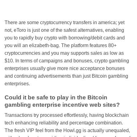
There are some cryptocurrency transfers in america; yet
not, eToro is just one of the safest alternatives, enabling
you to rapidly buy crypto with borrowing/debit cards and
you will an elizabeth-bag. The platform features 80+
cryptocurrencies and you may supports sales as low as
$10. In terms of campaigns and bonuses, crypto gambling
enterprises usually give more nice acceptance bonuses
and continuing advertisements than just Bitcoin gambling
enterprises.
Could it be safe to play in the Bitcoin
gambling enterprise incentive web sites?
Transactions try processed effortlessly, having blockchain
tech enhancing reliability and percentage combination.
The fresh VIP feel from the Howl.gg is actually unequaled,