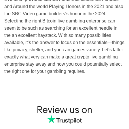
and Around the world Playing Honors in the 2021 and also
the SBC Video game builders’s honor in the 2024.
Selecting the right Bitcoin live gambling enterprise can
seem to be such as searching for an excellent needle in
the an excellent haystack. With so many possibilities
available, it’s the answer to focus on the essentials—things
like privacy, shelter, and you can games variety. Let’s falter
exactly what very can make a great crypto live gambling
enterprise stay away and how you could potentially select
the right one for your gambling requires.