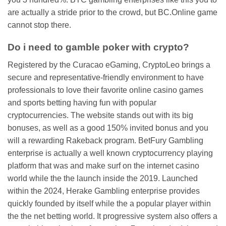
are actually a stride prior to the crowd, but BC.Online game
cannot stop there.
Do i need to gamble poker with crypto?
Registered by the Curacao eGaming, CryptoLeo brings a
secure and representative-friendly environment to have
professionals to love their favorite online casino games
and sports betting having fun with popular
cryptocurrencies. The website stands out with its big
bonuses, as well as a good 150% invited bonus and you
will a rewarding Rakeback program. BetFury Gambling
enterprise is actually a well known cryptocurrency playing
platform that was and make surf on the internet casino
world while the the launch inside the 2019. Launched
within the 2024, Herake Gambling enterprise provides
quickly founded by itself while the a popular player within
the the net betting world. It progressive system also offers a