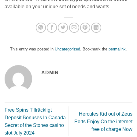
available on your unique set of needs and wants.
This entry was posted in
Uncategorized
. Bookmark the
permalink
.
ADMIN
Free Spins Tillräckligt
Hercules Kid out of Zeus
Deposit Bonuses In Canada
Ports Enjoy On the internet
Secret of the Stones casino
free of charge Now
slot July 2024