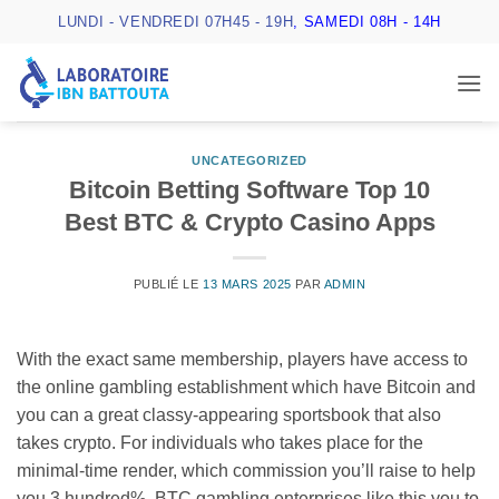
Passer
LUNDI - VENDREDI 07H45 - 19H
, SAMEDI 08H - 14H
au
contenu
UNCATEGORIZED
Bitcoin Betting Software Top 10
Best BTC & Crypto Casino Apps
PUBLIÉ LE
13 MARS 2025
PAR
ADMIN
With the exact same membership, players have access to
the online gambling establishment which have Bitcoin and
you can a great classy-appearing sportsbook that also
takes crypto.
For individuals who takes place for the
minimal-time render, which commission you’ll raise to help
you 3 hundred%. BTC gambling enterprises like this you to