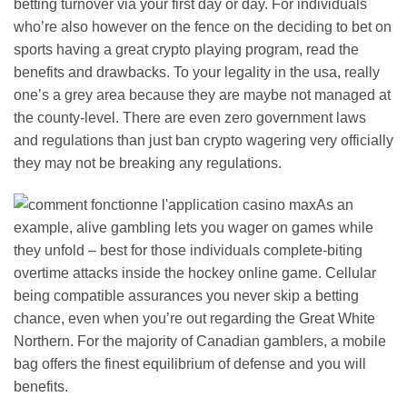
betting turnover via your first day or day. For individuals
who’re also however on the fence on the deciding to bet on
sports having a great crypto playing program, read the
benefits and drawbacks. To your legality in the usa, really
one’s a grey area because they are maybe not managed at
the county-level. There are even zero government laws
and regulations than just ban crypto wagering very officially
they may not be breaking any regulations.
As an
example, alive gambling lets you wager on games while
they unfold – best for those individuals complete-biting
overtime attacks inside the hockey online game. Cellular
being compatible assurances you never skip a betting
chance, even when you’re out regarding the Great White
Northern. For the majority of Canadian gamblers, a mobile
bag offers the finest equilibrium of defense and you will
benefits.