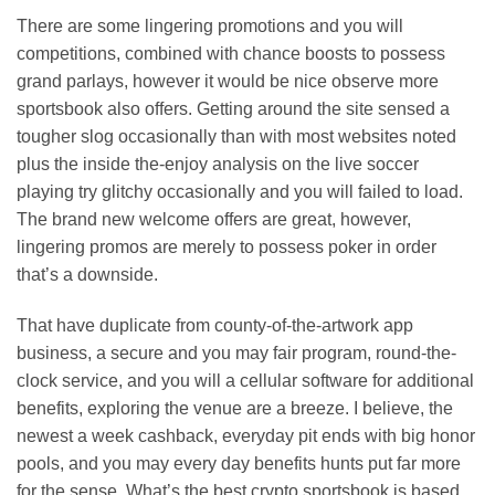
There are some lingering promotions and you will
competitions, combined with chance boosts to possess
grand parlays, however it would be nice observe more
sportsbook also offers. Getting around the site sensed a
tougher slog occasionally than with most websites noted
plus the inside the-enjoy analysis on the live soccer
playing try glitchy occasionally and you will failed to load.
The brand new welcome offers are great, however,
lingering promos are merely to possess poker in order
that’s a downside.
That have duplicate from county-of-the-artwork app
business, a secure and you may fair program, round-the-
clock service, and you will a cellular software for additional
benefits, exploring the venue are a breeze. I believe, the
newest a week cashback, everyday pit ends with big honor
pools, and you may every day benefits hunts put far more
for the sense. What’s the best crypto sportsbook is based