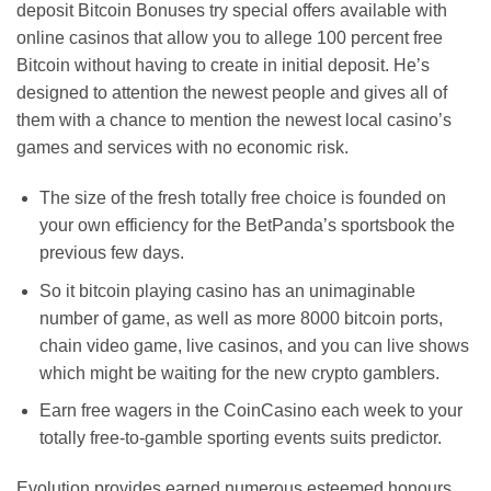
deposit Bitcoin Bonuses try special offers available with
online casinos that allow you to allege 100 percent free
Bitcoin without having to create in initial deposit. He’s
designed to attention the newest people and gives all of
them with a chance to mention the newest local casino’s
games and services with no economic risk.
The size of the fresh totally free choice is founded on
your own efficiency for the BetPanda’s sportsbook the
previous few days.
So it bitcoin playing casino has an unimaginable
number of game, as well as more 8000 bitcoin ports,
chain video game, live casinos, and you can live shows
which might be waiting for the new crypto gamblers.
Earn free wagers in the CoinCasino each week to your
totally free-to-gamble sporting events suits predictor.
Evolution provides earned numerous esteemed honours