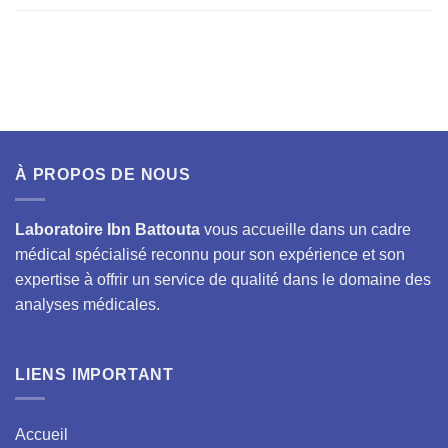
À PROPOS DE NOUS
Laboratoire Ibn Battouta
vous accueille dans un cadre
médical spécialisé reconnu pour son expérience et son
expertise à offrir un service de qualité dans le domaine des
analyses médicales.
LIENS IMPORTANT
Accueil