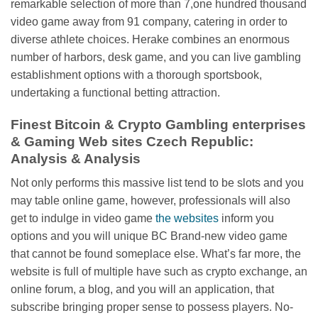
remarkable selection of more than 7,one hundred thousand
video game away from 91 company, catering in order to
diverse athlete choices. Herake combines an enormous
number of harbors, desk game, and you can live gambling
establishment options with a thorough sportsbook,
undertaking a functional betting attraction.
Finest Bitcoin & Crypto Gambling enterprises
& Gaming Web sites Czech Republic:
Analysis & Analysis
Not only performs this massive list tend to be slots and you
may table online game, however, professionals will also
get to indulge in video game
the websites
inform you
options and you will unique BC Brand-new video game
that cannot be found someplace else. What’s far more, the
website is full of multiple have such as crypto exchange, an
online forum, a blog, and you will an application, that
subscribe bringing proper sense to possess players. No-