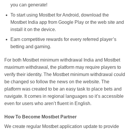
you can generate!
To start using Mostbet for Android, download the
Mostbet India app from Google Play or the web site and
install it on the device.
Earn competitive rewards for every referred player’s
betting and gaming.
For both Mostbet minimum withdrawal India and Mostbet
maximum withdrawal, the platform may require players to
verify their identity. The Mostbet minimum withdrawal could
be changed so follow the news on the website. The
platform was created to be an easy task to place bets and
navigate. It comes in regional languages so it’s accessible
even for users who aren’t fluent in English.
How To Become Mostbet Partner
We create regular Mostbet application update to provide