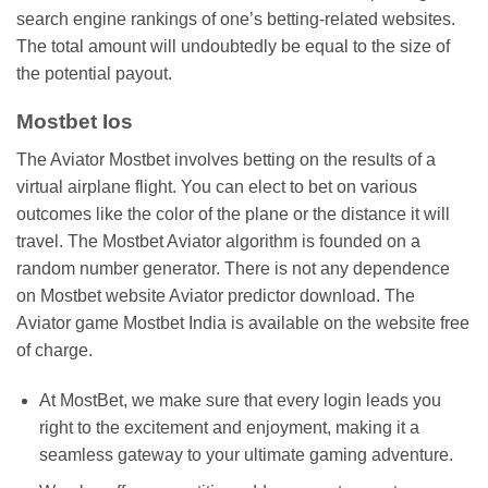
search engine rankings of one’s betting-related websites.
The total amount will undoubtedly be equal to the size of
the potential payout.
Mostbet Ios
The Aviator Mostbet involves betting on the results of a
virtual airplane flight. You can elect to bet on various
outcomes like the color of the plane or the distance it will
travel. The Mostbet Aviator algorithm is founded on a
random number generator. There is not any dependence
on Mostbet website Aviator predictor download. The
Aviator game Mostbet India is available on the website free
of charge.
At MostBet, we make sure that every login leads you
right to the excitement and enjoyment, making it a
seamless gateway to your ultimate gaming adventure.