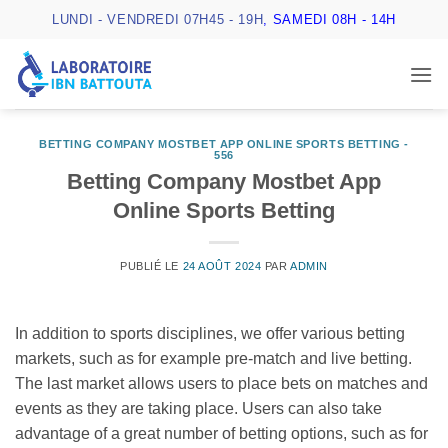
Passer
LUNDI - VENDREDI 07H45 - 19H
, SAMEDI 08H - 14H
au
contenu
BETTING COMPANY MOSTBET APP ONLINE SPORTS BETTING -
556
Betting Company Mostbet App
Online Sports Betting
PUBLIÉ LE
24 AOÛT 2024
PAR
ADMIN
In addition to sports disciplines, we offer various betting
markets, such as for example pre-match and live betting.
The last market allows users to place bets on matches and
events as they are taking place. Users can also take
advantage of a great number of betting options, such as for