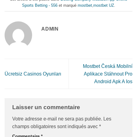
Sports Betting - 556
et marqué
mostbet
,
mostbet UZ
.
ADMIN
Mostbet Česká Mobilní
Ücretsiz Casinos Oyunları
Aplikace Stáhnout Pro
Android Apk A Ios
Laisser un commentaire
Votre adresse e-mail ne sera pas publiée.
Les
champs obligatoires sont indiqués avec
*
Commentaire
*