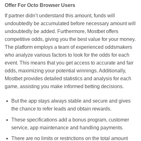
Offer For Octo Browser Users
If partner didn’t understand this amount, funds will
undoubtedly be accumulated before necessary amount will
undoubtedly be added. Furthermore, Mostbet offers
competitive odds, giving you the best value for your money.
The platform employs a team of experienced oddsmakers
who analyze various factors to look for the odds for each
event. This means that you get access to accurate and fair
odds, maximizing your potential winnings. Additionally,
Mostbet provides detailed statistics and analysis for each
game, assisting you make informed betting decisions.
But the app stays always stable and secure and gives
the chance to refer leads and obtain rewards.
These specifications add a bonus program, customer
service, app maintenance and handling payments.
There are no limits or restrictions on the total amount