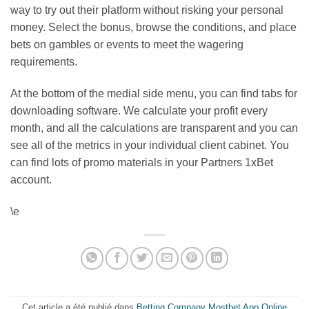
way to try out their platform without risking your personal
money. Select the bonus, browse the conditions, and place
bets on gambles or events to meet the wagering
requirements.
At the bottom of the medial side menu, you can find tabs for
downloading software. We calculate your profit every
month, and all the calculations are transparent and you can
see all of the metrics in your individual client cabinet. You
can find lots of promo materials in your Partners 1xBet
account.
\e
Cet article a été publié dans
Betting Company Mostbet App Online