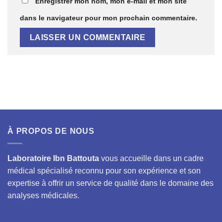
Enregistrer mon nom, mon e-mail et mon site
dans le navigateur pour mon prochain commentaire.
À PROPOS DE NOUS
Laboratoire Ibn Battouta
vous accueille dans un cadre
médical spécialisé reconnu pour son expérience et son
expertise à offrir un service de qualité dans le domaine des
analyses médicales.