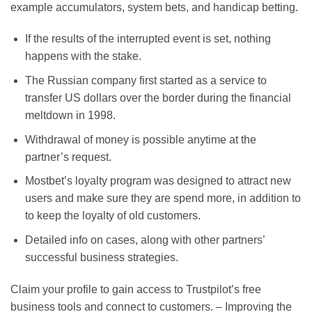
example accumulators, system bets, and handicap betting.
If the results of the interrupted event is set, nothing
happens with the stake.
The Russian company first started as a service to
transfer US dollars over the border during the financial
meltdown in 1998.
Withdrawal of money is possible anytime at the
partner’s request.
Mostbet’s loyalty program was designed to attract new
users and make sure they are spend more, in addition to
to keep the loyalty of old customers.
Detailed info on cases, along with other partners’
successful business strategies.
Claim your profile to gain access to Trustpilot’s free
business tools and connect to customers. – Improving the