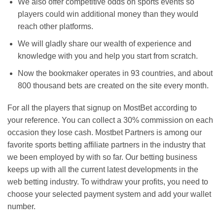
We also offer competitive odds on sports events so
players could win additional money than they would
reach other platforms.
We will gladly share our wealth of experience and
knowledge with you and help you start from scratch.
Now the bookmaker operates in 93 countries, and about
800 thousand bets are created on the site every month.
For all the players that signup on MostBet according to
your reference. You can collect a 30% commission on each
occasion they lose cash. Mostbet Partners is among our
favorite sports betting affiliate partners in the industry that
we been employed by with so far. Our betting business
keeps up with all the current latest developments in the
web betting industry. To withdraw your profits, you need to
choose your selected payment system and add your wallet
number.