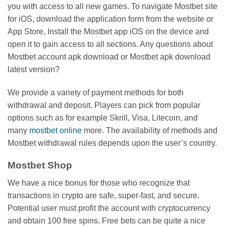
you with access to all new games. To navigate Mostbet site
for iOS, download the application form from the website or
App Store. Install the Mostbet app iOS on the device and
open it to gain access to all sections. Any questions about
Mostbet account apk download or Mostbet apk download
latest version?
We provide a variety of payment methods for both
withdrawal and deposit. Players can pick from popular
options such as for example Skrill, Visa, Litecoin, and
many
mostbet online
more. The availability of methods and
Mostbet withdrawal rules depends upon the user’s country.
Mostbet Shop
We have a nice bonus for those who recognize that
transactions in crypto are safe, super-fast, and secure.
Potential user must profit the account with cryptocurrency
and obtain 100 free spins. Free bets can be quite a nice