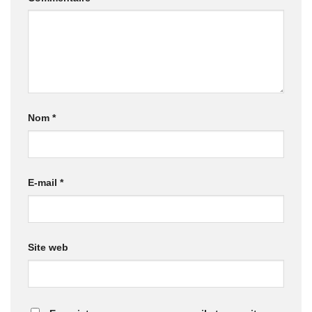
Nom
*
E-mail
*
Site web