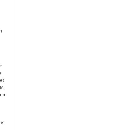
h
he
s
et
ts.
from
 is