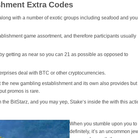
shment Extra Codes
long with a number of exotic groups including seafood and you
blishment game assortment, and therefore participants usually
by getting as near so you can 21 as possible as opposed to
erprises deal with BTC or other cryptocurrencies.
 the new gambling establishment and its own also provides but
put promos is rare.
the BitStarz, and you may yep, Stake‘s inside the with this acti
When you stumble upon you to
definitely, it’s an uncommon je