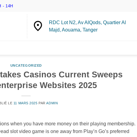
 - 14H
RDC Lot N2, Av AlQods, Quartier Al
Majd, Aouama, Tanger
UNCATEGORIZED
takes Casinos Current Sweeps
nterprise Websites 2025
BLIÉ LE
11 MARS 2025
PAR
ADMIN
nditions when you have more money on their playing membership.
ead slot video game is one away from Play’n Go’s preferred