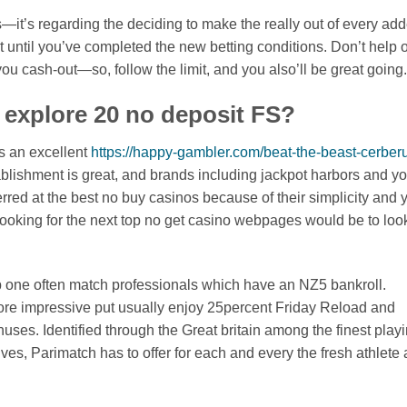
it’s regarding the deciding to make the really out of every ad
t until you’ve completed the new betting conditions. Don’t help 
u cash-out—so, follow the limit, and you also’ll be great going.
s explore 20 no deposit FS?
s an excellent
https://happy-gambler.com/beat-the-beast-cerber
lishment is great, and brands including jackpot harbors and y
rred at the best no buy casinos because of their simplicity and 
s looking for the next top no get casino webpages would be to loo
 one often match professionals which have an NZ5 bankroll.
ore impressive put usually enjoy 25percent Friday Reload and
es. Identified through the Great britain among the finest play
ves, Parimatch has to offer for each and every the fresh athlete