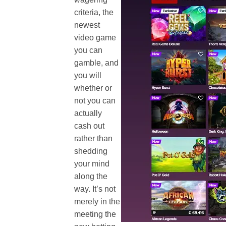
criteria, the
newest
video game
you can
gamble, and
you will
whether or
not you can
actually
cash out
rather than
shedding
your mind
along the
way. It’s not
merely in the
meeting the