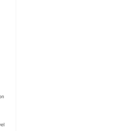
on
wel