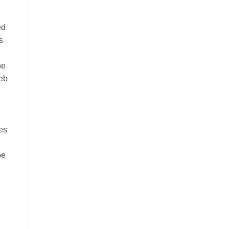
ed
s
he
eb
es
be