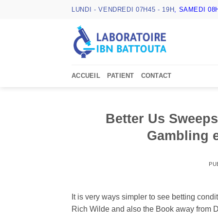
Passer
LUNDI - VENDREDI 07H45 - 19H
, SAMEDI 08H
au
contenu
ACCUEIL
PATIENT
CONTACT
Better Us Sweeps
Gambling e
PU
It is very ways simpler to see betting co
Rich Wilde and also the Book away from D