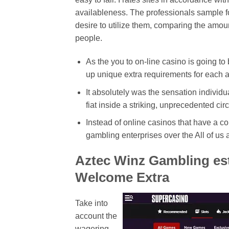
availableness. The professionals sample for 
desire to utilize them, comparing the amou
people.
As the you to on-line casino is going to 
up unique extra requirements for each a
It absolutely was the sensation individ
fiat inside a striking, unprecedented circ
Instead of online casinos that have a c
gambling enterprises over the All of us a
Aztec Winz Gambling est
Welcome Extra
Take into
account the
wagering