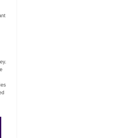
ant
ey.
he
ies
ed