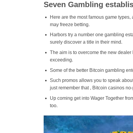
Seven Gambling establi
Here are the most famous game types, a
may freeze betting.
Harbors try a number one gambling esta
surely discover a title in their mind.
The aim is to overcome the new dealer 
exceeding.
Some of the better Bitcoin gambling ent
Such promos allows you to speak about
just remember that , Bitcoin casinos no-
Up coming get into Wager Together from 
too.