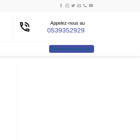
Appelez-nous au
0539352929
Prendre rendez-vous