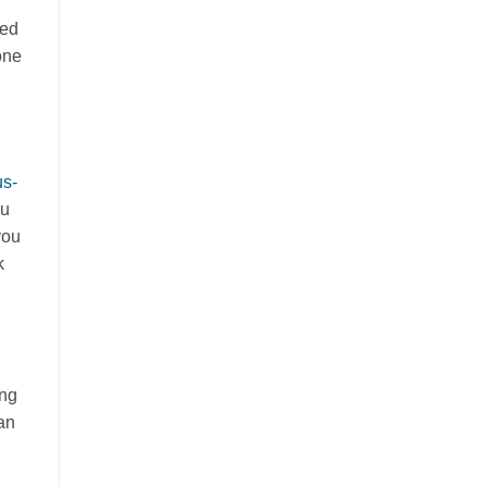
ded
one
us-
ou
you
k
ing
 an