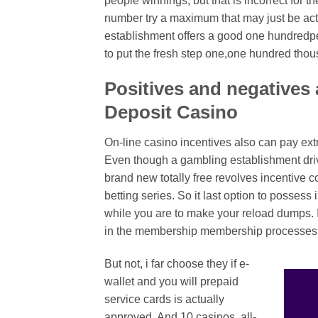
people winnings, but that is incorrect for 
number try a maximum that may just be acti
establishment offers a good one hundredpe
to put the fresh step one,one hundred thous
Positives and negatives 
Deposit Casino
On-line casino incentives also can pay extr
Even though a gambling establishment driv
brand new totally free revolves incentive c
betting series. So it last option to posses
while you are to make your reload dumps. In
in the membership membership processes
But not, i far choose they if e-
wallet and you will prepaid
service cards is actually
approved. And 10 casinos, all-