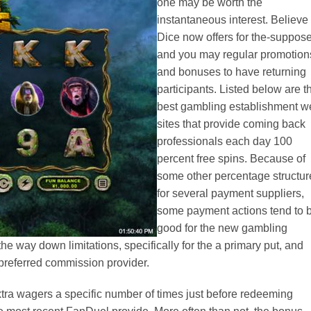
one may be worth the
instantaneous interest. Believe
Dice now offers for the-suppos
and you may regular promotion
and bonuses to have returning
participants. Listed below are t
best gambling establishment w
sites that provide coming back
professionals each day 100
percent free spins. Because of
some other percentage structur
for several payment suppliers,
some payment actions tend to 
good for the new gambling
 the way down limitations, specifically for the a primary put, and
 preferred commission provider.
ra wagers a specific number of times just before redeeming