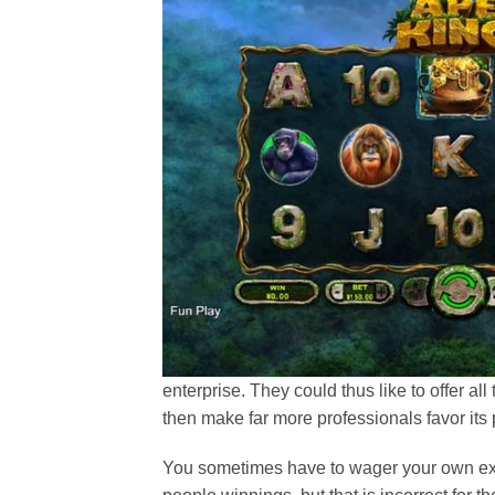
enterprise. They could thus like to offer all
then make far more professionals favor its
You sometimes have to wager your own ext