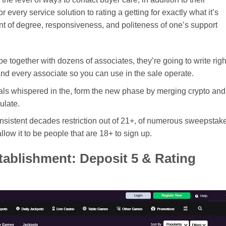
every service solution to rating a getting for exactly what it’s
nt of degree, responsiveness, and politeness of one’s support
be together with dozens of associates, they’re going to write righ
nd every associate so you can use in the sale operate.
uals whispered in the, form the new phase by merging crypto and
ulate.
onsistent decades restriction out of 21+, of numerous sweepstak
llow it to be people that are 18+ to sign up.
ablishment: Deposit 5 & Rating