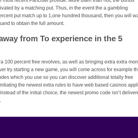
the most recent FanDuel provide. More often than not, the bonus
vated by a matching put. Thus, in the event the a gambling
rcent put match up to 1,one hundred thousand, then you will w
and to obtain the full amount.
away from To experience in the 5
a 100 percent free revolves, as well as bringing extra extra mon
er try starting a new game, you will come across for example t
odes which you use so you can discover additional totally free
s initiating the newest extra rules to have web based casinos appl
stead of the initial choice, the newest promo code isn’t deliver
.