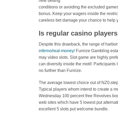
new betting
conditions or avoiding the excluded games—
bonus. Keep your wagers inside the restric
careless bet damage your chance to help yo
Is regular casino player
Despite this drawback, the range of harbor
inferno/real-money/
Funrize Gambling estab
may video slots. Slot game are highly prefe
can diversity inside the motif. Participant
no further than Funrize.
The average lowest choice out of NZ0.step
Typical players whom intend to create a m
Wednesday 100 percent free Revolves bonus
web sites which have 5 lowest put alternati
excellent 5 slots put welcome bundle.