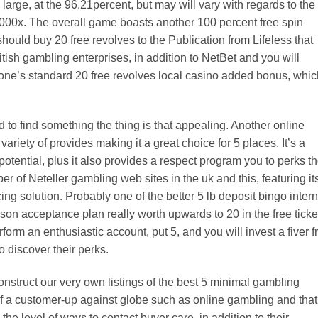
arge, at the 96.21percent, but may will vary with regards to the
,000x. The overall game boasts another 100 percent free spin
hould buy 20 free revolves to the Publication from Lifeless that
ish gambling enterprises, in addition to NetBet and you will
f one’s standard 20 free revolves local casino added bonus, whic
 to find something the thing is that appealing. Another online
variety of provides making it a great choice for 5 places. It’s a
potential, plus it also provides a respect program you to perks t
 of Neteller gambling web sites in the uk and this, featuring it
ing solution. Probably one of the better 5 lb deposit bingo intern
son acceptance plan really worth upwards to 20 in the free ticke
erform an enthusiastic account, put 5, and you will invest a fiver 
 discover their perks.
 construct our very own listings of the best 5 minimal gambling
 of a customer-up against globe such as online gambling and that
h the level of ways to contact buyer care, in addition to their