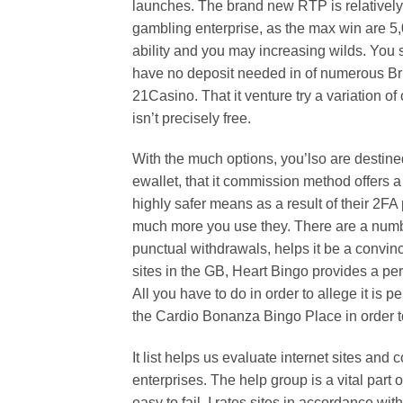
launches. The brand new RTP is relatively l
gambling enterprise, as the max win are 5
ability and you may increasing wilds.
You s
have no deposit needed in of numerous Brit
21Casino. That it venture try a variation o
isn’t precisely free.
With the much options, you’lso are destined
ewallet, that it commission method offers a 
highly safer means as a result of their 2FA 
much more you use they. There are a number
punctual withdrawals, helps it be a convinc
sites in the GB, Heart Bingo provides a per
All you have to do in order to allege it is p
the Cardio Bonanza Bingo Place in order to
It list helps us evaluate internet sites and
enterprises. The help group is a vital part
easy to fail. I rates sites in accordance wit