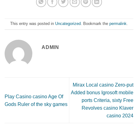
This entry was posted in
Uncategorized
. Bookmark the
permalink
.
ADMIN
Mirax Local casino Zero-put
Added bonus Igrosoft mobile
Play Casino casino Age Of
ports Criteria, sixty Free
Gods Ruler of the sky games
Revolves casino Klaver
casino 2024