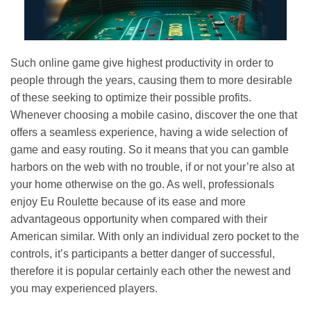
Such online game give highest productivity in order to
people through the years, causing them to more desirable
of these seeking to optimize their possible profits.
Whenever choosing a mobile casino, discover the one that
offers a seamless experience, having a wide selection of
game and easy routing. So it means that you can gamble
harbors on the web with no trouble, if or not your’re also at
your home otherwise on the go. As well, professionals
enjoy Eu Roulette because of its ease and more
advantageous opportunity when compared with their
American similar. With only an individual zero pocket to the
controls, it’s participants a better danger of successful,
therefore it is popular certainly each other the newest and
you may experienced players.