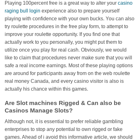
Playing 100percent free is a great way to alter your
casino
raging bull login
experience also to prepare yourself
playing with confidence with your own bucks. You can also
try roulette procedures in the free play form, to attempt to
improve your roulette opportunity. If you find one that
actually work to you personally, you might put them to
utilize once you play for real cash. Obviously, we would
like to claim that procedures never make sure that you will
safe a real income earnings. Most of these playing options
are around for participants away from on the web roulette
real money Canada, and every casino visitor is also is
actually his chance within this games.
Are Slot machines Rigged & Can also be
Casinos Manage Slots?
Although not, it is essential to prefer reliable gambling
enterprises to stop any potential to own rigged or fake
games. Ahead of i avoid this informative article, we should