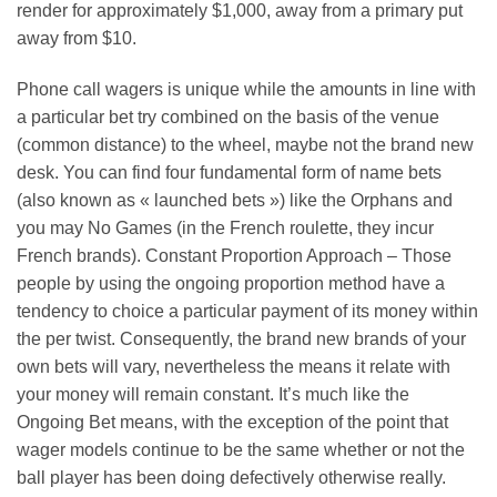
render for approximately $1,000, away from a primary put
away from $10.
Phone call wagers is unique while the amounts in line with
a particular bet try combined on the basis of the venue
(common distance) to the wheel, maybe not the brand new
desk. You can find four fundamental form of name bets
(also known as « launched bets ») like the Orphans and
you may No Games (in the French roulette, they incur
French brands). Constant Proportion Approach – Those
people by using the ongoing proportion method have a
tendency to choice a particular payment of its money within
the per twist. Consequently, the brand new brands of your
own bets will vary, nevertheless the means it relate with
your money will remain constant. It’s much like the
Ongoing Bet means, with the exception of the point that
wager models continue to be the same whether or not the
ball player has been doing defectively otherwise really.