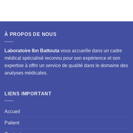
À PROPOS DE NOUS
Laboratoire Ibn Battouta
vous accueille dans un cadre
médical spécialisé reconnu pour son expérience et son
expertise à offrir un service de qualité dans le domaine des
analyses médicales.
LIENS IMPORTANT
Accueil
Patient