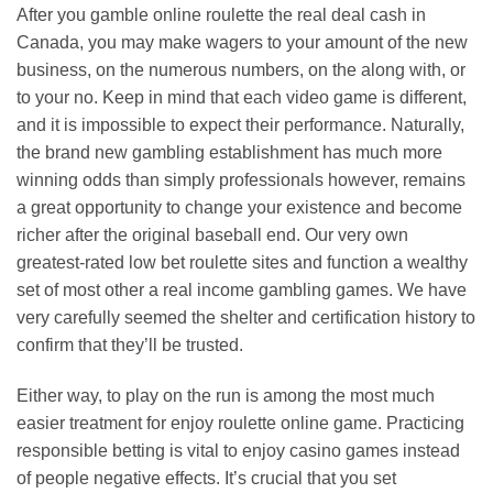
After you gamble online roulette the real deal cash in
Canada, you may make wagers to your amount of the new
business, on the numerous numbers, on the along with, or
to your no. Keep in mind that each video game is different,
and it is impossible to expect their performance. Naturally,
the brand new gambling establishment has much more
winning odds than simply professionals however, remains
a great opportunity to change your existence and become
richer after the original baseball end. Our very own
greatest-rated low bet roulette sites and function a wealthy
set of most other a real income gambling games. We have
very carefully seemed the shelter and certification history to
confirm that they’ll be trusted.
Either way, to play on the run is among the most much
easier treatment for enjoy roulette online game. Practicing
responsible betting is vital to enjoy casino games instead
of people negative effects. It’s crucial that you set