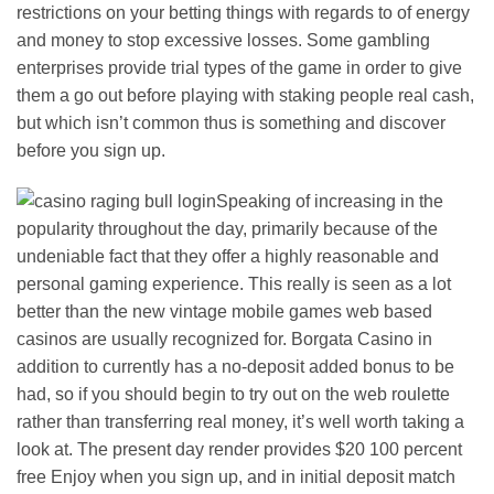
restrictions on your betting things with regards to of energy
and money to stop excessive losses. Some gambling
enterprises provide trial types of the game in order to give
them a go out before playing with staking people real cash,
but which isn’t common thus is something and discover
before you sign up.
Speaking of increasing in the
popularity throughout the day, primarily because of the
undeniable fact that they offer a highly reasonable and
personal gaming experience. This really is seen as a lot
better than the new vintage mobile games web based
casinos are usually recognized for. Borgata Casino in
addition to currently has a no-deposit added bonus to be
had, so if you should begin to try out on the web roulette
rather than transferring real money, it’s well worth taking a
look at. The present day render provides $20 100 percent
free Enjoy when you sign up, and in initial deposit match