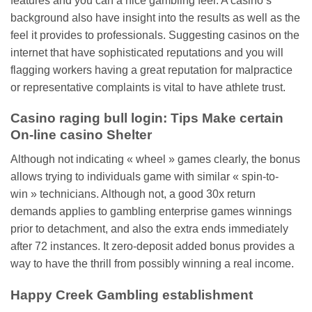
features and you can a nice gambling feel. A casino’s
background also have insight into the results as well as the
feel it provides to professionals. Suggesting casinos on the
internet that have sophisticated reputations and you will
flagging workers having a great reputation for malpractice
or representative complaints is vital to have athlete trust.
Casino raging bull login: Tips Make certain
On-line casino Shelter
Although not indicating « wheel » games clearly, the bonus
allows trying to individuals game with similar « spin-to-
win » technicians. Although not, a good 30x return
demands applies to gambling enterprise games winnings
prior to detachment, and also the extra ends immediately
after 72 instances. It zero-deposit added bonus provides a
way to have the thrill from possibly winning a real income.
Happy Creek Gambling establishment