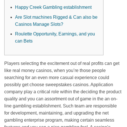
Happy Creek Gambling establishment
Are Slot machines Rigged & Can also be
Casinos Manage Slots?
Roulette Opportunity, Earnings, and you
can Bets
Players selecting the excitement out of real profits can get
like real money casinos, when you’re those people
searching for an even more casual experience could
possibly get choose sweepstakes casinos. Application
company play a critical role within the deciding the product
quality and you can assortment out of game in the an on-
line gambling establishment.
Such team are responsible
for development, maintaining, and upgrading the net
gambling enterprise program, making certain seamless