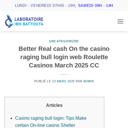
Passer
LUNDI - VENDREDI 07H45 - 19H
, SAMEDI 08H - 14H
au
contenu
UNCATEGORIZED
Better Real cash On the casino
raging bull login web Roulette
Casinos March 2025 CC
PUBLIÉ LE
10 MARS 2025
PAR
ADMIN
Articles
Casino raging bull login: Tips Make
certain On-line casino Shelter