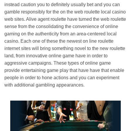
instead caution you to definitely usually bet and you can
gamble responsibly for the on the web roulette local casino
web sites. Alive agent roulette have turned the web roulette
sense from the consolidating the convenience of online
gaming on the authenticity from an area-centered local
casino. Each one of these the newest on line roulette
internet sites will bring something novel to the new roulette
land, from innovative online game have in order to
aggressive campaigns. These types of online game
provide entertaining game play that have have that enable
people in order to hone actions and you can experiment
with additional gambling appearances.