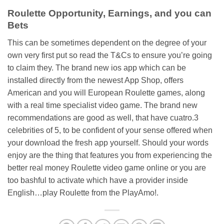
Roulette Opportunity, Earnings, and you can
Bets
This can be sometimes dependent on the degree of your
own very first put so read the T&Cs to ensure you’re going
to claim they. The brand new ios app which can be
installed directly from the newest App Shop, offers
American and you will European Roulette games, along
with a real time specialist video game. The brand new
recommendations are good as well, that have cuatro.3
celebrities of 5, to be confident of your sense offered when
your download the fresh app yourself. Should your words
enjoy are the thing that features you from experiencing the
better real money Roulette video game online or you are
too bashful to activate which have a provider inside
English…play Roulette from the PlayAmo!.