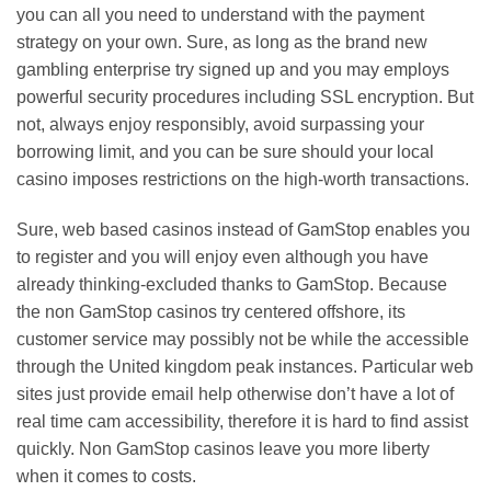
you can all you need to understand with the payment
strategy on your own. Sure, as long as the brand new
gambling enterprise try signed up and you may employs
powerful security procedures including SSL encryption. But
not, always enjoy responsibly, avoid surpassing your
borrowing limit, and you can be sure should your local
casino imposes restrictions on the high-worth transactions.
Sure, web based casinos instead of GamStop enables you
to register and you will enjoy even although you have
already thinking-excluded thanks to GamStop. Because
the non GamStop casinos try centered offshore, its
customer service may possibly not be while the accessible
through the United kingdom peak instances. Particular web
sites just provide email help otherwise don’t have a lot of
real time cam accessibility, therefore it is hard to find assist
quickly. Non GamStop casinos leave you more liberty
when it comes to costs.