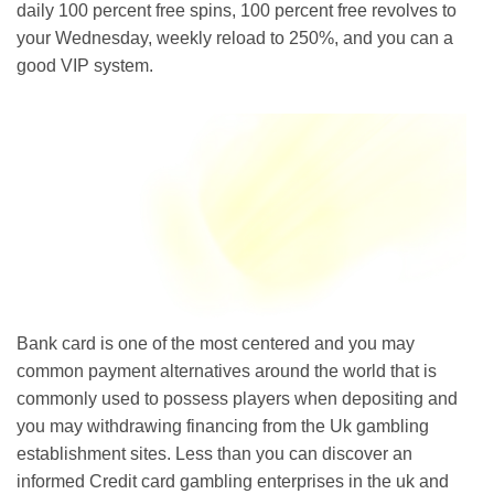
daily 100 percent free spins, 100 percent free revolves to
your Wednesday, weekly reload to 250%, and you can a
good VIP system.
Bank card is one of the most centered and you may
common payment alternatives around the world that is
commonly used to possess players when depositing and
you may withdrawing financing from the Uk gambling
establishment sites. Less than you can discover an
informed Credit card gambling enterprises in the uk and