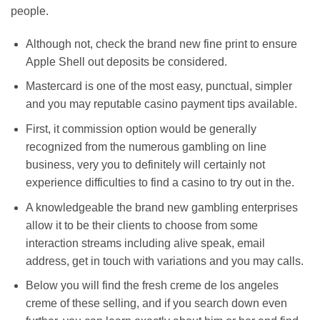
people.
Although not, check the brand new fine print to ensure
Apple Shell out deposits be considered.
Mastercard is one of the most easy, punctual, simpler
and you may reputable casino payment tips available.
First, it commission option would be generally
recognized from the numerous gambling on line
business, very you to definitely will certainly not
experience difficulties to find a casino to try out in the.
A knowledgeable the brand new gambling enterprises
allow it to be their clients to choose from some
interaction streams including alive speak, email
address, get in touch with variations and you may calls.
Below you will find the fresh creme de los angeles
creme of these selling, and if you search down even