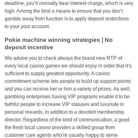
deadline, you’ll normally bear interest charge, which is very
high. Among the best a means to ensure that you don’t
gamble away from function is to apply deposit restrictions
to your your account.
Pokie machine winning strategies | No
deposit incentive
We advise you to check always the brand new RTP of
every local casino games we should enjoy in order that it’s
sufficient to supply greatest opportunity. A casino
commitment scheme lets people to build up support points
and you can receive her or him a variety of prizes. As well,
gambling enterprises having VIP programs enable it to be
faithful people to increase VIP statuses and luxuriate in
personal rewards, in addition to a devoted membership
director. Regardless of the kind of communication, a good
the fresh local casino provides a skilled group from
customer care agents who’re usually happy to serve