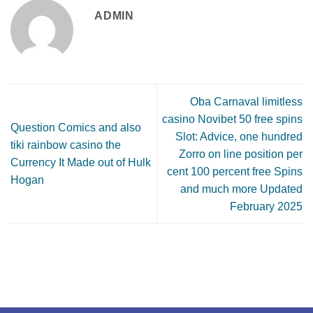
ADMIN
Oba Carnaval limitless
casino Novibet 50 free spins
Question Comics and also
Slot: Advice, one hundred
tiki rainbow casino the
Zorro on line position per
Currency It Made out of Hulk
cent 100 percent free Spins
Hogan
and much more Updated
February 2025