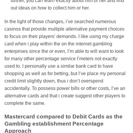
further, you can learn exactly about him or her and find
out ideas on how to collect him or her.
In the light of those changes, i’ve searched numerous
casinos that provide multiple alternative payment choices
to focus on their players’ demands. I like using my charge
card when i play within the on the internet gambling
enterprises since the or even, I’m able to will want to look
for many other percentage service I’meters not exactly
used to. I personally use a similar bank card to have
shopping as well as for betting, but I’ve place my personal
credit limit slightly down, thus i don’t overspend
accidentally. To possess power bills or other costs, I’ve an
alternative cards and that i create suggest other players to
complete the same.
Mastercard compared to Debit Cards as the
Gambling establishment Percentage
Approach