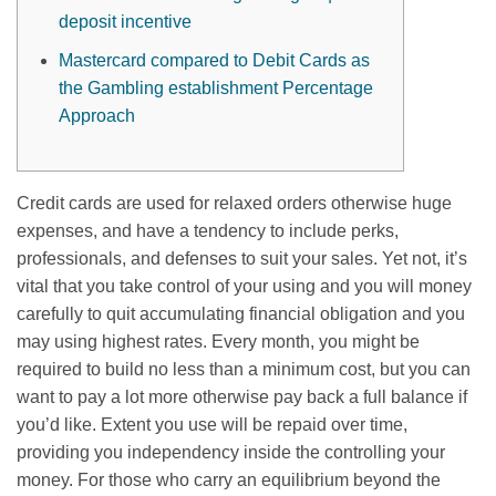
deposit incentive
Mastercard compared to Debit Cards as
the Gambling establishment Percentage
Approach
Credit cards are used for relaxed orders otherwise huge
expenses, and have a tendency to include perks,
professionals, and defenses to suit your sales. Yet not, it’s
vital that you take control of your using and you will money
carefully to quit accumulating financial obligation and you
may using highest rates. Every month, you might be
required to build no less than a minimum cost, but you can
want to pay a lot more otherwise pay back a full balance if
you’d like.
Extent you use will be repaid over time,
providing you independency inside the controlling your
money. For those who carry an equilibrium beyond the