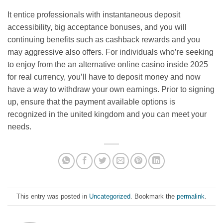
It entice professionals with instantaneous deposit
accessibility, big acceptance bonuses, and you will
continuing benefits such as cashback rewards and you
may aggressive also offers. For individuals who’re seeking
to enjoy from the an alternative online casino inside 2025
for real currency, you’ll have to deposit money and now
have a way to withdraw your own earnings. Prior to signing
up, ensure that the payment available options is
recognized in the united kingdom and you can meet your
needs.
This entry was posted in
Uncategorized
. Bookmark the
permalink
.