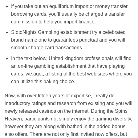
If you take out an equilibrium import or money transfer
borrowing cards, you’ll usually be charged a transfer
commission to help you import finance.
SlotoNights Gambling establishment try a celebrated
brand name one to guarantees punctual and you will
smooth charge card transactions.
In the text below, United kingdom professionals will find
an on-line gambling establishment that have playing
cards, we.age., a listing of the best web sites where you
can utilize this baking choice.
Now, with over fifteen years of expertise, I really do
introductory ratings and research from existing and you will
newly released casinos on the internet. During the Spins
Heaven, participants not simply enjoy the gaming diversity,
however they are along with bathed in the added bonus
also offers. There are not only first invited now offers, but