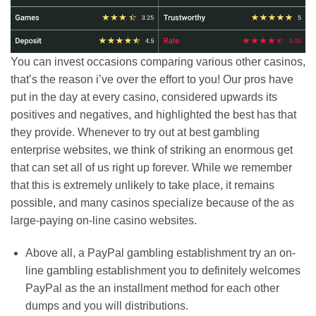
You can invest occasions comparing various other casinos,
that’s the reason i’ve over the effort to you! Our pros have
put in the day at every casino, considered upwards its
positives and negatives, and highlighted the best has that
they provide. Whenever to try out at best gambling
enterprise websites, we think of striking an enormous get
that can set all of us right up forever. While we remember
that this is extremely unlikely to take place, it remains
possible, and many casinos specialize because of the as
large-paying on-line casino websites.
Above all, a PayPal gambling establishment try an on-
line gambling establishment you to definitely welcomes
PayPal as the an installment method for each other
dumps and you will distributions.