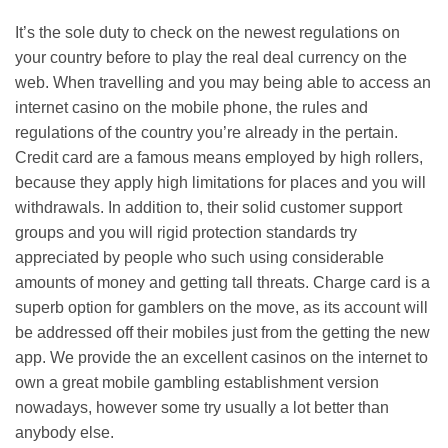
It’s the sole duty to check on the newest regulations on
your country before to play the real deal currency on the
web. When travelling and you may being able to access an
internet casino on the mobile phone, the rules and
regulations of the country you’re already in the pertain.
Credit card are a famous means employed by high rollers,
because they apply high limitations for places and you will
withdrawals. In addition to, their solid customer support
groups and you will rigid protection standards try
appreciated by people who such using considerable
amounts of money and getting tall threats. Charge card is a
superb option for gamblers on the move, as its account will
be addressed off their mobiles just from the getting the new
app. We provide the an excellent casinos on the internet to
own a great mobile gambling establishment version
nowadays, however some try usually a lot better than
anybody else.