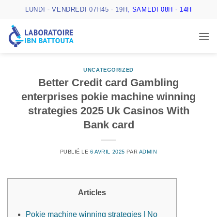
Passer
LUNDI - VENDREDI 07H45 - 19H
, SAMEDI 08H - 14H
au
contenu
UNCATEGORIZED
Better Credit card Gambling
enterprises pokie machine winning
strategies 2025 Uk Casinos With
Bank card
PUBLIÉ LE
6 AVRIL 2025
PAR
ADMIN
Articles
Pokie machine winning strategies | No