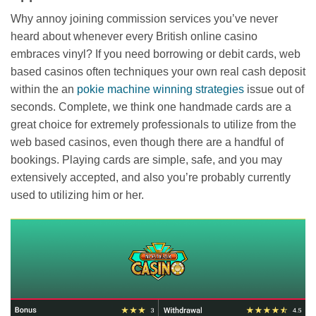
Why annoy joining commission services you’ve never
heard about whenever every British online casino
embraces vinyl? If you need borrowing or debit cards, web
based casinos often techniques your own real cash deposit
within the an
pokie machine winning strategies
issue out of
seconds. Complete, we think one handmade cards are a
great choice for extremely professionals to utilize from the
web based casinos, even though there are a handful of
bookings. Playing cards are simple, safe, and you may
extensively accepted, and also you’re probably currently
used to utilizing him or her.