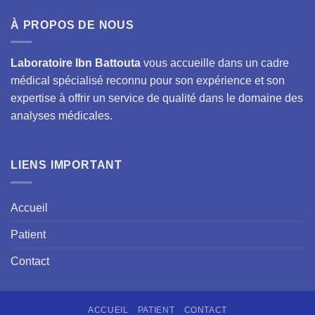
À PROPOS DE NOUS
Laboratoire Ibn Battouta
vous accueille dans un cadre
médical spécialisé reconnu pour son expérience et son
expertise à offrir un service de qualité dans le domaine des
analyses médicales.
LIENS IMPORTANT
Accueil
Patient
Contact
ACCUEIL
PATIENT
CONTACT