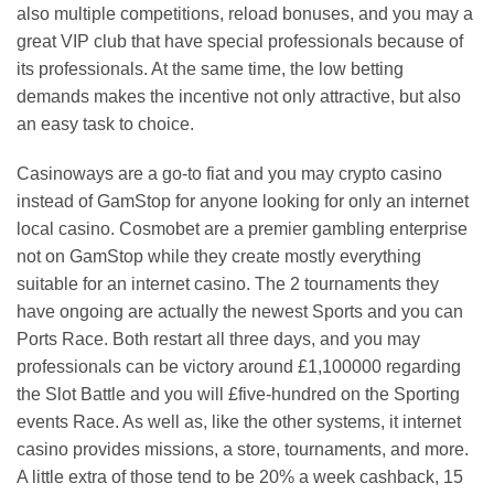
also multiple competitions, reload bonuses, and you may a
great VIP club that have special professionals because of
its professionals. At the same time, the low betting
demands makes the incentive not only attractive, but also
an easy task to choice.
Casinoways are a go-to fiat and you may crypto casino
instead of GamStop for anyone looking for only an internet
local casino. Cosmobet are a premier gambling enterprise
not on GamStop while they create mostly everything
suitable for an internet casino. The 2 tournaments they
have ongoing are actually the newest Sports and you can
Ports Race. Both restart all three days, and you may
professionals can be victory around £1,100000 regarding
the Slot Battle and you will £five-hundred on the Sporting
events Race. As well as, like the other systems, it internet
casino provides missions, a store, tournaments, and more.
A little extra of those tend to be 20% a week cashback, 15