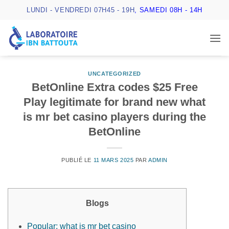
Passer
LUNDI - VENDREDI 07H45 - 19H
, SAMEDI 08H - 14H
au
contenu
UNCATEGORIZED
BetOnline Extra codes $25 Free
Play legitimate for brand new what
is mr bet casino players during the
BetOnline
PUBLIÉ LE
11 MARS 2025
PAR
ADMIN
Blogs
Popular: what is mr bet casino