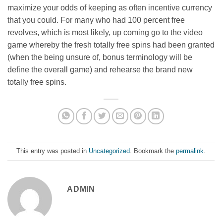
maximize your odds of keeping as often incentive currency
that you could. For many who had 100 percent free
revolves, which is most likely, up coming go to the video
game whereby the fresh totally free spins had been granted
(when the being unsure of, bonus terminology will be
define the overall game) and rehearse the brand new
totally free spins.
This entry was posted in
Uncategorized
. Bookmark the
permalink
.
ADMIN