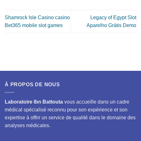
Shamrock Isle Casino casino
Legacy of Egypt Slot
Bet365 mobile slot games
Aparelho Grátis Demo
À PROPOS DE NOUS
Laboratoire Ibn Battouta
vous accueille dans un cadre
médical spécialisé reconnu pour son expérience et son
expertise à offrir un service de qualité dans le domaine des
analyses médicales.