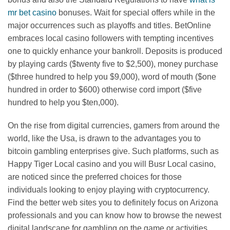
mr bet casino
bonuses. Wait for special offers while in the
major occurrences such as playoffs and titles. BetOnline
embraces local casino followers with tempting incentives
one to quickly enhance your bankroll. Deposits is produced
by playing cards ($twenty five to $2,500), money purchase
($three hundred to help you $9,000), word of mouth ($one
hundred in order to $600) otherwise cord import ($five
hundred to help you $ten,000).
On the rise from digital currencies, gamers from around the
world, like the Usa, is drawn to the advantages you to
bitcoin gambling enterprises give. Such platforms, such as
Happy Tiger Local casino and you will Busr Local casino,
are noticed since the preferred choices for those
individuals looking to enjoy playing with cryptocurrency.
Find the better web sites you to definitely focus on Arizona
professionals and you can know how to browse the newest
digital landscape for gambling on the game or activities