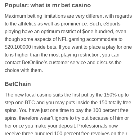
Popular: what is mr bet casino
Maximum betting limitations are very different with regards
to the athletics as well as prominence. Such, eSports
playing have an optimum restrict of $one hundred, even
though some aspects of NFL gaming accommodate to
$20,100000 inside bets. If you want to place a play for one
to is higher than the most playing restriction, you can
contact BetOnline’s customer service and discuss the
choice with them.
BetChain
The new local casino suits the first put by the 150% up to
step one BTC and you may puts inside the 150 totally free
spins. You have just one time to pay the 100 percent free
spins, therefore wear’t ignore to try out because of him or
her once you make your deposit. Professionals now
receive three hundred 100 percent free revolves on their