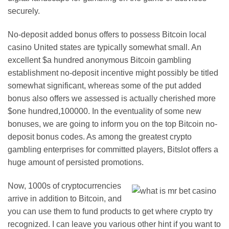
securely.
No-deposit added bonus offers to possess Bitcoin local
casino United states are typically somewhat small. An
excellent $a hundred anonymous Bitcoin gambling
establishment no-deposit incentive might possibly be titled
somewhat significant, whereas some of the put added
bonus also offers we assessed is actually cherished more
$one hundred,100000. In the eventuality of some new
bonuses, we are going to inform you on the top Bitcoin no-
deposit bonus codes. As among the greatest crypto
gambling enterprises for committed players, Bitslot offers a
huge amount of persisted promotions.
Now, 1000s of cryptocurrencies
arrive in addition to Bitcoin, and
you can use them to fund products to get where crypto try
recognized. I can leave you various other hint if you want to