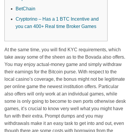
BetChain
Cryptorino – Has a 1 BTC Incentive and
you can 400+ Real time Broker Games
At the same time, you will find KYC requirements, which
take away some of the sheen as to the Bovada also offers.
You may enjoy actual-money game and simply withdraw
their earnings for the Bitcoin purse. With respect to the
local casino’s coverage, the bonus might not be legitimate
per online game the newest institution offers.
Particular
also offers will only work at an individual games, while
some is only going to become to own ports otherwise desk
games, it’s crucial to know very well what you might have
fun with their extra. Prompt dumps and you may
withdrawals make it an easy task to get into and out, even
though there are some costs with borrowing from the