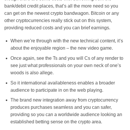
bank/debit credit places, that’s all the more need so you
can get on the newest crypto bandwagon. Bitcoin or any
other cryptocurrencies really stick out on this system,
providing reduced costs and you can brief earnings.
When we’re through with the new technical content, it’s
about the enjoyable region – the new video game.
Once again, see the Ts and you will Cs of any render to
see just what professionals on your own neck of one’s
woods is also allege.
So it international availableness enables a broader
audience to participate in on the web playing.
The brand new integration away from cryptocurrency
produces purchases seamless and you can safer,
providing so you can a worldwide audience looking an
established betting sense on the crypto area.