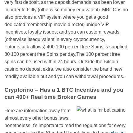
very first deposit, as the deposit demands has been lower
in order to €fifty (otherwise money equivalent). MBit Casino
also provides a VIP system where you get a good
dedicated membership movie director, unique VIP
incentives, loyalty issues, and you can custom rewards.
(otherwise itsequivalent in every cryptocurrency,
FotuneJack allows);400 100 percent free Spins is supplied
80 100 percent free Spins per day.The 100 percent free
spins can be used within 24 hours. Outside the Bitcoin
casino no deposit extra, we also consider the brand new
readily available put and you can withdrawal procedures.
Cryptorino – Has a 1 BTC Incentive and you
can 400+ Real time Broker Games
Here are information away from
almost every other bonus laws,
nonetheless it’s important to read the regulations for every
bonus and also the Standard Regulations to have
what is