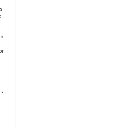
is
o
or
 on
ts