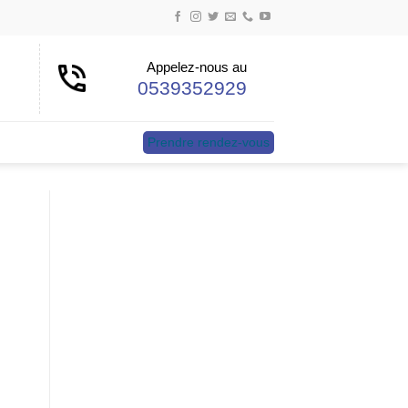
Appelez-nous au
0539352929
Prendre rendez-vous