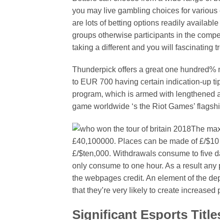
you may live gambling choices for various e
are lots of betting options readily availabl
groups otherwise participants in the comp
taking a different and you will fascinating 
Thunderpick offers a great one hundred% 
to EUR 700 having certain indication-up ti
program, which is armed with lengthened ar
game worldwide ‘s the Riot Games’ flagsh
The maxi
£40,100000. Places can be made of £/$10 a
£/$ten,000. Withdrawals consume to five da
only consume to one hour. As a result any p
the webpages credit. An element of the dep
that they’re very likely to create increased 
Significant Esports Title