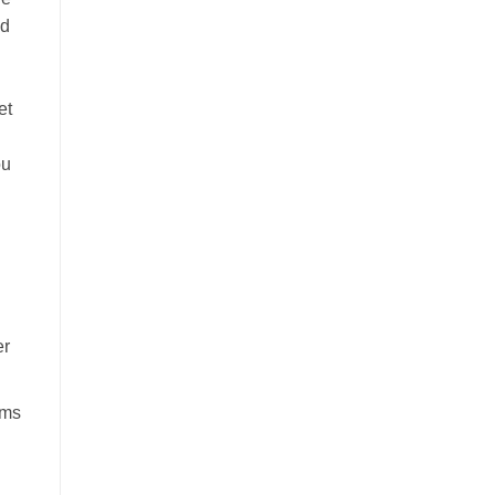
ed
et
ou
er
ams