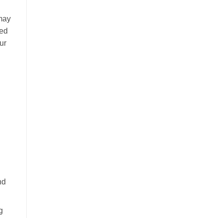
 may
ted
ur
nd
g