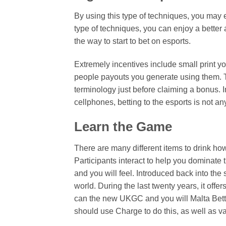
By using this type of techniques, you may 
type of techniques, you can enjoy a better 
the way to start to bet on esports.
Extremely incentives include small print yo
people payouts you generate using them. The
terminology just before claiming a bonus. In
cellphones, betting to the esports is not an
Learn the Game
There are many different items to drink howe
Participants interact to help you dominate
and you will feel. Introduced back into th
world. During the last twenty years, it offe
can the new UKGC and you will Malta Bett
should use Charge to do this, as well as v