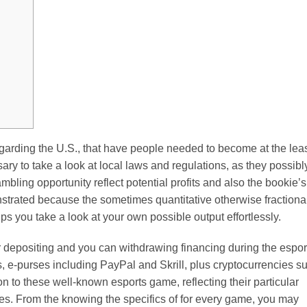
egarding the U.S., that have people needed to become at the lea
ssary to take a look at local laws and regulations, as they possibl
mbling opportunity reflect potential profits and also the bookie’s
strated because the sometimes quantitative otherwise fractiona
s you take a look at your own possible output effortlessly.
 depositing and you can withdrawing financing during the espor
 e-purses including PayPal and Skrill, plus cryptocurrencies s
ion to these well-known esports game, reflecting their particular
es. From the knowing the specifics of for every game, you may