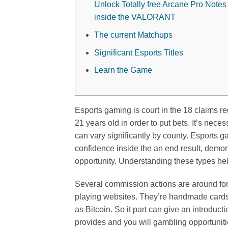
Unlock Totally free Arcane Pro Notes
inside the VALORANT
The current Matchups
Significant Esports Titles
Learn the Game
Esports gaming is court in the 18 claims r
21 years old in order to put bets. It’s nece
can vary significantly by county. Esports ga
confidence inside the an end result, demon
opportunity.
Understanding these types help
Several commission actions are around for
playing websites. They’re handmade cards,
as Bitcoin. So it part can give an introduct
provides and you will gambling opportuniti