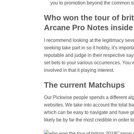
you to promotion beyond the common sus
Who won the tour of brita
Arcane Pro Notes insi
I recommend looking at the legitimacy sev
seeking take part in so it hobby, it’s impor
reputable and judge in their respective s
set bets to your various occurrences. You wil
involved in that it playing interest.
The current Matchups
Our Pickwise people spends a different alg
websites. We take into account the total 
which can be easy to navigate and have giv
likely be by far the most credible in order t
Carson