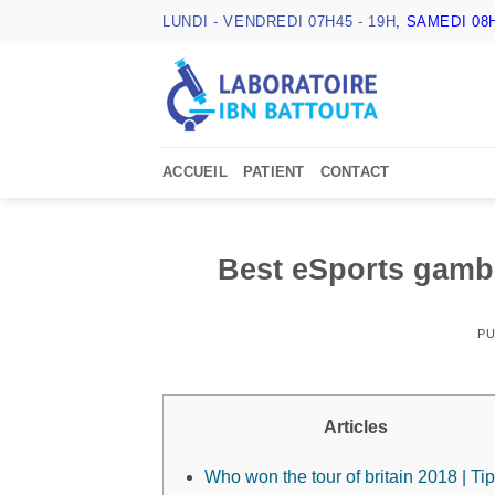
Passer
LUNDI - VENDREDI 07H45 - 19H
, SAMEDI 08H
au
contenu
ACCUEIL
PATIENT
CONTACT
Best eSports gambl
PU
Articles
Who won the tour of britain 2018 | Ti