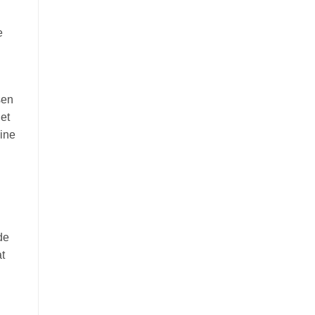
e
sen
et
line
de
t