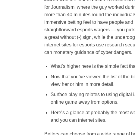
for Journalism, where the guy worked durin
more than 40 minutes round the individuals
immersive betting feel to have people and 
straightforward esports wagers — you pick
a great without (-) sign, while the underd
internet sites for esports use research sec
can monetary guidance of cyber dangers.
What’s higher here is the simple fact th
Now that you’ve viewed the list of the b
view her or him in more detail.
Surface playing relates to using digital 
online game away from options.
Here’s a glance at probably the most w
and you can internet sites.
Bettors can choose from a wide range of bet