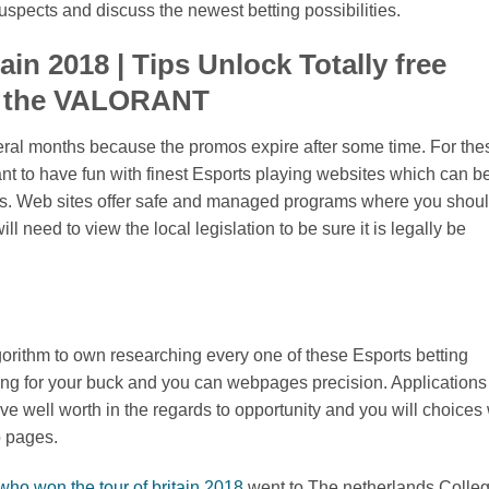
pects and discuss the newest betting possibilities.
in 2018 | Tips Unlock Totally free
de the VALORANT
eral months because the promos expire after some time. For the
tant to have fun with finest Esports playing websites which can b
ays. Web sites offer safe and managed programs where you shou
l need to view the local legislation to be sure it is legally be
orithm to own researching every one of these Esports betting
bang for your buck and you can webpages precision. Applications
e well worth in the regards to opportunity and you will choices 
o pages.
who won the tour of britain 2018
went to The netherlands Colle