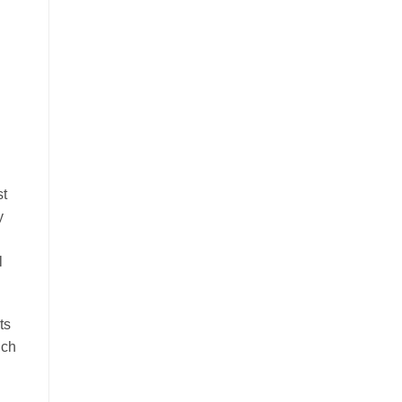
st
y
l
ts
uch