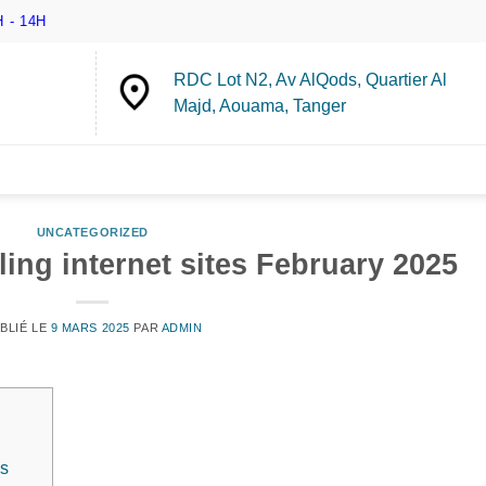
 - 14H
RDC Lot N2, Av AlQods, Quartier Al
Majd, Aouama, Tanger
UNCATEGORIZED
ing internet sites February 2025
BLIÉ LE
9 MARS 2025
PAR
ADMIN
ps