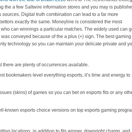
g the a few Saltwire information stores and you may is publish
 sources. Digital truth combination can lead to a far more
bettors exactly the same. Moneyline is considered the most
 who can winnings a particular matches. The widely used can g
og was conveyed because of the a plus (+) sign. The best gaming
urity technology so you can maintain your delicate private and y
at there are plenty of occurrences available.
est bookmakers level everything esports, it’s time and energy to
issues (skins) of games so you can bet on esports fits or any oth
ell-known esports choice versions on top esports gaming progr
ting locations, in addition to fits winner, downright champ, and