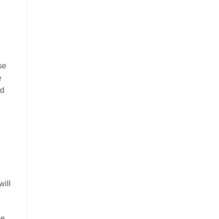
se
e
ld
will
ge