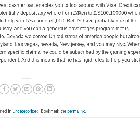
st cashier part enables you to fool around with Visa, Credit car
potentially deposit any where from £/$ten to £/$100,100000 whe
to help you £/$a hundred,000. BetUS have probably one of the
industry, and you can a generous advantages program that is
e. Bovada welcomes United states of america people but alre
ryland, Las vegas, nevada, New jersey, and you may Nyc. Whe
from specific claims, he could be subscribed by the gaming exper
dependent. And this means that he has rigid rules to help you stic
sted in
Uncategorized
. Bookmark the
permalink
.