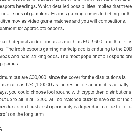
sports headings. Which detailed possibilities implies that there
e for all sorts of gamblers. Esports gaming comes to betting for th
etitive movies video game matches and you will competitions,
treatment for appreciate esports.
match deposit added bonus as much as EUR 600, and that is ri
ps. The fresh esports gaming marketplace is enduring to the 20B
eas and hard-striking odds. The most popular of all esports on
ip games.
mum put are £30,000, since the cover for the distributions is
s much as £/$2,100000 as the restrict detachment is actually
ys, you could choose fool around with crypto then distributions
ut up to all in all, $200 will be matched buck to have dollar insi
endence on finest cost opportunity is dependant on the truth tha
profit on the long term.
s