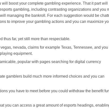
ll boost your complete gambling experience. That it part will
 esports gambling, including contrasting organizations and you
will managing the bankroll. For each suggestion would be chat
ctions to improve your gambling actions and you can maximize yo
 thus far, yet still more than respectable.
vegas, nevada, claims for example Texas, Tennessee, and you
 playing equipment.
amicable, popular with pages searching for digital currency
litate gamblers build much more informed choices and you can
tions you have to meet before you could withdraw the benefit fu
hat you can access a great amount of esports headings, enablin