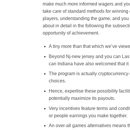
make much more informed wagers and you wi
take care of standard methods for winning
players, understanding the game, and you 
about in detail in the following the subse
opportunity of achievement.
A tiny more than that which we’ve viewed
Beyond Nj-new jersey and you can Las 
can Indiana have also welcomed that it
The program is actually cryptocurrency-
choices.
Hence, expertise these possibility faci
potentially maximize its payouts.
Very incentives feature terms and condi
or people earnings you make together.
An over-all games alternatives means t