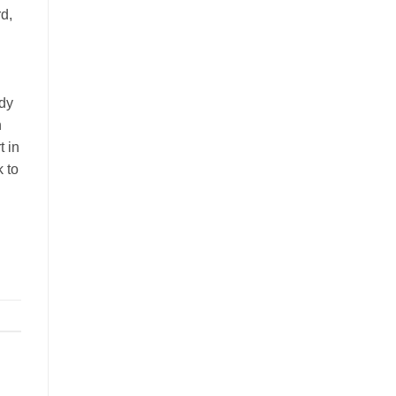
d,
n
ady
n
t in
k to