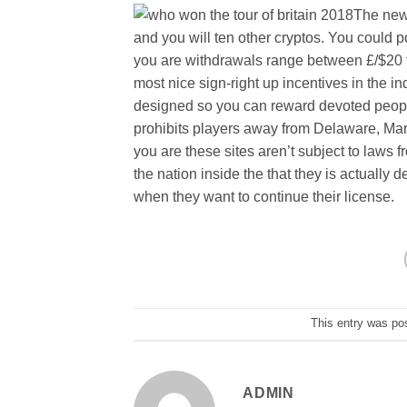
The newe
and you will ten other cryptos. You could 
you are withdrawals range between £/$20 
most nice sign-right up incentives in the 
designed so you can reward devoted peopl
prohibits players away from Delaware, Ma
you are these sites aren’t subject to laws 
the nation inside the that they is actually 
when they want to continue their license.
This entry was po
ADMIN