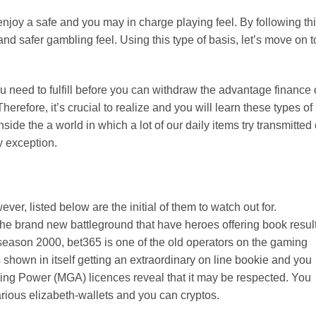
enjoy a safe and you may in charge playing feel. By following th
and safer gambling feel. Using this type of basis, let’s move on t
u need to fulfill before you can withdraw the advantage finance 
refore, it’s crucial to realize and you will learn these types of
side the a world in which a lot of our daily items try transmitted
y exception.
ver, listed below are the initial of them to watch out for.
 the brand new battleground that have heroes offering book resul
e season 2000, bet365 is one of the old operators on the gaming
rs shown in itself getting an extraordinary on line bookie and you
ing Power (MGA) licences reveal that it may be respected. You
arious elizabeth-wallets and you can cryptos.