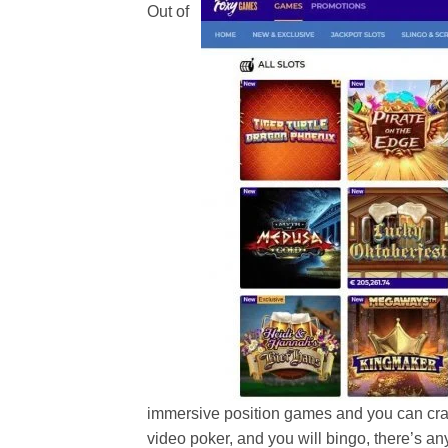
Out of
immersive position games and you can cras
video poker, and you will bingo, there’s a