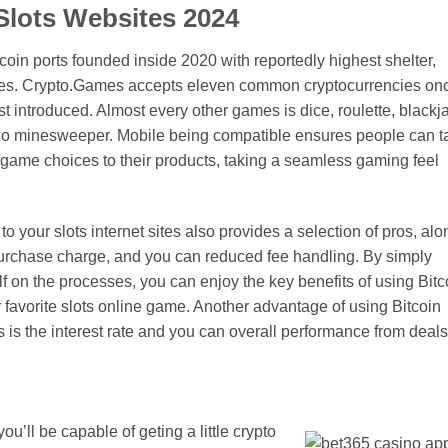
 Slots Websites 2024
oin ports founded inside 2020 with reportedly highest shelter,
ases. Crypto.Games accepts eleven common cryptocurrencies on
est introduced. Almost every other games is dice, roulette, blackj
no minesweeper. Mobile being compatible ensures people can t
game choices to their products, taking a seamless gaming feel
to your slots internet sites also provides a selection of pros, alo
purchase charge, and you can reduced fee handling. By simply
lf on the processes, you can enjoy the key benefits of using Bitc
ur favorite slots online game. Another advantage of using Bitcoin
 is the interest rate and you can overall performance from deals
u’ll be capable of geting a little crypto