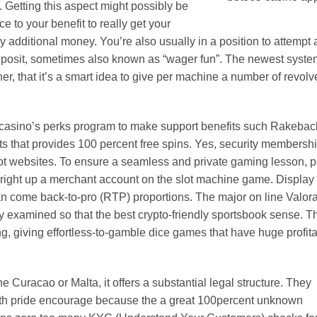
. Getting this aspect might possibly be
e to your benefit to really get your
 additional money. You’re also usually in a position to attempt 
deposit, sometimes also known as “wager fun”. The newest syst
her, that it’s a smart idea to give per machine a number of revolv
sh casino’s perks program to make support benefits such Rakebac
s that provides 100 percent free spins. Yes, security membersh
slot websites. To ensure a seamless and private gaming lesson, p
right up a merchant account on the slot machine game. Display
 can come back-to-pro (RTP) proportions. The major on line Valor
y examined so that the best crypto-friendly sportsbook sense. T
ng, giving effortless-to-gamble dice games that have huge profit
e Curacao or Malta, it offers a substantial legal structure. They
th pride encourage because the a great 100percent unknown