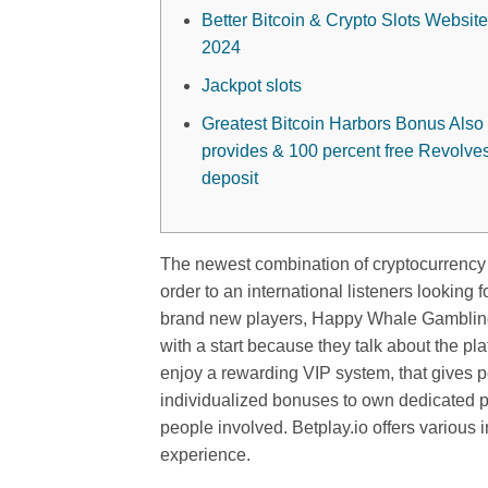
Better Bitcoin & Crypto Slots Websit
2024
Jackpot slots
Greatest Bitcoin Harbors Bonus Also
provides & 100 percent free Revolve
deposit
The newest combination of cryptocurrency 
order to an international listeners looking
brand new players, Happy Whale Gambling 
with a start because they talk about the pl
enjoy a rewarding VIP system, that gives pe
individualized bonuses to own dedicated pa
people involved. Betplay.io offers various
experience.