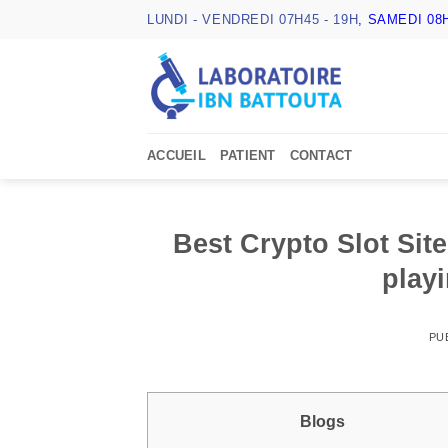
Passer
LUNDI - VENDREDI 07H45 - 19H
, SAMEDI 08H
au
contenu
ACCUEIL
PATIENT
CONTACT
Best Crypto Slot Sit
playi
PU
Blogs