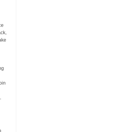
ce
ack,
ake
ng
oin
.