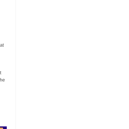
at
t
The