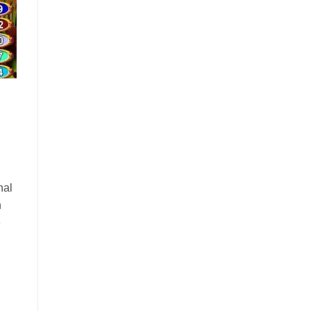
nal
n
e