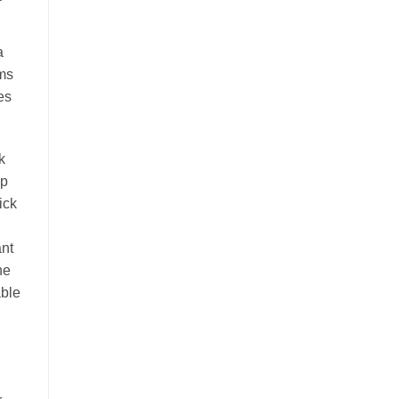
a
ems
es
k
ip
ick
ant
he
able