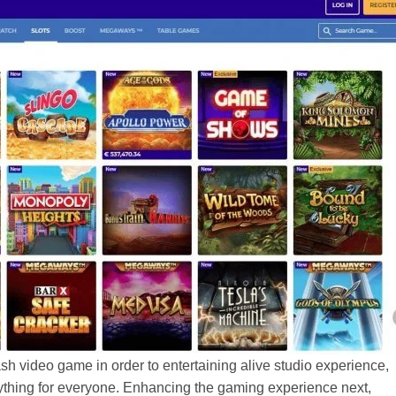
h video game in order to entertaining alive studio experience,
nything for everyone. Enhancing the gaming experience next,