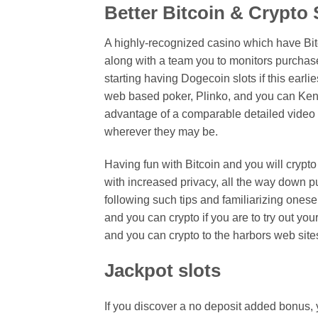
Better Bitcoin & Crypto
A highly-recognized casino which have Bitc
along with a team you to monitors purch
starting having Dogecoin slots if this earli
web based poker, Plinko, and you can Ke
advantage of a comparable detailed video 
wherever they may be.
Having fun with Bitcoin and you will crypto 
with increased privacy, all the way down 
following such tips and familiarizing onese
and you can crypto if you are to try out yo
and you can crypto to the harbors web sites
Jackpot slots
If you discover a no deposit added bonus, yo