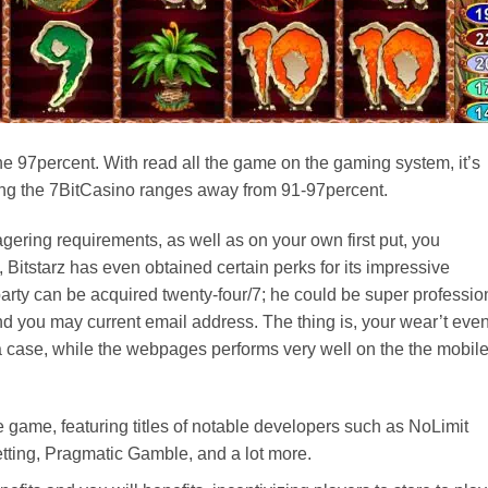
e 97percent. With read all the game on the gaming system, it’s
ing the 7BitCasino ranges away from 91-97percent.
gering requirements, as well as on your own first put, you
, Bitstarz has even obtained certain perks for its impressive
rty can be acquired twenty-four/7; he could be super professio
and you may current email address. The thing is, your wear’t eve
 a case, while the webpages performs very well on the the mobil
ne game, featuring titles of notable developers such as NoLimit
ing, Pragmatic Gamble, and a lot more.