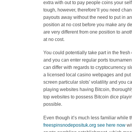
extra with out to pay people coins your self
tough, however, therefore’ll you need chanc
payouts away without the need to put in any
position at no cost before you make any 
are very different from one position to anot
at no cost.
You could potentially take part in the fre
and you can enter regular ports tournament
can differ with regards to cryptocurrency 
a licensed local casino webpages and put 
screen particular slots’ volatility and you
playing websites having Bitcoin, thoroughl
top websites to possess Bitcoin dice playi
possible.
Even though it’s much less familiar while th
freespinsnodeposituk.org see here now
wi