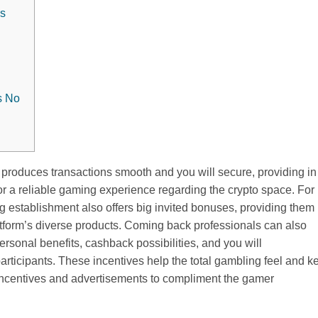
es
s No
produces transactions smooth and you will secure, providing in
 for a reliable gaming experience regarding the crypto space. For
establishment also offers big invited bonuses, providing them
atform’s diverse products.
Coming back professionals can also
rsonal benefits, cashback possibilities, and you will
rticipants. These incentives help the total gambling feel and k
 incentives and advertisements to compliment the gamer