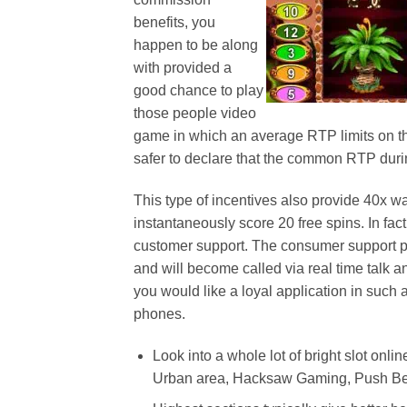
benefits, you
happen to be along
with provided a
good chance to play
those people video
game in which an average RTP limits on th
safer to declare that the common RTP dur
This type of incentives also provide 40x wa
instantaneously score 20 free spins. In fact
customer support. The consumer support pa
and will become called via real time talk 
you would like a loyal application in such
phones.
Look into a whole lot of bright slot onli
Urban area, Hacksaw Gaming, Push Bett