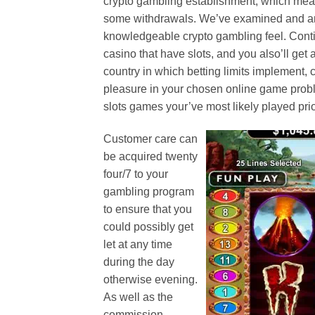
crypto gambling establishment, which me
some withdrawals. We’ve examined and anal
knowledgeable crypto gambling feel. Conti
casino that have slots, and you also’ll get
country in which betting limits implement, 
pleasure in your chosen online game problem
slots games your’ve most likely played prio
Customer care can
be acquired twenty
four/7 to your
gambling program
to ensure that you
could possibly get
let at any time
during the day
otherwise evening.
As well as the
commission