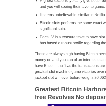
Highest sections typically give better ben
and you will seeing their favorite game.
It seems unbelievable, similar to Netfli
Bitcoin slots performs the same exact wa
significant spin.
Ports LV is a treasure trove to have slot
has based a robust profile regarding t
These are always high having Bitcoin becau
money on and you can of an internet local cas
have Bitcoin it isn’t as the transactions a
greatest slot machine game victories ever 
jackpot slot win ever before weighs 20,062
Greatest Bitcoin Harbor
free Revolves No deposi