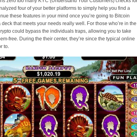
ans zero too many KYC (Understand Your Customers) checks fo
yzed four of your better platforms to simply help you find a
nue these features in your mind once you’re going to Bitcoin
 a deck that meets your needs really well. For those who’re in the
crypto could bypass the individuals traps, allowing you to take
-free. During the their center, they’re since the typical online
r to.