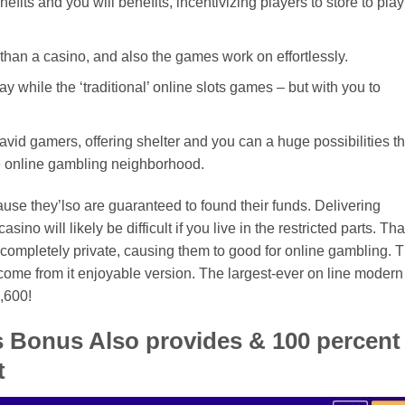
efits and you will benefits, incentivizing players to store to play
x than a casino, and also the games work on effortlessly.
y while the ‘traditional’ online slots games – but with you to
 avid gamers, offering shelter and you can a huge possibilities th
he online gambling neighborhood.
se they’lso are guaranteed to found their funds. Delivering
ino will likely be difficult if you live in the restricted parts. Tha
re completely private, causing them to good for online gambling. 
come from it enjoyable version. The largest-ever on line modern
,600!
s Bonus Also provides & 100 percent
t