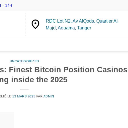
 - 14H
RDC Lot N2, Av AlQods, Quartier Al
Majd, Aouama, Tanger
UNCATEGORIZED
es: Finest Bitcoin Position Casinos
ng inside the 2025
BLIÉ LE
13 MARS 2025
PAR
ADMIN