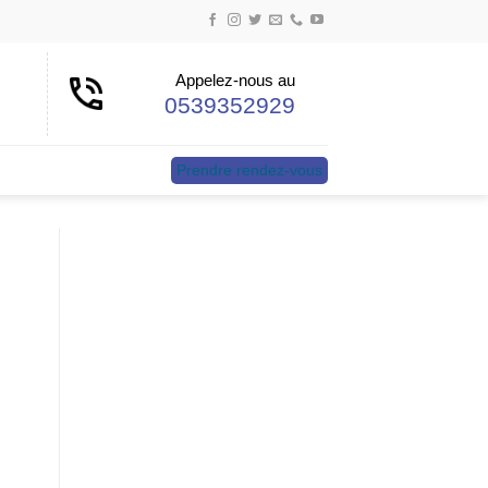
Appelez-nous au
0539352929
Prendre rendez-vous