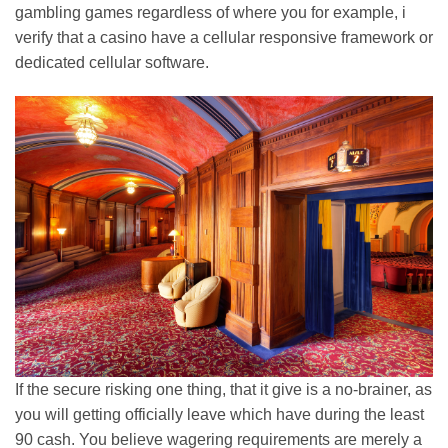
gambling games regardless of where you for example, i
verify that a casino have a cellular responsive framework or
dedicated cellular software.
If the secure risking one thing, that it give is a no-brainer, as
you will getting officially leave which have during the least
90 cash. You believe wagering requirements are merely a