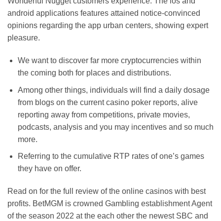
Wonderful Nugget customers experience. The ios and
android applications features attained notice-convinced
opinions regarding the app urban centers, showing expert
pleasure.
We want to discover far more cryptocurrencies within
the coming both for places and distributions.
Among other things, individuals will find a daily dosage
from blogs on the current casino poker reports, alive
reporting away from competitions, private movies,
podcasts, analysis and you may incentives and so much
more.
Referring to the cumulative RTP rates of one’s games
they have on offer.
Read on for the full review of the online casinos with best
profits. BetMGM is crowned Gambling establishment Agent
of the season 2022 at the each other the newest SBC and