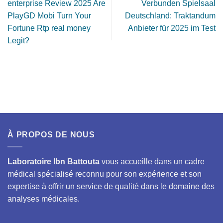
enterprise Review 2025 Are
Verbunden Spielsaal
PlayGD Mobi Turn Your
Deutschland: Traktandum
Fortune Rtp real money
Anbieter für 2025 im Test
Legit?
À PROPOS DE NOUS
Laboratoire Ibn Battouta
vous accueille dans un cadre
médical spécialisé reconnu pour son expérience et son
expertise à offrir un service de qualité dans le domaine des
analyses médicales.