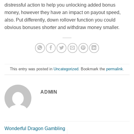
distressful action to help you unlocking added bonus
money, however they have an impact on payout speed,
also. Put differently, down rollover function you could
obvious bonuses shorter and withdraw money smaller.
This entry was posted in
Uncategorized
. Bookmark the
permalink
.
ADMIN
Wonderful Dragon Gambling