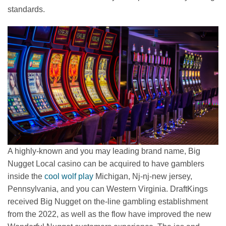
standards.
A highly-known and you may leading brand name, Big
Nugget Local casino can be acquired to have gamblers
inside the
cool wolf play
Michigan, Nj-nj-new jersey,
Pennsylvania, and you can Western Virginia. DraftKings
received Big Nugget on the-line gambling establishment
from the 2022, as well as the flow have improved the new