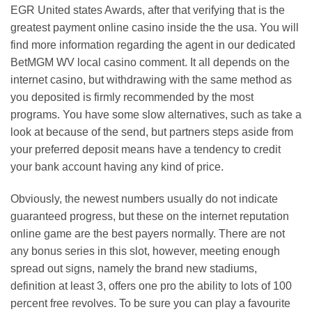
EGR United states Awards, after that verifying that is the
greatest payment online casino inside the the usa. You will
find more information regarding the agent in our dedicated
BetMGM WV local casino comment. It all depends on the
internet casino, but withdrawing with the same method as
you deposited is firmly recommended by the most
programs. You have some slow alternatives, such as take a
look at because of the send, but partners steps aside from
your preferred deposit means have a tendency to credit
your bank account having any kind of price.
Obviously, the newest numbers usually do not indicate
guaranteed progress, but these on the internet reputation
online game are the best payers normally. There are not
any bonus series in this slot, however, meeting enough
spread out signs, namely the brand new stadiums,
definition at least 3, offers one pro the ability to lots of 100
percent free revolves. To be sure you can play a favourite