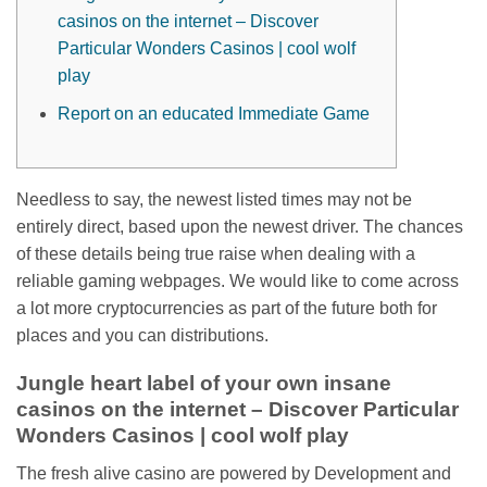
casinos on the internet – Discover
Particular Wonders Casinos | cool wolf
play
Report on an educated Immediate Game
Needless to say, the newest listed times may not be
entirely direct, based upon the newest driver. The chances
of these details being true raise when dealing with a
reliable gaming webpages.
We would like to come across
a lot more cryptocurrencies as part of the future both for
places and you can distributions.
Jungle heart label of your own insane
casinos on the internet – Discover Particular
Wonders Casinos | cool wolf play
The fresh alive casino are powered by Development and