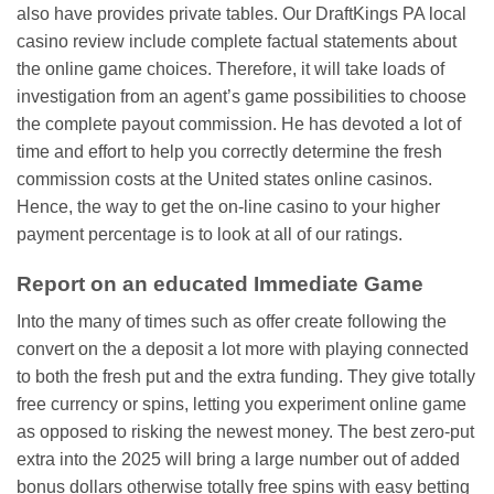
also have provides private tables. Our DraftKings PA local
casino review include complete factual statements about
the online game choices. Therefore, it will take loads of
investigation from an agent’s game possibilities to choose
the complete payout commission. He has devoted a lot of
time and effort to help you correctly determine the fresh
commission costs at the United states online casinos.
Hence, the way to get the on-line casino to your higher
payment percentage is to look at all of our ratings.
Report on an educated Immediate Game
Into the many of times such as offer create following the
convert on the a deposit a lot more with playing connected
to both the fresh put and the extra funding. They give totally
free currency or spins, letting you experiment online game
as opposed to risking the newest money. The best zero-put
extra into the 2025 will bring a large number out of added
bonus dollars otherwise totally free spins with easy betting