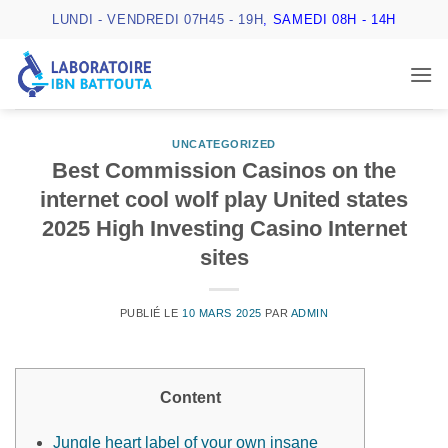
Passer
LUNDI - VENDREDI 07H45 - 19H
, SAMEDI 08H - 14H
au
contenu
UNCATEGORIZED
Best Commission Casinos on the
internet cool wolf play United states
2025 High Investing Casino Internet
sites
PUBLIÉ LE
10 MARS 2025
PAR
ADMIN
Content
Jungle heart label of your own insane