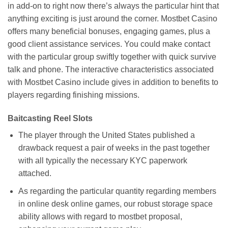
in add-on to right now there’s always the particular hint that
anything exciting is just around the corner. Mostbet Casino
offers many beneficial bonuses, engaging games, plus a
good client assistance services. You could make contact
with the particular group swiftly together with quick survive
talk and phone. The interactive characteristics associated
with Mostbet Casino include gives in addition to benefits to
players regarding finishing missions.
Baitcasting Reel Slots
The player through the United States published a
drawback request a pair of weeks in the past together
with all typically the necessary KYC paperwork
attached.
As regarding the particular quantity regarding members
in online desk online games, our robust storage space
ability allows with regard to mostbet proposal,