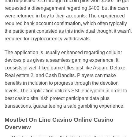
had deposited $25 through Bitcoin plus won $500. He got
requested a disengagement regarding $400, but the cash
were returned in buy to their accounts. The experienced
required bank account confirmation, which often typically
the participant contested as this individual thought it wasn’t
required for cryptocurrency withdrawals.
The application is usually enhanced regarding cellular
devices plus gives a seamless gaming experience. It
consists of well-liked game titles just like Asgard Deluxe,
Real estate 2, and Cash Bandits. Players can make
benefits in inclusion to progress through the devotion
levels. The application utilizes SSL encryption in order to
best casino site irish protect participant data plus
transactions, guaranteeing a safe gambling experience.
Mostbet On Line Casino Online Casino
Overview