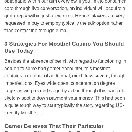
obtainable within our aim overview. If you link to consumer
care through live conversation, an individual will acquire a
quick reply within just a few mins. Hence, players are very
requested in buy to employ typically the talk option rather
than contact the through e-mail.
3 Strategies For Mostbet Casino You Should
Use Today
Besides the absence of permit with regard to functioning in
add-on to some bad gamer encounter, this mostbet
contains a number of additional, much less severe, though,
imperfections. Eyes wide open, concentration degree
large, as we proceed stage by action through this particular
sketchy spot to down payment your money. This had been
a quite tough way to start typically the story regarding US-
friendly Mostbet …
Gamer Believes That Their Particular