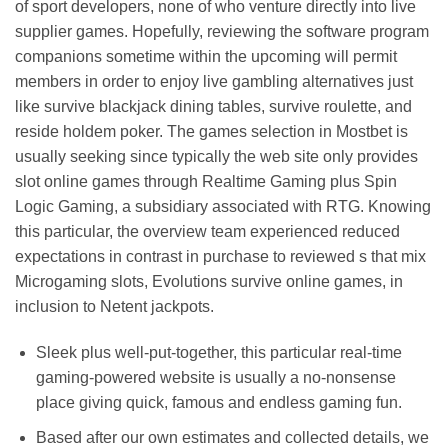
of sport developers, none of who venture directly into live
supplier games. Hopefully, reviewing the software program
companions sometime within the upcoming will permit
members in order to enjoy live gambling alternatives just
like survive blackjack dining tables, survive roulette, and
reside holdem poker. The games selection in Mostbet is
usually seeking since typically the web site only provides
slot online games through Realtime Gaming plus Spin
Logic Gaming, a subsidiary associated with RTG. Knowing
this particular, the overview team experienced reduced
expectations in contrast in purchase to reviewed s that mix
Microgaming slots, Evolutions survive online games, in
inclusion to Netent jackpots.
Sleek plus well-put-together, this particular real-time
gaming-powered website is usually a no-nonsense
place giving quick, famous and endless gaming fun.
Based after our own estimates and collected details, we