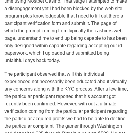
time using Mostbet Casino. That stage I attempted to make
a disengagement yet I had been blocked by the web site
program plus knowledgeable that I need to fill out there a
participant verification form and submit it. The page of
which the prompt coming from typically the cashiers web
page, understand me to end up being capable to has been
only designed within capable regarding accepting our id
paperwork, which I uploaded and submitted being
unfaithful days back today.
The participant observed that will this individual
experienced not necessarily been educated about virtually
any concerns along with the KYC process. After a few time,
the particular participant reported that his account got
recently been confirmed. However, with out a ultimate
verification coming from the particular participant regarding
the particular acquired profits we had to be able to decline
the particular complaint. The gamer through Washington