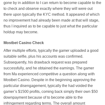
gone by in addition to I can return to become capable to the
to check and observe exactly where they will were out
there upon typically the KYC method. It appeared of which
no improvement had already been made at that will stage,
thus I inquired as to be capable to just what the particular
holdup may become.
Mostbet Casino Check
After multiple efforts, typically the gamer uploaded a good
suitable selfie, plus his accounts was confirmed.
Subsequently, his drawback request was prepared
successfully, and he obtained the earnings. The gamer
from Ma experienced competitive a question along with
Mostbet Casino. Despite in the beginning approving the
particular disengagement, typically the had voided the
gamer’s $1500 profits, coming back simply their own $50
downpayment because of to become able to the
infringement regarding terms. The overall amount