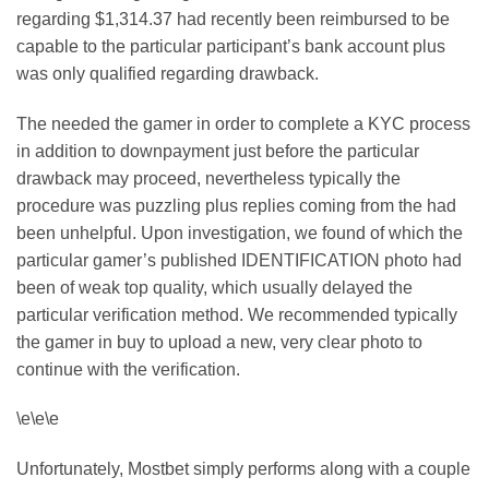
regarding $1,314.37 had recently been reimbursed to be
capable to the particular participant’s bank account plus
was only qualified regarding drawback.
The needed the gamer in order to complete a KYC process
in addition to downpayment just before the particular
drawback may proceed, nevertheless typically the
procedure was puzzling plus replies coming from the had
been unhelpful. Upon investigation, we found of which the
particular gamer’s published IDENTIFICATION photo had
been of weak top quality, which usually delayed the
particular verification method. We recommended typically
the gamer in buy to upload a new, very clear photo to
continue with the verification.
\e\e\e
Unfortunately, Mostbet simply performs along with a couple