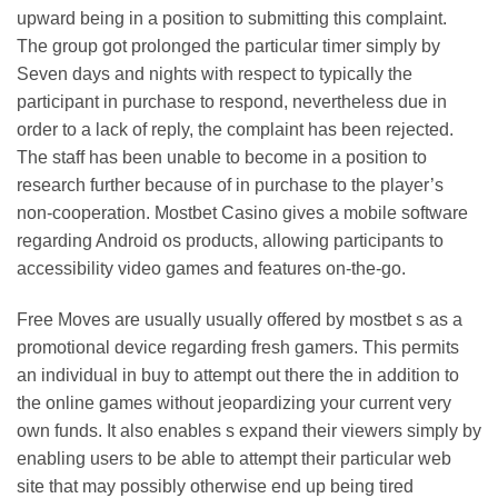
upward being in a position to submitting this complaint.
The group got prolonged the particular timer simply by
Seven days and nights with respect to typically the
participant in purchase to respond, nevertheless due in
order to a lack of reply, the complaint has been rejected.
The staff has been unable to become in a position to
research further because of in purchase to the player’s
non-cooperation. Mostbet Casino gives a mobile software
regarding Android os products, allowing participants to
accessibility video games and features on-the-go.
Free Moves are usually usually offered by mostbet s as a
promotional device regarding fresh gamers. This permits
an individual in buy to attempt out there the in addition to
the online games without jeopardizing your current very
own funds. It also enables s expand their viewers simply by
enabling users to be able to attempt their particular web
site that may possibly otherwise end up being tired