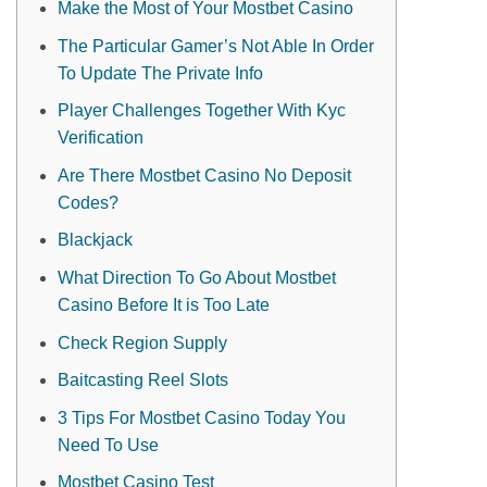
Make the Most of Your Mostbet Casino
The Particular Gamer’s Not Able In Order
To Update The Private Info
Player Challenges Together With Kyc
Verification
Are There Mostbet Casino No Deposit
Codes?
Blackjack
What Direction To Go About Mostbet
Casino Before It is Too Late
Check Region Supply
Baitcasting Reel Slots
3 Tips For Mostbet Casino Today You
Need To Use
Mostbet Casino Test