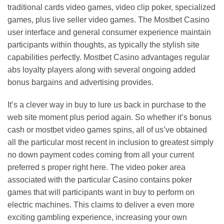
traditional cards video games, video clip poker, specialized
games, plus live seller video games. The Mostbet Casino
user interface and general consumer experience maintain
participants within thoughts, as typically the stylish site
capabilities perfectly. Mostbet Casino advantages regular
abs loyalty players along with several ongoing added
bonus bargains and advertising provides.
It’s a clever way in buy to lure us back in purchase to the
web site moment plus period again. So whether it’s bonus
cash or mostbet video games spins, all of us’ve obtained
all the particular most recent in inclusion to greatest simply
no down payment codes coming from all your current
preferred s proper right here. The video poker area
associated with the particular Casino contains poker
games that will participants want in buy to perform on
electric machines. This claims to deliver a even more
exciting gambling experience, increasing your own