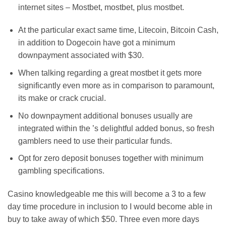
internet sites – Mostbet, mostbet, plus mostbet.
At the particular exact same time, Litecoin, Bitcoin Cash,
in addition to Dogecoin have got a minimum
downpayment associated with $30.
When talking regarding a great mostbet it gets more
significantly even more as in comparison to paramount,
its make or crack crucial.
No downpayment additional bonuses usually are
integrated within the ’s delightful added bonus, so fresh
gamblers need to use their particular funds.
Opt for zero deposit bonuses together with minimum
gambling specifications.
Casino knowledgeable me this will become a 3 to a few
day time procedure in inclusion to I would become able in
buy to take away of which $50. Three even more days