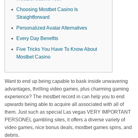
Choosing Mostbet Casino Is
Straightforward
Personalized Avatar Alternatives
Every Day Benefits
Five Tricks You Have To Know About
Mostbet Casino
Want to end up being capable to bask inside unwavering
advantages, thrilling video games, plus charming gaming
experience? The mostbet record in can help you to end
upwards being able to acquire all associated with all of
them. Just such as special Las vegas VERY IMPORTANT
PERSONEL gambling sites, it offers a diverse variety of
video games, nice bonus deals, mostbet games spins, and
debris.