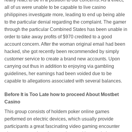
all of us were unable to be capable to live casino
philippines investigate more, leading to end up being able
to the particular denial regarding the complaint. The gamer
through the particular Combined States has been unable in
order to take away profits of $970 credited to a good
account concern. After the woman original email had been
hacked, she got recently been recommended by simply
customer service to create a brand new accounts. Upon
carrying out thus in addition to enjoying via gambling
guidelines, her earnings had been voided due to be
capable to allegations associated with several balances.
Before It is Too Late how to proceed About Mostbet
Casino
This group consists of holdem poker online games
performed on electric devices, which usually provide
participants a great fascinating video gaming encounter