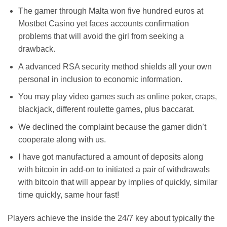
The gamer through Malta won five hundred euros at
Mostbet Casino yet faces accounts confirmation
problems that will avoid the girl from seeking a
drawback.
A advanced RSA security method shields all your own
personal in inclusion to economic information.
You may play video games such as online poker, craps,
blackjack, different roulette games, plus baccarat.
We declined the complaint because the gamer didn’t
cooperate along with us.
I have got manufactured a amount of deposits along
with bitcoin in add-on to initiated a pair of withdrawals
with bitcoin that will appear by implies of quickly, similar
time quickly, same hour fast!
Players achieve the inside the 24/7 key about typically the