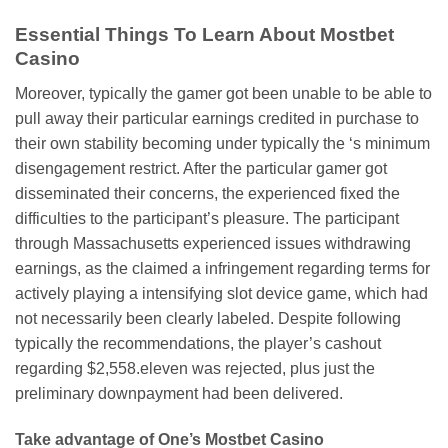
Essential Things To Learn About Mostbet
Casino
Moreover, typically the gamer got been unable to be able to
pull away their particular earnings credited in purchase to
their own stability becoming under typically the ‘s minimum
disengagement restrict. After the particular gamer got
disseminated their concerns, the experienced fixed the
difficulties to the participant’s pleasure. The participant
through Massachusetts experienced issues withdrawing
earnings, as the claimed a infringement regarding terms for
actively playing a intensifying slot device game, which had
not necessarily been clearly labeled. Despite following
typically the recommendations, the player’s cashout
regarding $2,558.eleven was rejected, plus just the
preliminary downpayment had been delivered.
Take advantage of One’s Mostbet Casino