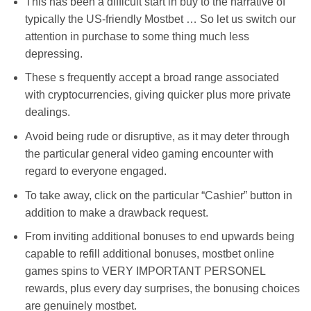
This has been a difficult start in buy to the narrative of
typically the US-friendly Mostbet … So let us switch our
attention in purchase to some thing much less
depressing.
These s frequently accept a broad range associated
with cryptocurrencies, giving quicker plus more private
dealings.
Avoid being rude or disruptive, as it may deter through
the particular general video gaming encounter with
regard to everyone engaged.
To take away, click on the particular “Cashier” button in
addition to make a drawback request.
From inviting additional bonuses to end upwards being
capable to refill additional bonuses, mostbet online
games spins to VERY IMPORTANT PERSONEL
rewards, plus every day surprises, the bonusing choices
are genuinely mostbet.