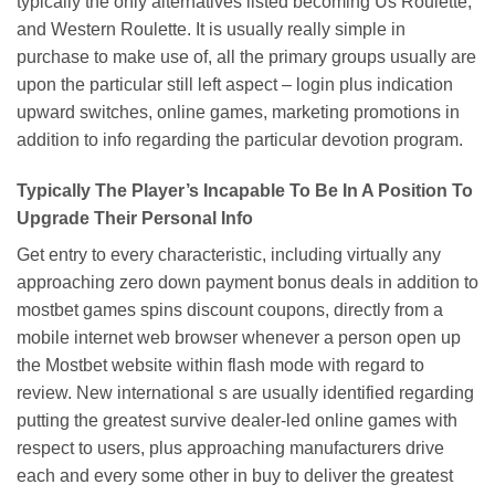
typically the only alternatives listed becoming Us Roulette,
and Western Roulette. It is usually really simple in
purchase to make use of, all the primary groups usually are
upon the particular still left aspect – login plus indication
upward switches, online games, marketing promotions in
addition to info regarding the particular devotion program.
Typically The Player’s Incapable To Be In A Position To
Upgrade Their Personal Info
Get entry to every characteristic, including virtually any
approaching zero down payment bonus deals in addition to
mostbet games spins discount coupons, directly from a
mobile internet web browser whenever a person open up
the Mostbet website within flash mode with regard to
review. New international s are usually identified regarding
putting the greatest survive dealer-led online games with
respect to users, plus approaching manufacturers drive
each and every some other in buy to deliver the greatest