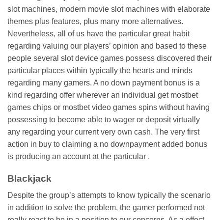
slot machines, modern movie slot machines with elaborate
themes plus features, plus many more alternatives.
Nevertheless, all of us have the particular great habit
regarding valuing our players’ opinion and based to these
people several slot device games possess discovered their
particular places within typically the hearts and minds
regarding many gamers. A no down payment bonus is a
kind regarding offer wherever an individual get mostbet
games chips or mostbet video games spins without having
possessing to become able to wager or deposit virtually
any regarding your current very own cash. The very first
action in buy to claiming a no downpayment added bonus
is producing an account at the particular .
Blackjack
Despite the group’s attempts to know typically the scenario
in addition to solve the problem, the gamer performed not
really react to be in a position to our concerns. As a effect,