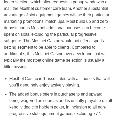
footer section, which often requests a popup window to e
mail the Mostbet customer care team. Another substantial
advantage of slot equipment games will be their particular
marketing promotions’ match ups. Most build up and zero
deposit bonus Mostbet additional bonuses can become
spent on slots, excluding the particular progressive
subgenre. The Mostbet Casino would not offer a sports
betting segment to be able to clients. Compared to
additional s, this Mostbet Casino overview found that will
typically the mostbet online game selection is usually a
little missing.
Mostbet Casino is 1 associated with all those s that will
you’ll genuinely enjoy actively playing.
The added bonus offers in purchase to end upward
being wagered as soon as and is usually playable on all
keno, video clip holdem poker, in inclusion to all non-
progressive slot equipment games, excluding 777.