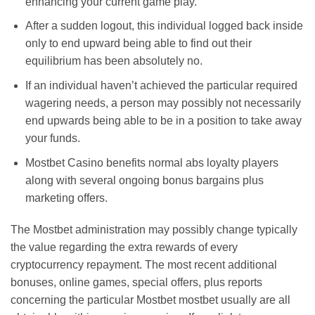
enhancing your current game play.
After a sudden logout, this individual logged back inside
only to end upward being able to find out their
equilibrium has been absolutely no.
If an individual haven’t achieved the particular required
wagering needs, a person may possibly not necessarily
end upwards being able to be in a position to take away
your funds.
Mostbet Casino benefits normal abs loyalty players
along with several ongoing bonus bargains plus
marketing offers.
The Mostbet administration may possibly change typically
the value regarding the extra rewards of every
cryptocurrency repayment. The most recent additional
bonuses, online games, special offers, plus reports
concerning the particular Mostbet mostbet usually are all