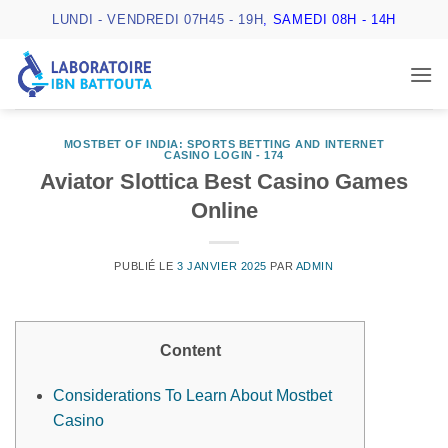
Passer
LUNDI - VENDREDI 07H45 - 19H
, SAMEDI 08H - 14H
au
contenu
MOSTBET OF INDIA: SPORTS BETTING AND INTERNET
CASINO LOGIN - 174
Aviator Slottica Best Casino Games
Online
PUBLIÉ LE
3 JANVIER 2025
PAR
ADMIN
Content
Considerations To Learn About Mostbet
Casino