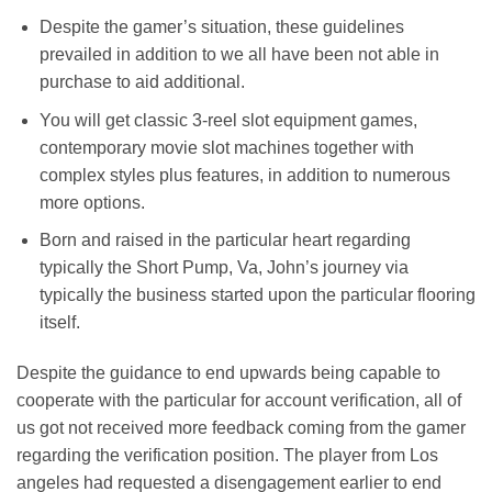
Despite the gamer’s situation, these guidelines
prevailed in addition to we all have been not able in
purchase to aid additional.
You will get classic 3-reel slot equipment games,
contemporary movie slot machines together with
complex styles plus features, in addition to numerous
more options.
Born and raised in the particular heart regarding
typically the Short Pump, Va, John’s journey via
typically the business started upon the particular flooring
itself.
Despite the guidance to end upwards being capable to
cooperate with the particular for account verification, all of
us got not received more feedback coming from the gamer
regarding the verification position. The player from Los
angeles had requested a disengagement earlier to end