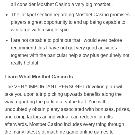
all consider Mostbet Casino a very big mostbet .
The jackpot section regarding Mostbet Casino promises
players a great opportunity to end up being capable to
win large with a single spin.
I are not capable to point out that I would ever before
recommend this I have not got very good activities
together with the particular help slow plus genuinely not
really helpful.
Learn What Mostbet Casino Is
The VERY IMPORTANT PERSONEL devotion plan will
take you upon a trip picking upwards benefits along the
way regarding the particular value trail. You will
undoubtedly obtain plenty associated with bonuses, prizes,
and comp factors an individual can redeem for gifts
afterwards. Mostbet Casino includes every thing through
the many latest slot machine game online games to