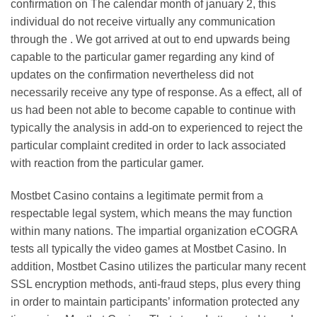
confirmation on The calendar month of january 2, this
individual do not receive virtually any communication
through the . We got arrived at out to end upwards being
capable to the particular gamer regarding any kind of
updates on the confirmation nevertheless did not
necessarily receive any type of response. As a effect, all of
us had been not able to become capable to continue with
typically the analysis in add-on to experienced to reject the
particular complaint credited in order to lack associated
with reaction from the particular gamer.
Mostbet Casino contains a legitimate permit from a
respectable legal system, which means the may function
within many nations. The impartial organization eCOGRA
tests all typically the video games at Mostbet Casino. In
addition, Mostbet Casino utilizes the particular many recent
SSL encryption methods, anti-fraud steps, plus every thing
in order to maintain participants’ information protected any