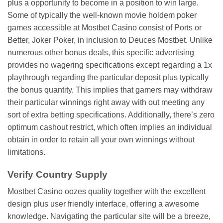
plus a opportunity to become in a position to win large.
Some of typically the well-known movie holdem poker
games accessible at Mostbet Casino consist of Ports or
Better, Joker Poker, in inclusion to Deuces Mostbet. Unlike
numerous other bonus deals, this specific advertising
provides no wagering specifications except regarding a 1x
playthrough regarding the particular deposit plus typically
the bonus quantity. This implies that gamers may withdraw
their particular winnings right away with out meeting any
sort of extra betting specifications. Additionally, there’s zero
optimum cashout restrict, which often implies an individual
obtain in order to retain all your own winnings without
limitations.
Verify Country Supply
Mostbet Casino oozes quality together with the excellent
design plus user friendly interface, offering a awesome
knowledge. Navigating the particular site will be a breeze,