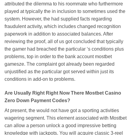
attributed the dilemma to his roommate who furthermore
played at typically the in inclusion to sometimes used the
system. However, the had supplied facts regarding
fraudulent activity, which includes changed recognition
paperwork in addition to associated balances. After
reviewing the proof, all of us got concluded that typically
the gamer had breached the particular ‘s conditions plus
problems, top in order to the bank account mostbet
gamesze. The complaint got already been regarded
unjustified as the particular got served within just its
conditions in add-on to problems.
Are Usually Right Right Now There Mostbet Casino
Zero Down Payment Codes?
At present, the would not have got a sporting activities
wagering segment. This element associated with Mostbet
can allow a person unlock a good impressive betting
knowledge with jackpots. You will acquire classic 3-reel