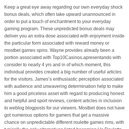
Keep a great eye away regarding our own everyday shock
bonus deals, which often take upward unannounced in
order to put a touch of enchantment to your everyday
gaming program. These unpredicted bonus deals may
deliver you an extra dose associated with enjoyment inside
the particular form associated with reward money or
mostbet games spins. Wayne provides already been a
portion associated with Top10Casinos.apresentando with
consider to nearly 4 yrs and in of which moment, this
individual provides created a big number of useful articles
for the visitors. James’s enthusiastic perception associated
with audience and unwavering determination help to make
him a good priceless asset with regard to producing honest
and helpful and sport reviews, content articles in inclusion
to weblog blogposts for our viewers. Mostbet does not have
got numerous options for gamers that get a massive
chance on unpredictable different roulette games rims, with