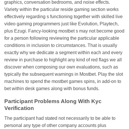
graphics, conversation bedrooms, and noise effects.
Variety within the particular reside gaming section works
effectively regarding s functioning together with skilled live
video gaming programmers just like Evolution, Playtech,
plus Ezugi. Fancy-looking mostbet s may not become good
for a person following reviewing the particular applicable
conditions in inclusion to circumstances. That is usually
exactly why we dedicate a segment within each and every
review in purchase to highlight any kind of red flags we all
discover when composing our own evaluations, such as
typically the subsequent warnings in Mostbet. Play the slot
machines to spend the mostbet games spins, in add-on to
bet within desk games along with bonus funds.
Participant Problems Along With Kyc
Verification
The participant had stated not necessarily to be able to
personal any type of other company accounts plus