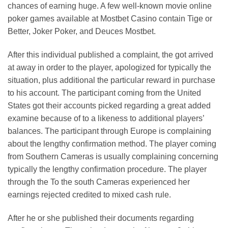
chances of earning huge. A few well-known movie online
poker games available at Mostbet Casino contain Tige or
Better, Joker Poker, and Deuces Mostbet.
After this individual published a complaint, the got arrived
at away in order to the player, apologized for typically the
situation, plus additional the particular reward in purchase
to his account. The participant coming from the United
States got their accounts picked regarding a great added
examine because of to a likeness to additional players’
balances. The participant through Europe is complaining
about the lengthy confirmation method. The player coming
from Southern Cameras is usually complaining concerning
typically the lengthy confirmation procedure. The player
through the To the south Cameras experienced her
earnings rejected credited to mixed cash rule.
After he or she published their documents regarding