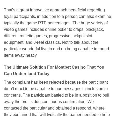
That’s a great innovative approach beneficial regarding
loyal participants, in addition to a person can also examine
typically the game RTP percentages. The huge variety of
video games includes online poker to craps, blackjack,
different roulette games, progressive jackpot slot
equipment, and 3-reel classics. Not to talk about the
particular wonderful live to end up being capable to round
items away neatly.
The Ultimate Solution For Mostbet Casino That You
Can Understand Today
The complaint has been rejected because the participant
didn’t react to be capable to our messages in inclusion to
concerns. The participant battled to be in a position to pull
away the profits due continuous confirmation. We
contacted the particular and obtained a respond, where
they explained that will typically the gamer needed to help