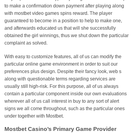
to make a confirmation down payment after playing along
with mostbet video games spins reward. The player
guaranteed to become in a position to help to make one,
and afterwards educated us that will she successfully
obtained the girl winnings, thus we shut down the particular
complaint as solved.
With easy to customize features, all of us can modify the
particular online game environment in order to suit our
preferences plus design. Despite their fancy look, web s
along with questionable terms regarding services are
usually still high-risk. For this purpose, all of us always
contain a particular component inside our own evaluations
wherever all of us call interest in buy to any sort of alert
signs we all come throughout, such as the particular ones
under together with Mostbet.
Mostbet Casino’s Primary Game Provider