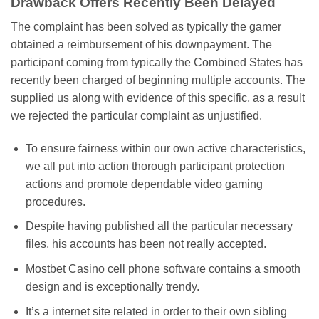
Drawback Offers Recently Been Delayed
The complaint has been solved as typically the gamer
obtained a reimbursement of his downpayment. The
participant coming from typically the Combined States has
recently been charged of beginning multiple accounts. The
supplied us along with evidence of this specific, as a result
we rejected the particular complaint as unjustified.
To ensure fairness within our own active characteristics,
we all put into action thorough participant protection
actions and promote dependable video gaming
procedures.
Despite having published all the particular necessary
files, his accounts has been not really accepted.
Mostbet Casino cell phone software contains a smooth
design and is exceptionally trendy.
It’s a internet site related in order to their own sibling