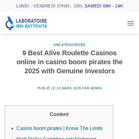
Passer
LUNDI - VENDREDI 07H45 - 19H
, SAMEDI 08H - 14H
au
contenu
UNCATEGORIZED
9 Best Alive Roulette Casinos
online in casino boom pirates the
2025 with Genuine Investors
PUBLIÉ LE
10 MARS 2025
PAR
ADMIN
Content
Casino boom pirates | Know The Limits