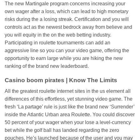
The new Martingale program concerns increasing your
own wager after a loss, which can lead to high monetary
risks during the a losing streak. Certification and you will
controls act as the newest bedrock away from believe and
you will equity in the on the web betting industry.
Participating in roulette tournaments can add an
aggressive line so you can your video game, offering the
opportunity to earn large while you are hiking the new
ranking of the brand new leaderboard.
Casino boom pirates | Know The Limits
All the greatest roulette internet sites in the us element all
differences of this effortless, yet stunning video game. The
fresh ‘La partage’ rule is just like the brand new ‘Surrender’
inside the Atlantic Urban area Roulette. You could discover
50 percent of your wager when your lose a level-currency
bet while the golf ball has landed regarding the zero
pouches. He’s launched because of the user and you may