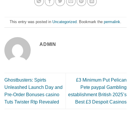
This entry was posted in
Uncategorized
. Bookmark the
permalink
.
ADMIN
Ghostbusters: Spirts
£3 Minimum Put Pelican
Unleashed Launch Day and
Pete paypal Gambling
Pre-Order Bonuses casino
establishment British 2025’s
Tuts Twister Rtp Revealed
Best £3 Despoit Casinos