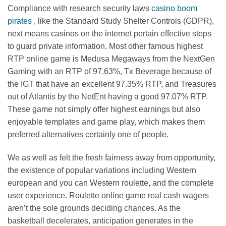
Compliance with research security laws
casino boom
pirates
, like the Standard Study Shelter Controls (GDPR),
next means casinos on the internet pertain effective steps
to guard private information. Most other famous highest
RTP online game is Medusa Megaways from the NextGen
Gaming with an RTP of 97.63%, Tx Beverage because of
the IGT that have an excellent 97.35% RTP, and Treasures
out of Atlantis by the NetEnt having a good 97.07% RTP.
These game not simply offer highest earnings but also
enjoyable templates and game play, which makes them
preferred alternatives certainly one of people.
We as well as felt the fresh fairness away from opportunity,
the existence of popular variations including Western
european and you can Western roulette, and the complete
user experience. Roulette online game real cash wagers
aren’t the sole grounds deciding chances. As the
basketball decelerates, anticipation generates in the