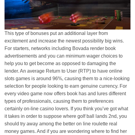
This type of bonuses put an additional layer from
excitement and increase the newest possibility big wins.
For starters, networks including Bovada render book
advertisements and you can minimum wager choices to
help you to get become as opposed to damaging the
lender. An average Return to User (RTP) to have online
slots games is around 96%, causing them to a nice-looking
selection for people looking to earn genuine currency. For
every video game now offers book has and lures different
types of professionals, causing them to preferences
certainly on-line casino lovers. If you think you’ve got what
it takes in order to suppose where golf ball lands 2nd, you
should try away among the better on line roulette real
money games. And if you are wondering where to find her