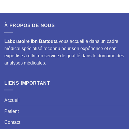
À PROPOS DE NOUS
Laboratoire Ibn Battouta
vous accueille dans un cadre
médical spécialisé reconnu pour son expérience et son
expertise à offrir un service de qualité dans le domaine des
analyses médicales.
LIENS IMPORTANT
Accueil
Patient
Contact