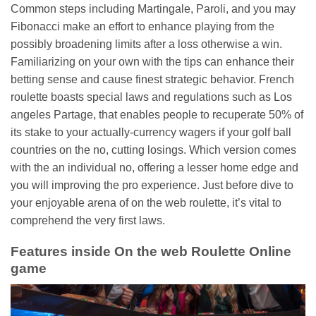
Common steps including Martingale, Paroli, and you may
Fibonacci make an effort to enhance playing from the
possibly broadening limits after a loss otherwise a win.
Familiarizing on your own with the tips can enhance their
betting sense and cause finest strategic behavior. French
roulette boasts special laws and regulations such as Los
angeles Partage, that enables people to recuperate 50% of
its stake to your actually-currency wagers if your golf ball
countries on the no, cutting losings. Which version comes
with the an individual no, offering a lesser home edge and
you will improving the pro experience. Just before dive to
your enjoyable arena of on the web roulette, it’s vital to
comprehend the very first laws.
Features inside On the web Roulette Online
game