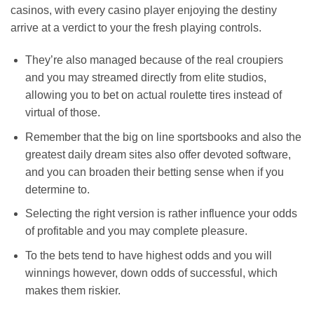
casinos, with every casino player enjoying the destiny
arrive at a verdict to your the fresh playing controls.
They’re also managed because of the real croupiers
and you may streamed directly from elite studios,
allowing you to bet on actual roulette tires instead of
virtual of those.
Remember that the big on line sportsbooks and also the
greatest daily dream sites also offer devoted software,
and you can broaden their betting sense when if you
determine to.
Selecting the right version is rather influence your odds
of profitable and you may complete pleasure.
To the bets tend to have highest odds and you will
winnings however, down odds of successful, which
makes them riskier.