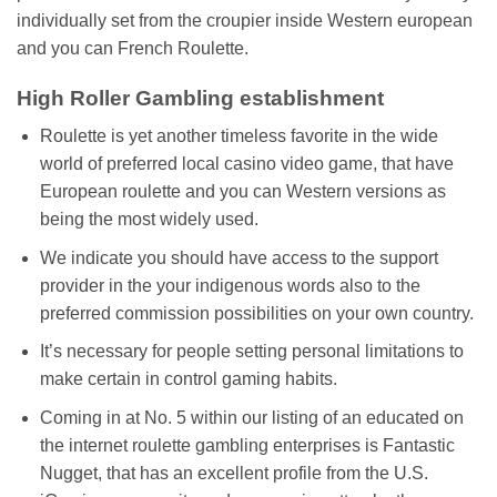
individually set from the croupier inside Western european
and you can French Roulette.
High Roller Gambling establishment
Roulette is yet another timeless favorite in the wide
world of preferred local casino video game, that have
European roulette and you can Western versions as
being the most widely used.
We indicate you should have access to the support
provider in the your indigenous words also to the
preferred commission possibilities on your own country.
It’s necessary for people setting personal limitations to
make certain in control gaming habits.
Coming in at No. 5 within our listing of an educated on
the internet roulette gambling enterprises is Fantastic
Nugget, that has an excellent profile from the U.S.