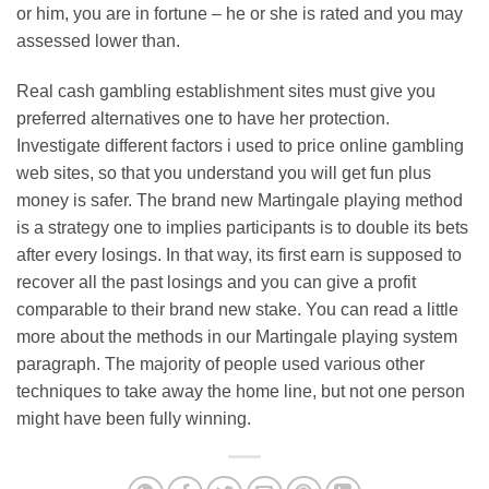
or him, you are in fortune – he or she is rated and you may
assessed lower than.
Real cash gambling establishment sites must give you
preferred alternatives one to have her protection.
Investigate different factors i used to price online gambling
web sites, so that you understand you will get fun plus
money is safer. The brand new Martingale playing method
is a strategy one to implies participants is to double its bets
after every losings. In that way, its first earn is supposed to
recover all the past losings and you can give a profit
comparable to their brand new stake. You can read a little
more about the methods in our Martingale playing system
paragraph. The majority of people used various other
techniques to take away the home line, but not one person
might have been fully winning.