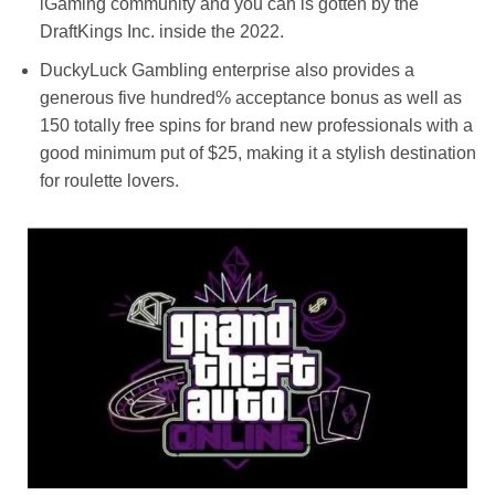
iGaming community and you can is gotten by the
DraftKings Inc. inside the 2022.
DuckyLuck Gambling enterprise also provides a
generous five hundred% acceptance bonus as well as
150 totally free spins for brand new professionals with a
good minimum put of $25, making it a stylish destination
for roulette lovers.