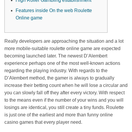
High Roller Gambling establishment
Features inside On the web Roulette
Online game
Really developers are approaching the situation and a lot
more mobile-suitable roulette online game are expected
becoming launched later. The newest D’Alembert
experience perhaps one of the most well-known actions
regarding the playing industry. With regards to the
D’Alembert method, the gamer is always to gradually
increase their betting count when he will lose a circular and
you can slowly fall off they after every victory.
With respect
to the means even if the number of your wins and you will
losings are identical, you still create a tiny funds. Roulette
is just one of the earliest and more than funny online
casino games that every player need.