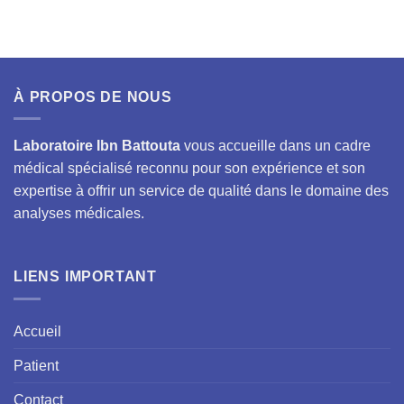
À PROPOS DE NOUS
Laboratoire Ibn Battouta
vous accueille dans un cadre
médical spécialisé reconnu pour son expérience et son
expertise à offrir un service de qualité dans le domaine des
analyses médicales.
LIENS IMPORTANT
Accueil
Patient
Contact