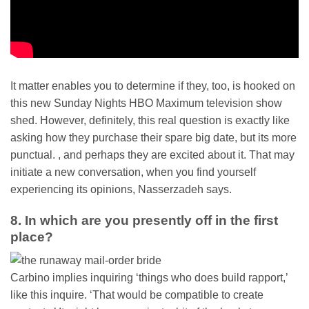
It matter enables you to determine if they, too, is hooked on
this new Sunday Nights HBO Maximum television show
shed. However, definitely, this real question is exactly like
asking how they purchase their spare big date, but its more
punctual. , and perhaps they are excited about it. That may
initiate a new conversation, when you find yourself
experiencing its opinions, Nasserzadeh says.
8. In which are you presently off in the first
place?
Carbino implies inquiring ‘things who does build rapport,’
like this inquire. ‘That would be compatible to create