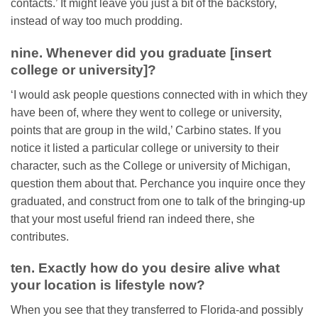
contacts.’ It might leave you just a bit of the backstory,
instead of way too much prodding.
nine. Whenever did you graduate [insert
college or university]?
‘I would ask people questions connected with in which they
have been of, where they went to college or university,
points that are group in the wild,’ Carbino states. If you
notice it listed a particular college or university to their
character, such as the College or university of Michigan,
question them about that. Perchance you inquire once they
graduated, and construct from one to talk of the bringing-up
that your most useful friend ran indeed there, she
contributes.
ten. Exactly how do you desire alive what
your location is lifestyle now?
When you see that they transferred to Florida-and possibly