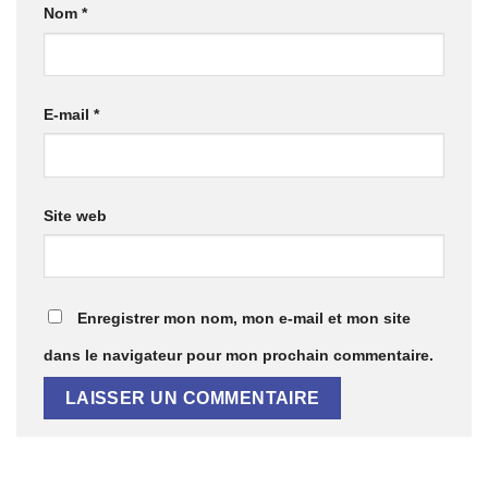
Nom
*
E-mail
*
Site web
Enregistrer mon nom, mon e-mail et mon site
dans le navigateur pour mon prochain commentaire.