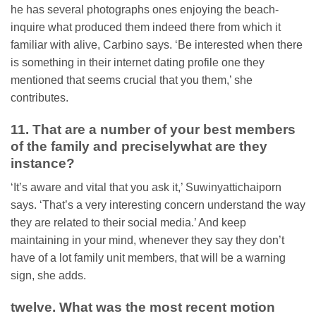
he has several photographs ones enjoying the beach-
inquire what produced them indeed there from which it
familiar with alive, Carbino says. ‘Be interested when there
is something in their internet dating profile one they
mentioned that seems crucial that you them,’ she
contributes.
11. That are a number of your best members
of the family and preciselywhat are they
instance?
‘It’s aware and vital that you ask it,’ Suwinyattichaiporn
says. ‘That’s a very interesting concern understand the way
they are related to their social media.’ And keep
maintaining in your mind, whenever they say they don’t
have of a lot family unit members, that will be a warning
sign, she adds.
twelve. What was the most recent motion