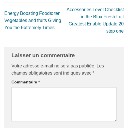
Accessories Level Checklist
Energy Boosting Foods: ten
in the Blox Fresh fruit
Vegetables and fruits Giving
Greatest Enable Update 20
You the Extremely Times
step one
Laisser un commentaire
Votre adresse e-mail ne sera pas publiée.
Les
champs obligatoires sont indiqués avec
*
Commentaire
*