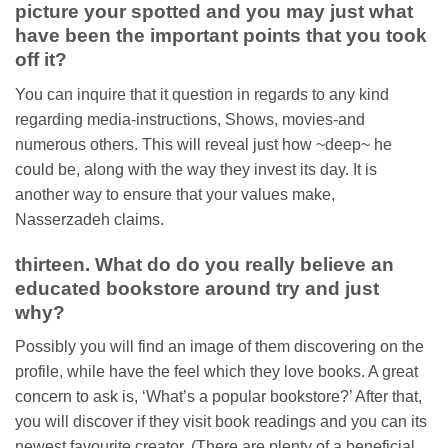
picture your spotted and you may just what
have been the important points that you took
off it?
You can inquire that it question in regards to any kind
regarding media-instructions, Shows, movies-and
numerous others. This will reveal just how ~deep~ he
could be, along with the way they invest its day. It is
another way to ensure that your values make,
Nasserzadeh claims.
thirteen. What do do you really believe an
educated bookstore around try and just
why?
Possibly you will find an image of them discovering on the
profile, while have the feel which they love books. A great
concern to ask is, ‘What’s a popular bookstore?’ After that,
you will discover if they visit book readings and you can its
newest favourite creator. (There are plenty of a beneficial