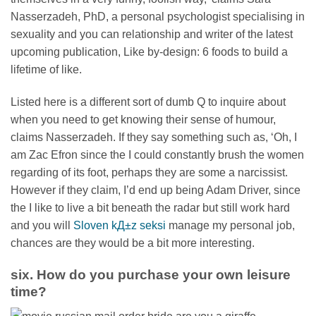
Nasserzadeh, PhD, a personal psychologist specialising in
sexuality and you can relationship and writer of the latest
upcoming publication, Like by-design: 6 foods to build a
lifetime of like.
Listed here is a different sort of dumb Q to inquire about
when you need to get knowing their sense of humour,
claims Nasserzadeh. If they say something such as, ‘Oh, I
am Zac Efron since the I could constantly brush the women
regarding of its foot, perhaps they are some a narcissist.
However if they claim, I’d end up being Adam Driver, since
the I like to live a bit beneath the radar but still work hard
and you will
Sloven kД±z seksi
manage my personal job,
chances are they would be a bit more interesting.
six. How do you purchase your own leisure
time?