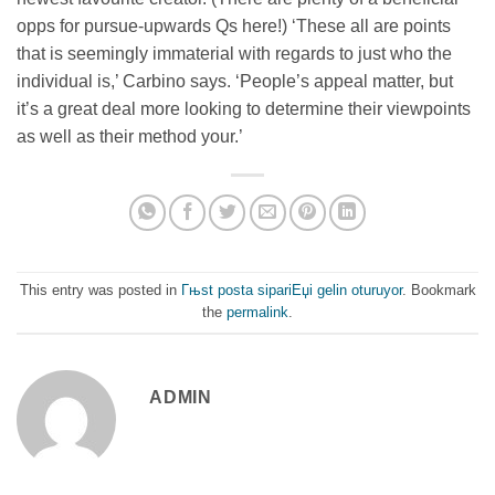
opps for pursue-upwards Qs here!) ‘These all are points
that is seemingly immaterial with regards to just who the
individual is,’ Carbino says. ‘People’s appeal matter, but
it’s a great deal more looking to determine their viewpoints
as well as their method your.’
This entry was posted in
Гњst posta sipariЕџi gelin oturuyor
. Bookmark
the
permalink
.
ADMIN