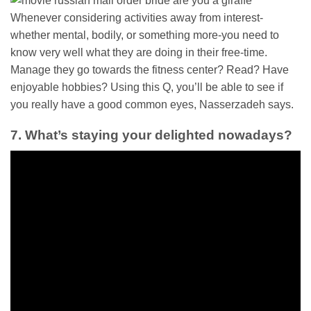
Whenever considering activities away from interest-
whether mental, bodily, or something more-you need to
know very well what they are doing in their free-time.
Manage they go towards the fitness center? Read? Have
enjoyable hobbies? Using this Q, you’ll be able to see if
you really have a good common eyes, Nasserzadeh says.
7. What’s staying your delighted nowadays?