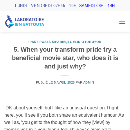
Passer
LUNDI - VENDREDI 07H45 - 19H
, SAMEDI 08H - 14H
au
contenu
ГЊST POSTA SIPARIЕЏI GELIN OTURUYOR
5. When your transform pride try a
beneficial movie star, who does it is
and just why?
PUBLIÉ LE
5 AVRIL 2025
PAR
ADMIN
IDK about yourself, but I like an unusual question. Right
here, you’ll see if you both share an equivalent humour. As
well as, ‘you get to the thought of how they [view] by
themselves in a very funny, foolish way,’ claims Sara