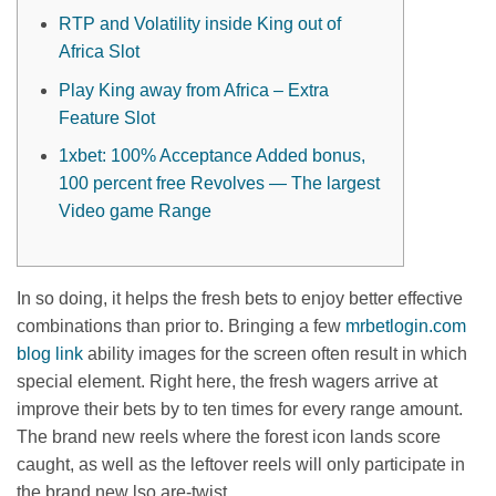
RTP and Volatility inside King out of
Africa Slot
Play King away from Africa – Extra
Feature Slot
1xbet: 100% Acceptance Added bonus,
100 percent free Revolves — The largest
Video game Range
In so doing, it helps the fresh bets to enjoy better effective
combinations than prior to. Bringing a few
mrbetlogin.com
blog link
ability images for the screen often result in which
special element. Right here, the fresh wagers arrive at
improve their bets by to ten times for every range amount.
The brand new reels where the forest icon lands score
caught, as well as the leftover reels will only participate in
the brand new lso are-twist.