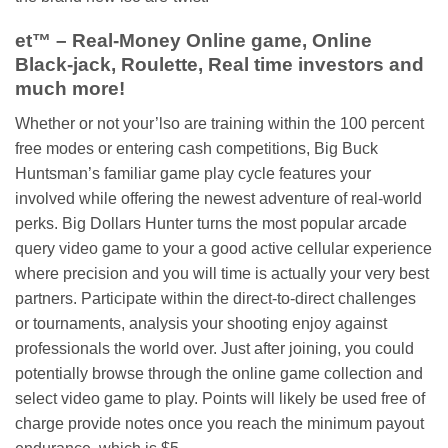
et™ – Real-Money Online game, Online
Black-jack, Roulette, Real time investors and
much more!
Whether or not your’lso are training within the 100 percent
free modes or entering cash competitions, Big Buck
Huntsman’s familiar game play cycle features your
involved while offering the newest adventure of real-world
perks. Big Dollars Hunter turns the most popular arcade
query video game to your a good active cellular experience
where precision and you will time is actually your very best
partners. Participate within the direct-to-direct challenges
or tournaments, analysis your shooting enjoy against
professionals the world over. Just after joining, you could
potentially browse through the online game collection and
select video game to play. Points will likely be used free of
charge provide notes once you reach the minimum payout