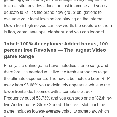
internet site provides a function just to amuse and you can
educate folks. It’s the brand new group’ obligations to
evaluate your local laws before playing on the internet.
Down from high so you can low worth, the creature of them
is lion, zebra, antelope, elephant, and you can leopard.
1xbet: 100% Acceptance Added bonus, 100
percent free Revolves — The largest Video
game Range
Finally, the online game have melodies theme song; and
therefore, it’s needed to utilize the fresh earphones to get
the ultimate experience. The new label holds a keen RTP
away from 93.68% you to definitely appears a while to the
lower front side. It comes with a complete Struck
Frequency out of 58.73% and you can step one of 82.thirty-
five Added bonus Strike Speed. The fresh slot machine
game includes lowest-average volatility gameplay, which