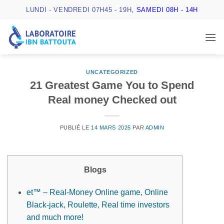
Passer
LUNDI - VENDREDI 07H45 - 19H
, SAMEDI 08H - 14H
au
contenu
UNCATEGORIZED
21 Greatest Game You to Spend
Real money Checked out
PUBLIÉ LE
14 MARS 2025
PAR
ADMIN
Blogs
et™ – Real-Money Online game, Online
Black-jack, Roulette, Real time investors
and much more!