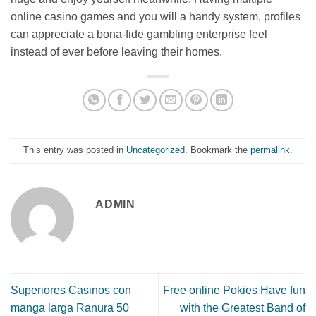
online casino games and you will a handy system, profiles
can appreciate a bona-fide gambling enterprise feel
instead of ever before leaving their homes.
This entry was posted in
Uncategorized
. Bookmark the
permalink
.
ADMIN
Superiores Casinos con
Free online Pokies Have fun
manga larga Ranura 50
with the Greatest Band of