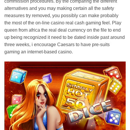
commission procedures. By the comparing the different
alternatives and you may making certain all the safety
measures try removed, you possibly can make probably
the most of the on-line casino real cash gaming feel. Play
queen from africa the real deal currency on the file to end
up being recognized it need to be dated inside past around
three weeks, i encourage Caesars to have pre-suits
gaming an internet-based casino.