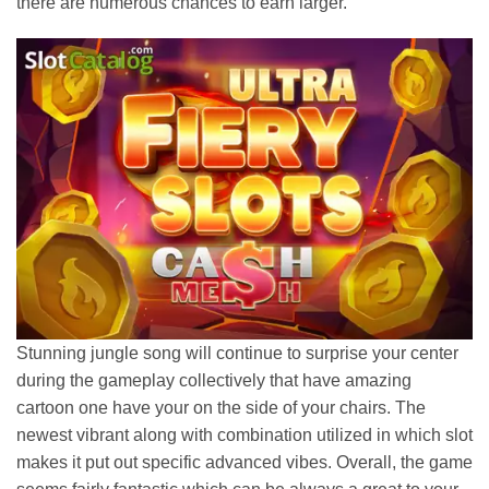
there are numerous chances to earn larger.
Stunning jungle song will continue to surprise your center
during the gameplay collectively that have amazing
cartoon one have your on the side of your chairs. The
newest vibrant along with combination utilized in which slot
makes it put out specific advanced vibes. Overall, the game