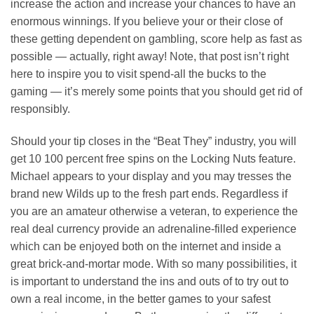
increase the action and increase your chances to have an
enormous winnings. If you believe your or their close of
these getting dependent on gambling, score help as fast as
possible — actually, right away! Note, that post isn’t right
here to inspire you to visit spend-all the bucks to the
gaming — it’s merely some points that you should get rid of
responsibly.
Should your tip closes in the “Beat They” industry, you will
get 10 100 percent free spins on the Locking Nuts feature.
Michael appears to your display and you may tresses the
brand new Wilds up to the fresh part ends. Regardless if
you are an amateur otherwise a veteran, to experience the
real deal currency provide an adrenaline-filled experience
which can be enjoyed both on the internet and inside a
great brick-and-mortar mode. With so many possibilities, it
is important to understand the ins and outs of to try out to
own a real income, in the better games to your safest