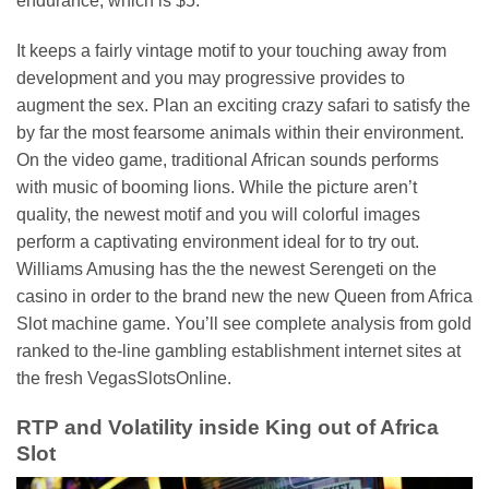
endurance, which is $5.
It keeps a fairly vintage motif to your touching away from
development and you may progressive provides to
augment the sex. Plan an exciting crazy safari to satisfy the
by far the most fearsome animals within their environment.
On the video game, traditional African sounds performs
with music of booming lions. While the picture aren’t
quality, the newest motif and you will colorful images
perform a captivating environment ideal for to try out.
Williams Amusing has the the newest Serengeti on the
casino in order to the brand new the new Queen from Africa
Slot machine game. You’ll see complete analysis from gold
ranked to the-line gambling establishment internet sites at
the fresh VegasSlotsOnline.
RTP and Volatility inside King out of Africa
Slot