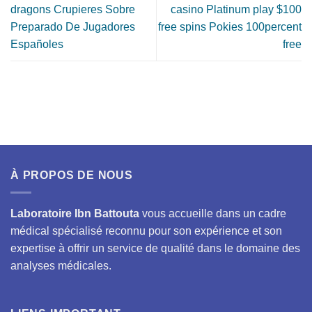
dragons Crupieres Sobre
casino Platinum play $100
Preparado De Jugadores
free spins Pokies 100percent
Españoles
free
À PROPOS DE NOUS
Laboratoire Ibn Battouta
vous accueille dans un cadre
médical spécialisé reconnu pour son expérience et son
expertise à offrir un service de qualité dans le domaine des
analyses médicales.