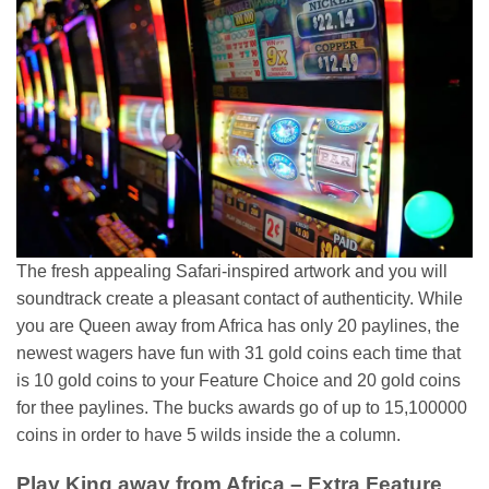
The fresh appealing Safari-inspired artwork and you will
soundtrack create a pleasant contact of authenticity. While
you are Queen away from Africa has only 20 paylines, the
newest wagers have fun with 31 gold coins each time that
is 10 gold coins to your Feature Choice and 20 gold coins
for thee paylines. The bucks awards go of up to 15,100000
coins in order to have 5 wilds inside the a column.
Play King away from Africa – Extra Feature