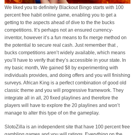
We liked you to definitely Blackout Bingo starts with 100
percent free habit online game, enabling you to get a
getting to the aspects ahead of dive to the the bucks
competitions. It’s perhaps not an ensured currency-
inventor, however it’s a fun means to fix merge method on
the potential to secure real cash. Just remember that ,
bucks competitions aren’t widely available, which means
you’ll have to verify that they’s accessible in your state. In
my basic month, We gained $8 by experimenting with
individuals provides, and doing offers and you will finishing
surveys. African King is a perfect combination of good old
classic theme and you will progressive framework. They
integrate all in all, 20 fixed playlines and therefore the
players will have to explore the 20 playlines and won’t
manage to alter this type of on the gameplay.
SlotoZilla is an independent site that have 100 percent free
gambling games and you will ratings. Everything on the