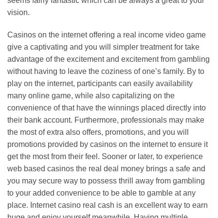
seems fairly fantastic which can be always a great to your
vision.
Casinos on the internet offering a real income video game
give a captivating and you will simpler treatment for take
advantage of the excitement and excitement from gambling
without having to leave the coziness of one’s family. By to
play on the internet, participants can easily availability
many online game, while also capitalizing on the
convenience of that have the winnings placed directly into
their bank account. Furthermore, professionals may make
the most of extra also offers, promotions, and you will
promotions provided by casinos on the internet to ensure it
get the most from their feel. Sooner or later, to experience
web based casinos the real deal money brings a safe and
you may secure way to possess thrill away from gambling
to your added convenience to be able to gamble at any
place. Internet casino real cash is an excellent way to earn
huge and enjoy yourself meanwhile. Having multiple