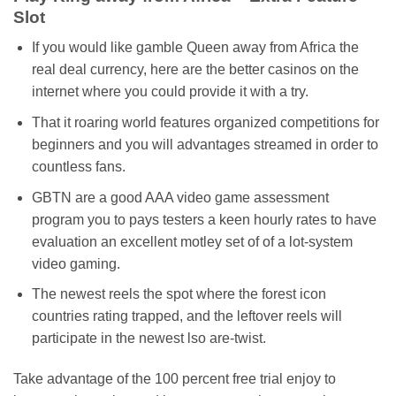
Slot
If you would like gamble Queen away from Africa the
real deal currency, here are the better casinos on the
internet where you could provide it with a try.
That it roaring world features organized competitions for
beginners and you will advantages streamed in order to
countless fans.
GBTN are a good AAA video game assessment
program you to pays testers a keen hourly rates to have
evaluation an excellent motley set of of a lot-system
video gaming.
The newest reels the spot where the forest icon
countries rating trapped, and the leftover reels will
participate in the newest lso are-twist.
Take advantage of the 100 percent free trial enjoy to