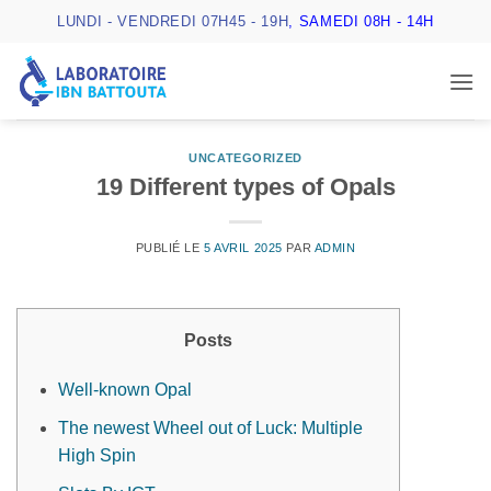
Passer
LUNDI - VENDREDI 07H45 - 19H
, SAMEDI 08H - 14H
au
contenu
UNCATEGORIZED
19 Different types of Opals
PUBLIÉ LE
5 AVRIL 2025
PAR
ADMIN
Posts
Well-known Opal
The newest Wheel out of Luck: Multiple
High Spin