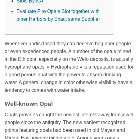
Slots By IGT
Evaluate Fire Opals Slot together with
other Harbors by Exact same Supplier
Whenever undisclosed they can deceive beginner people
or even experienced people. A number of the opals mined
in the Ethiopia, especially on the Welo deposits, is actually
hydrophane opals. « Hydrophane » is a reputation used for
a good porous opal with the power to absorb drinking
water.
A general change in color otherwise visibility have a
tendency to comes with water intake.
Well-known Opal
Opals provides caught the newest interest away from jewel
people since the antiquity. The new earliest recognized
points featuring opals had been used in old Mayan and
Middle East jewelry millenia old. Among years opals