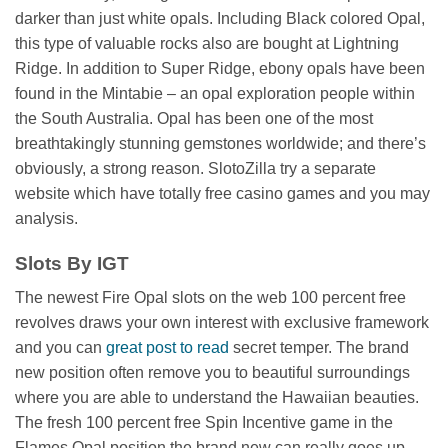
darker than just white opals. Including Black colored Opal,
this type of valuable rocks also are bought at Lightning
Ridge. In addition to Super Ridge, ebony opals have been
found in the Mintabie – an opal exploration people within
the South Australia. Opal has been one of the most
breathtakingly stunning gemstones worldwide; and there’s
obviously, a strong reason. SlotoZilla try a separate
website which have totally free casino games and you may
analysis.
Slots By IGT
The newest Fire Opal slots on the web 100 percent free
revolves draws your own interest with exclusive framework
and you can
great post to read
secret temper. The brand
new position often remove you to beautiful surroundings
where you are able to understand the Hawaiian beauties.
The fresh 100 percent free Spin Incentive game in the
Flames Opal position the brand new can really goes up