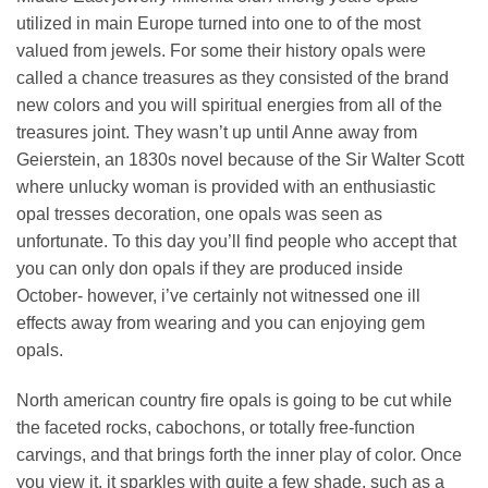
utilized in main Europe turned into one to of the most
valued from jewels. For some their history opals were
called a chance treasures as they consisted of the brand
new colors and you will spiritual energies from all of the
treasures joint. They wasn’t up until Anne away from
Geierstein, an 1830s novel because of the Sir Walter Scott
where unlucky woman is provided with an enthusiastic
opal tresses decoration, one opals was seen as
unfortunate. To this day you’ll find people who accept that
you can only don opals if they are produced inside
October- however, i’ve certainly not witnessed one ill
effects away from wearing and you can enjoying gem
opals.
North american country fire opals is going to be cut while
the faceted rocks, cabochons, or totally free-function
carvings, and that brings forth the inner play of color. Once
you view it, it sparkles with quite a few shade, such as a