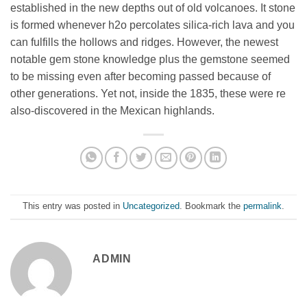
established in the new depths out of old volcanoes. It stone
is formed whenever h2o percolates silica-rich lava and you
can fulfills the hollows and ridges. However, the newest
notable gem stone knowledge plus the gemstone seemed
to be missing even after becoming passed because of
other generations. Yet not, inside the 1835, these were re
also-discovered in the Mexican highlands.
This entry was posted in
Uncategorized
. Bookmark the
permalink
.
ADMIN