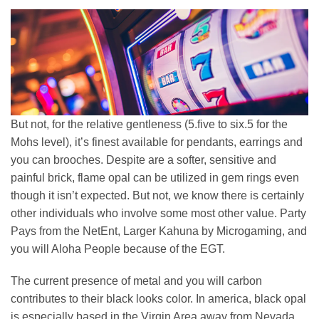
But not, for the relative gentleness (5.five to six.5 for the
Mohs level), it’s finest available for pendants, earrings and
you can brooches. Despite are a softer, sensitive and
painful brick, flame opal can be utilized in gem rings even
though it isn’t expected. But not, we know there is certainly
other individuals who involve some most other value. Party
Pays from the NetEnt, Larger Kahuna by Microgaming, and
you will Aloha People because of the EGT.
The current presence of metal and you will carbon
contributes to their black looks color. In america, black opal
is especially based in the Virgin Area away from Nevada,