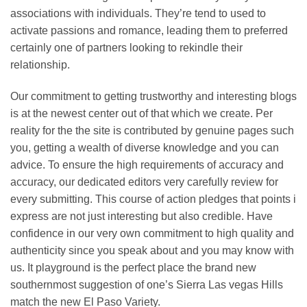
associations with individuals. They’re tend to used to
activate passions and romance, leading them to preferred
certainly one of partners looking to rekindle their
relationship.
Our commitment to getting trustworthy and interesting blogs
is at the newest center out of that which we create. Per
reality for the the site is contributed by genuine pages such
you, getting a wealth of diverse knowledge and you can
advice. To ensure the high requirements of accuracy and
accuracy, our dedicated editors very carefully review for
every submitting. This course of action pledges that points i
express are not just interesting but also credible. Have
confidence in our very own commitment to high quality and
authenticity since you speak about and you may know with
us. It playground is the perfect place the brand new
southernmost suggestion of one’s Sierra Las vegas Hills
match the new El Paso Variety.