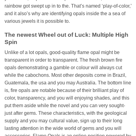
rainbow got swept up in to the. That’s named ‘play-of-color,’
and it also’s why are identifying opals inside the a sea of
various jewels it is possible to.
The newest Wheel out of Luck: Multiple High
Spin
Unlike of a lot opals, good-quality flame opal might be
transparent in order to transparent. The fresh brown fire
opals demonstrating a gamble or colour will always cut
while the cabochons. Most other deposits come in Brazil,
Guatemala, the usa and you may Australia. The bottom line
is, fire opals are notable because of their brilliant play of
color, transparency, and you will enjoying shades, and this
put them aside while the novel and you can very sought-
just after gems. These characteristics, with the geological
supply and you may cultural value, sign up to their long
lasting attention in the wide world of gems and you will
accessories. Flame Opals is an online position powered by