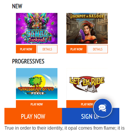
True in order to their identity, it opal comes from flame; it is