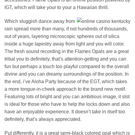
IGT, which will take your to your a Hawaiian thrill.
Which sluggish dance away from
rain spread more than many, if not hundreds of thousands,
out of years, layering microscopic spheres out of silica
inside a huge tapestry away from light and you will color.
The fresh sound recording in the Flames Opals are a great
tribal you to definitely, that’s attention-getting and you can
fun but perhaps a touch too playful compared to the overall
divine and you can dreamy surroundings of the position. In
the end, i’ve Aloha Party because of the EGT, which takes
a more tongue-in-cheek approach to the brand new motif.
Featuring lots of bright and you can ambitious image, it slot
is ideal for those who have to help the locks down and also
have an enjoyable experience. It doesn’t take in itself too
definitely, that’s always appreciated.
Put differently, it is a great semi-black colored opal which is