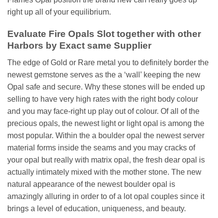
right up all of your equilibrium.
Evaluate Fire Opals Slot together with other
Harbors by Exact same Supplier
The edge of Gold or Rare metal you to definitely border the
newest gemstone serves as the a ‘wall’ keeping the new
Opal safe and secure. Why these stones will be ended up
selling to have very high rates with the right body colour
and you may face-right up play out of colour. Of all of the
precious opals, the newest light or light opal is among the
most popular. Within the a boulder opal the newest server
material forms inside the seams and you may cracks of
your opal but really with matrix opal, the fresh dear opal is
actually intimately mixed with the mother stone. The new
natural appearance of the newest boulder opal is
amazingly alluring in order to of a lot opal couples since it
brings a level of education, uniqueness, and beauty.