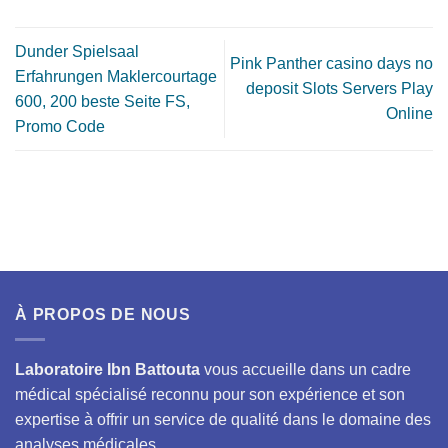
Dunder Spielsaal
Pink Panther casino days no
Erfahrungen Maklercourtage
deposit Slots Servers Play
600, 200 beste Seite FS,
Online
Promo Code
À PROPOS DE NOUS
Laboratoire Ibn Battouta
vous accueille dans un cadre
médical spécialisé reconnu pour son expérience et son
expertise à offrir un service de qualité dans le domaine des
analyses médicales.