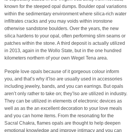
known for the steeped opal dumps. Boulder opal variations
within the sedimentary environment where silica-rich water
infiltrates cracks and you may voids within ironstone
otherwise sandstone boulders. Over the years, the new
silica hardens to your opal, often performing slim seams or
patches within the stone. A third deposit is actually utilized
in 2013, again in the Wollo State, but in the one hundred
kilometers northern of your own Wegel Tena area.
People love opals because of it gorgeous colour inform
you, and that’s why it’lso are usually used in accessories
including jewelry, bands, and you can earrings. But opals
aren’t only rather to take on; they’lso are utilized in industry.
They can be utilized in elements of electronic devices as
well as as the an excellent decoration to your love meals
and you can home items. From the resonating for the
Sacral Chakra, flames opals are thought to help deepen
emotional knowledge and improve intimacy and you can