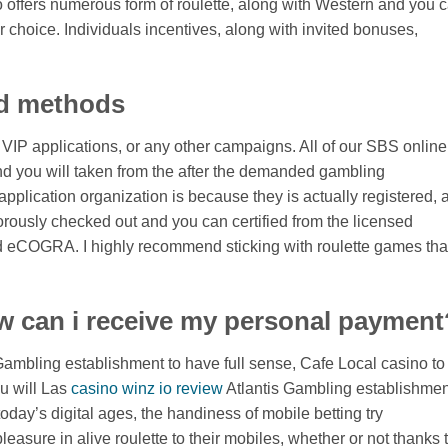
lso offers numerous form of roulette, along with Western and you 
er choice. Individuals incentives, along with invited bonuses,
nd methods
VIP applications, or any other campaigns. All of our SBS online
nd you will taken from the after the demanded gambling
 application organization is because they is actually registered, 
igorously checked out and you can certified from the licensed
d eCOGRA. I highly recommend sticking with roulette games tha
ow can i receive my personal payment
Gambling establishment to have full sense, Cafe Local casino to
u will Las
casino winz io review
Atlantis Gambling establishmen
oday’s digital ages, the handiness of mobile betting try
easure in alive roulette to their mobiles, whether or not thanks 