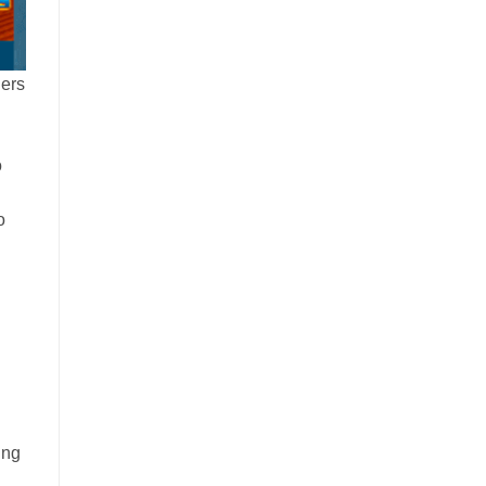
gers
o
o
ing