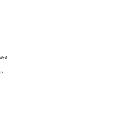
have
he