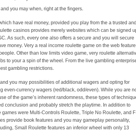
and you may when, right at the fingers.
e which have real money, provided you play from the a trusted an
oulette casinos provides merely websites which can be signed u
C. As such, every one also offers a secure and you will secure
have money. Very a real income roulette game on the web feature
 people. Other than low limits video game, very roulette alternati
bs to your a spin of the wheel. From the live gambling enterpris
est gambling restrictions.
and you may possibilities of additional wagers and opting for
ng even-currency wagers (red/black, odd/even). While you are n
se of the game’s inherent randomness, these types of techniqu
 conclusion and probably stretch the playtime. In addition to
tte games were Multi-Controls Roulette, Triple No Roulette, and F
ives provide book features and you may gameplay personality,
uding, Small Roulette features an inferior wheel with only 13