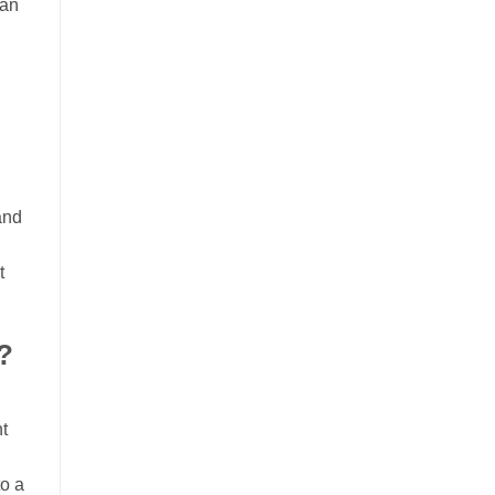
can
and
t
?
t
to a