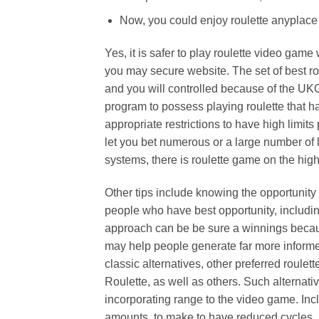
Now, you could enjoy roulette anyplace 
Yes, it is safer to play roulette video gam
you may secure website. The set of best r
and you will controlled because of the UKG
program to possess playing roulette that 
appropriate restrictions to have high limits
let you bet numerous or a large number of l
systems, there is roulette game on the high
Other tips include knowing the opportunity 
people who have best opportunity, includi
approach can be be sure a winnings becau
may help people generate far more informed
classic alternatives, other preferred roule
Roulette, as well as others. Such alternat
incorporating range to the video game. Incl
amounts, to make to have reduced cycles.