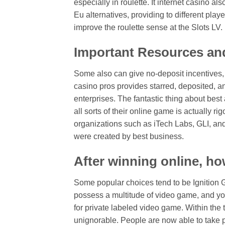
especially in roulette. It internet casino a
Eu alternatives, providing to different play
improve the roulette sense at the Slots LV.
Important Resources a
Some also can give no-deposit incentives, 
casino pros provides starred, deposited, a
enterprises. The fantastic thing about best
all sorts of their online game is actually r
organizations such as iTech Labs, GLI, an
were created by best business.
After winning online, h
Some popular choices tend to be Ignition 
possess a multitude of video game, and yo
for private labeled video game. Within the t
unignorable. People are now able to take pl