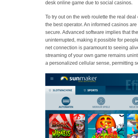
desk online game due to social casinos.
To try out on the web roulette the real dea
the best operator. An informed casinos are
secure. Advanced software implies that the 
uninterrupted, making it possible for peopl
net connection is paramount to seeing alive
streaming of your own game remains uninte
a personalized cellular sense, permitting 