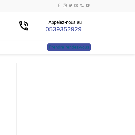
Appelez-nous au
0539352929
Prendre rendez-vous