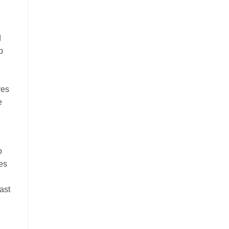
d
p
ves
e
o
es
ast