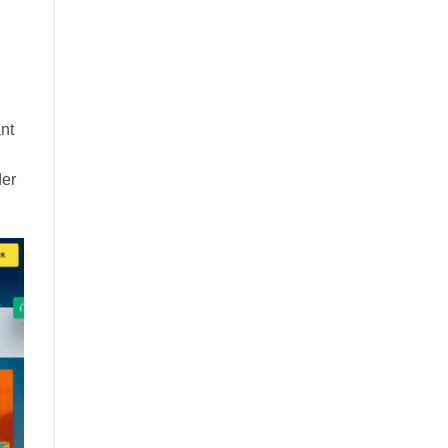
ant
der