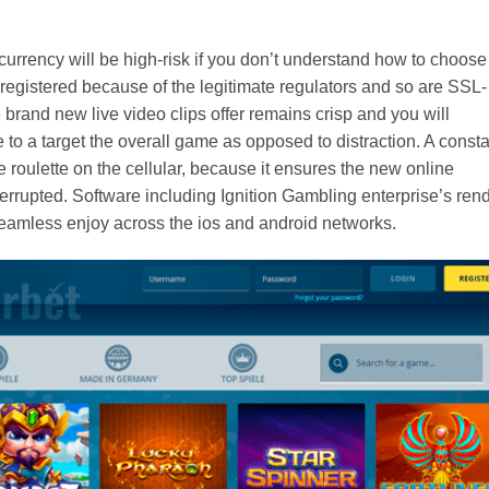
l currency will be high-risk if you don’t understand how to choose
 registered because of the legitimate regulators and so are SSL-
brand new live video clips offer remains crisp and you will
e to a target the overall game as opposed to distraction. A const
 roulette on the cellular, because it ensures the new online
rrupted. Software including Ignition Gambling enterprise’s ren
seamless enjoy across the ios and android networks.