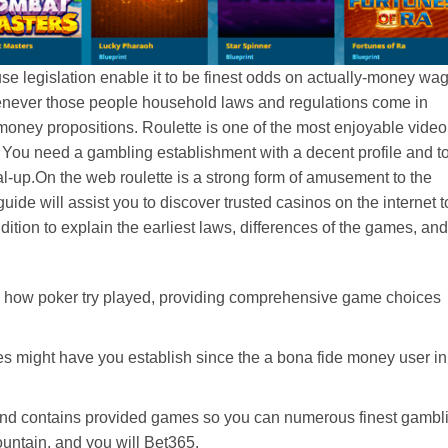
use legislation enable it to be finest odds on actually-money wa
henever those people household laws and regulations come in
so-money propositions. Roulette is one of the most enjoyable video
. You need a gambling establishment with a decent profile and t
nal-up.On the web roulette is a strong form of amusement to the
uide will assist you to discover trusted casinos on the internet t
dition to explain the earliest laws, differences of the games, and
d how poker try played, providing comprehensive game choices
es might have you establish since the a bona fide money user in
nd contains provided games so you can numerous finest gambl
untain, and you will Bet365.