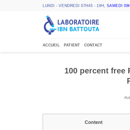
Passer
LUNDI - VENDREDI 07H45 - 19H
, SAMEDI 08H
au
contenu
ACCUEIL
PATIENT
CONTACT
100 percent free
PU
Content