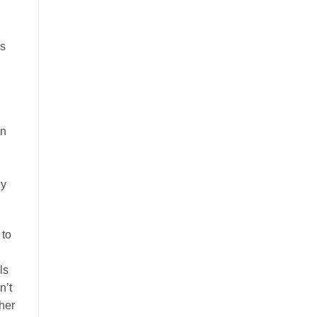
es
in
ly
 to
ls
n’t
ther