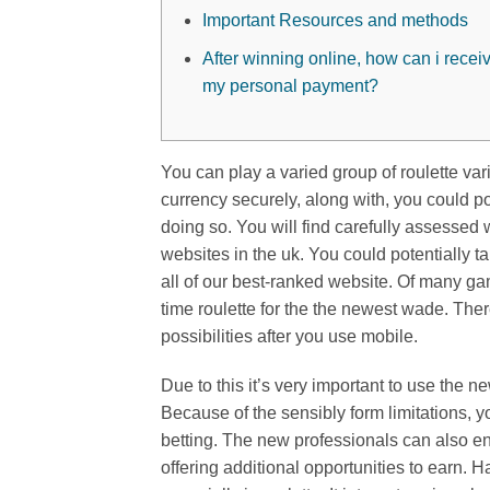
Important Resources and methods
After winning online, how can i recei
my personal payment?
You can play a varied group of roulette vari
currency securely, along with, you could po
doing so. You will find carefully assessed 
websites in the uk. You could potentially ta
all of our best-ranked website.
Of many gam
time roulette for the the newest wade. Th
possibilities after you use mobile.
Due to this it’s very important to use the 
Because of the sensibly form limitations, y
betting. The new professionals can also enj
offering additional opportunities to earn.