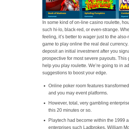
In some kind of on-line casino roulette, ho
such hi-lo, black-red, or even-strange. W
feeling, it’s better to wager just to the al
game to play online the real deal currency
deposit an initial investment after you sig
prospective for most severe payouts. This g
help you play roulette. We’re going to in ad
suggestions to boost your edge.
Online poker room features transforme
and you may event platforms.
However, total, very gambling enterpris
this 20 minutes or so.
Playtech had become within the 1999 a
enterprises such Ladbrokes, William Mo