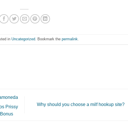
sted in
Uncategorized
. Bookmark the
permalink
.
gamoneda
Why should you choose a milf hookup site?
os Prissy
01Bonus