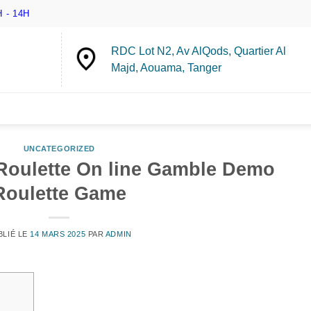
 - 14H
RDC Lot N2, Av AlQods, Quartier Al
Majd, Aouama, Tanger
UNCATEGORIZED
 Roulette On line Gamble Demo
Roulette Game
BLIÉ LE
14 MARS 2025
PAR
ADMIN