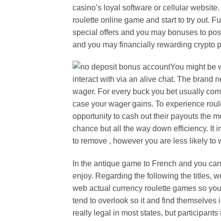
casino’s loyal software or cellular website.
roulette online game and start to try out. 
special offers and you may bonuses to poss
and you may financially rewarding crypto 
You might be w
interact with via an alive chat. The brand n
wager. For every buck you bet usually comm
case your wager gains. To experience roule
opportunity to cash out their payouts the
chance but all the way down efficiency. It i
to remove , however you are less likely to w
In the antique game to French and you can 
enjoy. Regarding the following the titles, w
web actual currency roulette games so you
tend to overlook so it and find themselves i
really legal in most states, but participants