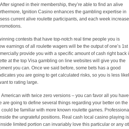
 After signed in their membership, they’re able to find an alive
Furthermore, Ignition Casino enhances the gambling expertise in
ess current alive roulette participants, and each week increas
promotions.
inning contests that have top-notch real time people you is
ew earnings of all roulette wagers will be the output of one’s 1st
ercially provide you with a specific amount of cash right back 
tte at the top Visa gambling on line websites will give you the
 moment you can. Once we said before, some bets has a good
ndicates you are going to get calculated risks, so you is less like
ant to rating large.
American with twice zero versions – you can favor all you have
e are going to define several things regarding your better on the
 could be familiar with more known roulette games. Professiona
nside the ungrateful positions. Real cash local casino playing is
 inside limited portion can invariably love this particular or any o