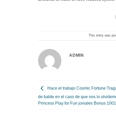
This entry was po
ADMIN
Hace el trabajo Cosmic Fortune Tra
de balde en el caso de que nos lo olvidem
Princess Play for Fun joviales Bonus 10