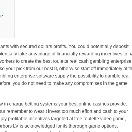
ve
ants with secured dollars profits. You could potentially deposit
tentially take advantage of financially rewarding incentives to 
workers to create the best roulette real cash gambling enterprise
ke your pick from our best 8, otherwise start off immediately at t
bling enterprise software supply the possibility to gamble real
erefore, you do not need to make any compromises in the game
new in charge betting systems your best online casinos provide.
our remember to wear’t invest too much effort and cash to your
oy profitable incentives targeted at free roulette video game,
 Harbors LV is acknowledged for its thorough game options,