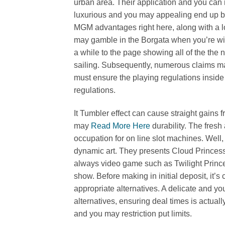
urban area. Their application and you can 
luxurious and you may appealing end up be
MGM advantages right here, along with a l
may gamble in the Borgata when you’re withi
a while to the page showing all of the the ne
sailing. Subsequently, numerous claims ma
must ensure the playing regulations inside t
regulations.
It Tumbler effect can cause straight gains
may
Read More Here
durability. The fres
occupation for on line slot machines. Well
dynamic art. They presents Cloud Princess
always video game such as Twilight Princes
show. Before making in initial deposit, it’s
appropriate alternatives. A delicate and 
alternatives, ensuring deal times is actua
and you may restriction put limits.