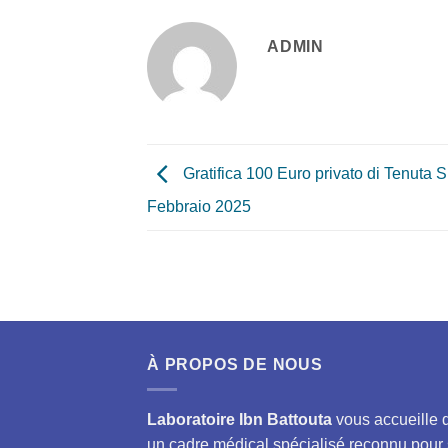
ADMIN
Gratifica 100 Euro privato di Tenuta
Febbraio 2025
À PROPOS DE NOUS
Laboratoire Ibn Battouta
vous accueille 
un cadre médical spécialisé reconnu pour