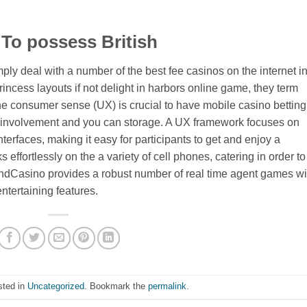
 To possess British
mply deal with a number of the best fee casinos on the internet i
 Princess layouts if not delight in harbors online game, they term
he consumer sense (UX) is crucial to have mobile casino betting
ro involvement and you can storage. A UX framework focuses on
nterfaces, making it easy for participants to get and enjoy a
fortlessly on the a variety of cell phones, catering in order to
sandCasino provides a robust number of real time agent games wi
ntertaining features.
sted in
Uncategorized
. Bookmark the
permalink
.