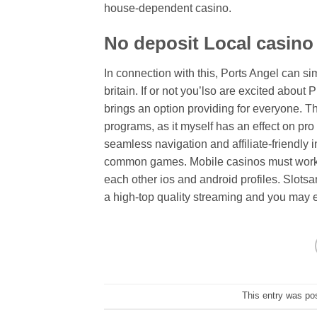
house-dependent casino.
No deposit Local casino
In connection with this, Ports Angel can si
britain. If or not you’lso are excited about
brings an option providing for everyone. T
programs, as it myself has an effect on p
seamless navigation and affiliate-friendly i
common games. Mobile casinos must works ef
each other ios and android profiles. Slot
a high-top quality streaming and you may e
This entry was po