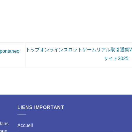
トップオンラインスロットゲームリアル取引通貨W
 Spontaneo
サイト2025
LIENS IMPORTANT
dans
Accueil
 son