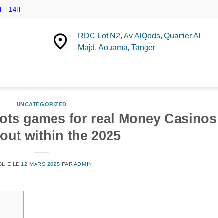
 - 14H
RDC Lot N2, Av AlQods, Quartier Al
Majd, Aouama, Tanger
UNCATEGORIZED
lots games for real Money Casinos
 out within the 2025
BLIÉ LE
12 MARS 2025
PAR
ADMIN