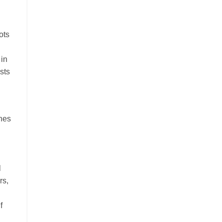
ots
 in
sts
unes
l
rs,
f