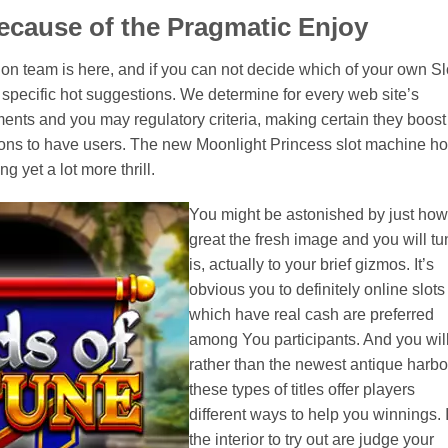
because of the Pragmatic Enjoy
on team is here, and if you can not decide which of your own Sl
h specific hot suggestions. We determine for every web site’s
nts and you may regulatory criteria, making certain they boost
ions to have users. The new Moonlight Princess slot machine ho
g yet a lot more thrill.
You might be astonished by just how
great the fresh image and you will t
is, actually to your brief gizmos. It’s
obvious you to definitely online slots
which have real cash are preferred
among You participants. And you wil
rather than the newest antique harbo
these types of titles offer players
different ways to help you winnings. I
the interior to try out are judge your