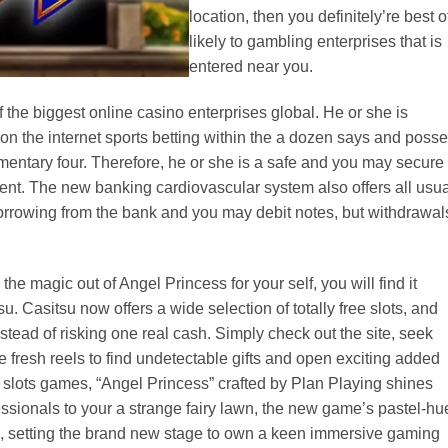
location, then you definitely’re best o
likely to gambling enterprises that is
entered near you.
he biggest online casino enterprises global. He or she is
n the internet sports betting within the a dozen says and poss
ementary four. Therefore, he or she is a safe and you may secure
ment. The new banking cardiovascular system also offers all usua
rrowing from the bank and you may debit notes, but withdrawal
e magic out of Angel Princess for your self, you will find it
. Casitsu now offers a wide selection of totally free slots, and
nstead of risking one real cash. Simply check out the site, seek
fresh reels to find undetectable gifts and open exciting added
 slots games, “Angel Princess” crafted by Plan Playing shines
essionals to your a strange fairy lawn, the new game’s pastel-hu
ll, setting the brand new stage to own a keen immersive gaming