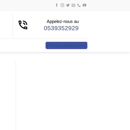
Appelez-nous au
0539352929
Prendre rendez-vous