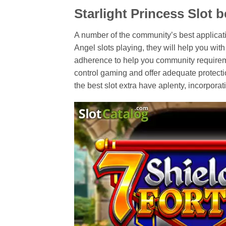
Starlight Princess Slot 
A number of the community’s best applicati
Angel slots playing, they will help you wit
adherence to help you community requireme
control gaming and offer adequate protect
the best slot extra have aplenty, incorporatin