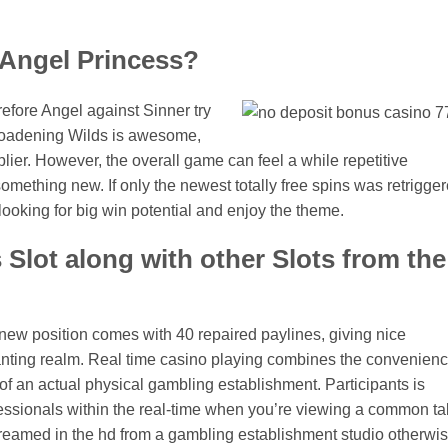
 Angel Princess?
erefore Angel against Sinner try
Broadening Wilds is awesome,
ier. However, the overall game can feel a while repetitive
mething new. If only the newest totally free spins was retrigger
 looking for big win potential and enjoy the theme.
Slot along with other Slots from the
new position comes with 40 repaired paylines, giving nice
anting realm. Real time casino playing combines the convenien
 of an actual physical gambling establishment. Participants is
ofessionals within the real-time when you’re viewing a common ta
reamed in the hd from a gambling establishment studio otherwi