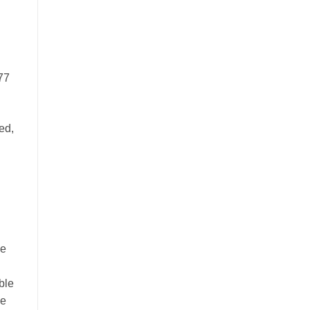
ed,
ce
ble
se