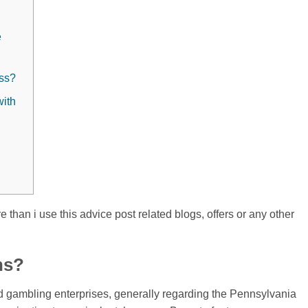
e
ess?
with
e than i use this advice post related blogs, offers or any other
ns?
 gambling enterprises, generally regarding the Pennsylvania