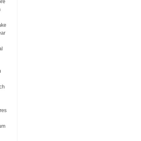
ore
n
ake
ear
al
u
ich
ures
mum