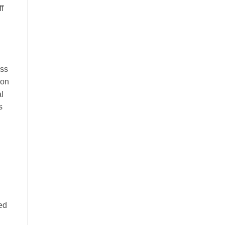
ff
ess
 on
l
s
ed