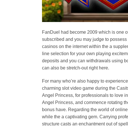
FanDuel had become 2009 which is one of t
subscribed and you may judge to possess o
casinos on the internet within the a suppl
line selection for your own playing excite
deposits and you can withdrawals using bo
can also be stretch-out right here.
For many who’re also happy to experience th
charming slot video game during the Casitsu
Angel Princess, for professionals to love i
Angel Princess, and commence rotating the 
bonus have. Regarding the world of online
while the a captivating gem. Carrying prof
structure casts an enchantment out of spe