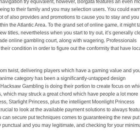
navigation try equivalent, however, Borgata features an even m
ing to their family and you may selection users.
You could ear
ot of also provides and promotions to cause you to stay and you
n the Atlantic Area. To the grand set of online game, it might t
w titles, nevertheless when you start to try out, it’s generally cl
de online gambling court, along with wagering. Professionals
heir condition in order to figure out the conformity that have loc
 from twist, delivering players which have a gaming value and yo
h anime category has been a significantly-untapped design
, Hacksaw Gambling is doing their portion to create focus on wh
, which may struck a great chord which have people a lot more
s, Starlight Princess, plus the intelligent Moonlight Princess
 crucial to look at the available payment solutions to always feat
you can secure put techniques comes to guaranteeing the new put
lly punctual and you may legitimate, and checking for your mini