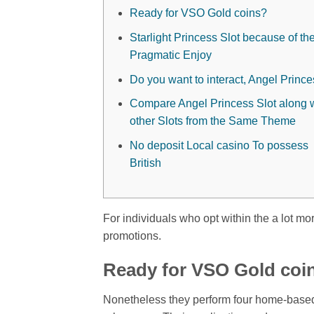
Ready for VSO Gold coins?
Starlight Princess Slot because of th
Pragmatic Enjoy
Do you want to interact, Angel Princ
Compare Angel Princess Slot along 
other Slots from the Same Theme
No deposit Local casino To possess
British
For individuals who opt within the a lot mor
promotions.
Ready for VSO Gold coi
Nonetheless they perform four home-based