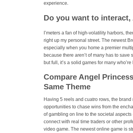
experience.
Do you want to interact,
I’meters a fan of high-volatility harbors, th
right up my personal street. The newest 
especially when you home a premier multipl
because there aren’t of many has to save so
but full, it’s a solid games for many who’re
Compare Angel Princess 
Same Theme
Having 5 reels and cuatro rows, the brand 
opportunities to chase wins from the ench
of gambling on line to the societal aspects
connect with real time traders or other pr
video game. The newest online game is st