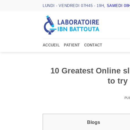
Passer
LUNDI - VENDREDI 07H45 - 19H
, SAMEDI 08H
au
contenu
ACCUEIL
PATIENT
CONTACT
10 Greatest Online s
to try
PU
Blogs