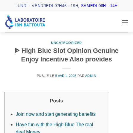
Passer
LUNDI - VENDREDI 07H45 - 19H
, SAMEDI 08H - 14H
au
contenu
UNCATEGORIZED
ᐈ High Blue Slot Opinion Genuine
Enjoy Incentive Also provides
PUBLIÉ LE
5 AVRIL 2025
PAR
ADMIN
Posts
Join now and start generating benefits
Have fun with the High Blue The real
deal Money