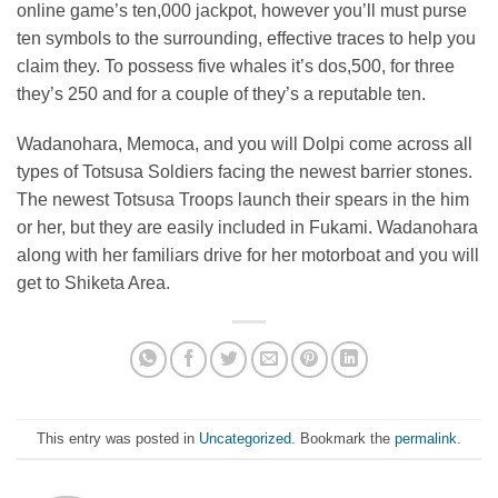
online game’s ten,000 jackpot, however you’ll must purse
ten symbols to the surrounding, effective traces to help you
claim they. To possess five whales it’s dos,500, for three
they’s 250 and for a couple of they’s a reputable ten.
Wadanohara, Memoca, and you will Dolpi come across all
types of Totsusa Soldiers facing the newest barrier stones.
The newest Totsusa Troops launch their spears in the him
or her, but they are easily included in Fukami. Wadanohara
along with her familiars drive for her motorboat and you will
get to Shiketa Area.
This entry was posted in
Uncategorized
. Bookmark the
permalink
.