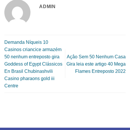
ADMIN
Demanda Níqueis 10
Casinos criancice armazém
50 nenhum entreposto gira
Açâo Sem 50 Nenhum Casa
Goddess of Egypt Clássicos
Gira leia este artigo 40 Mega
En Brasil Chubinashvili
Flames Entreposto 2022
Casino pharaons gold iii
Centre